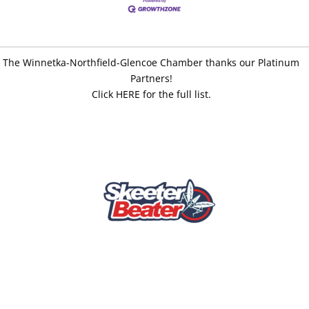
The Winnetka-Northfield-Glencoe Chamber thanks our Platinum
Partners!
Click HERE for the full list.