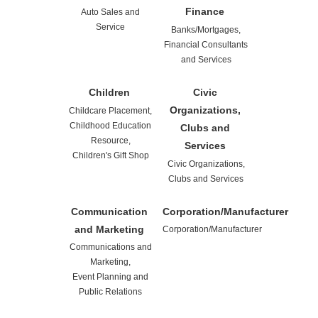
Finance
Auto Sales and
Service
Banks/Mortgages,
Financial Consultants
and Services
Children
Civic
Organizations,
Childcare Placement,
Childhood Education
Clubs and
Resource,
Services
Children's Gift Shop
Civic Organizations,
Clubs and Services
Communication
Corporation/Manufacturer
and Marketing
Corporation/Manufacturer
Communications and
Marketing,
Event Planning and
Public Relations