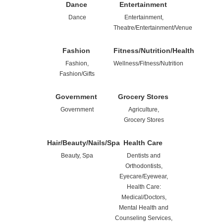
Dance
Entertainment
Dance
Entertainment,
Theatre/Entertainment/Venue
Fashion
Fitness/Nutrition/Health
Fashion,
Wellness/Fitness/Nutrition
Fashion/Gifts
Government
Grocery Stores
Government
Agriculture,
Grocery Stores
Hair/Beauty/Nails/Spa
Health Care
Beauty, Spa
Dentists and
Orthodontists,
Eyecare/Eyewear,
Health Care:
Medical/Doctors,
Mental Health and
Counseling Services,