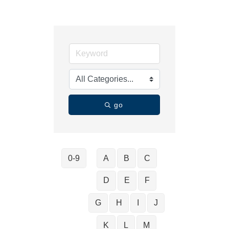
go
0-9
A
B
C
D
E
F
G
H
I
J
K
L
M