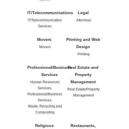
IT/Telecommunications
Legal
IT/Telecommunication
Attorneys
Services
Movers
Printing and Web
Design
Movers
Printing
Professional/Business
Real Estate and
Services
Property
Management
Human Resources
Services,
Real Estate/Property
Professional/Business
Management
Services,
Waste, Recycling and
Composting
Religious
Restaurants,