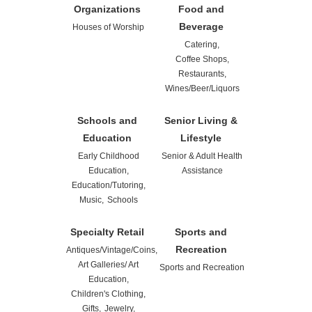
Organizations
Food and
Beverage
Houses of Worship
Catering,
Coffee Shops,
Restaurants,
Wines/Beer/Liquors
Schools and
Senior Living &
Education
Lifestyle
Early Childhood
Senior & Adult Health
Education,
Assistance
Education/Tutoring,
Music,
Schools
Specialty Retail
Sports and
Recreation
Antiques/Vintage/Coins,
Art Galleries/ Art
Sports and Recreation
Education,
Children's Clothing,
Gifts,
Jewelry,