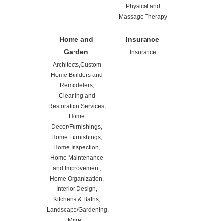
Physical and
Massage Therapy
Home and
Insurance
Garden
Insurance
Architects,Custom
Home Builders and
Remodelers,
Cleaning and
Restoration Services,
Home
Decor/Furnishings,
Home Furnishings,
Home Inspection,
Home Maintenance
and Improvement,
Home Organization,
Interior Design,
Kitchens & Baths,
Landscape/Gardening,
More...