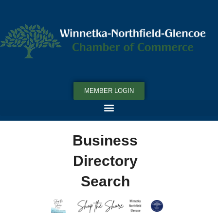
MEMBER LOGIN
Business
Directory
Search