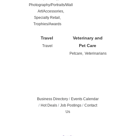
Photography/Portraits/Wall
Art/Accessories,
Specialty Retail,
Trophies/Awards
Travel
Veterinary and
Pet Care
Travel
Petcare,
Veterinarians
Business Directory
Events Calendar
Hot Deals
Job Postings
Contact
Us