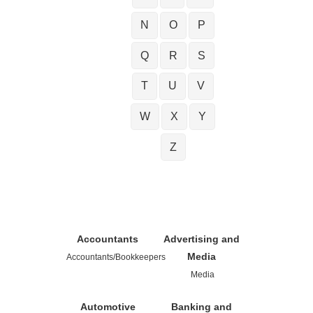
N
O
P
Q
R
S
T
U
V
W
X
Y
Z
Accountants
Advertising and
Media
Accountants/Bookkeepers
Media
Automotive
Banking and