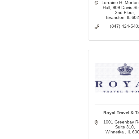
Lorraine H. Morton 
Hall
909 Davis Stre
2nd Floor
Evanston
IL
60
(847) 424-540
Royal Travel & T
1001 Greenbay R
Suite 310
Winnetka 
IL
60