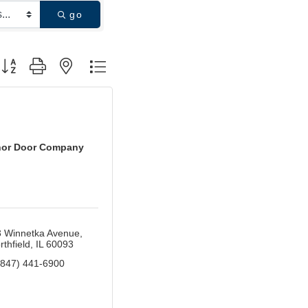
go
utton group with nested dropdown
or Door Company
 Winnetka Avenue
rthfield
IL
60093
(847) 441-6900