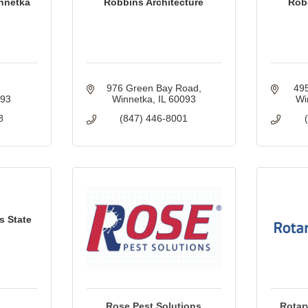
innetka
Robbins Architecture
Robe
976 Green Bay Road
495
093
Winnetka
IL
60093
Wi
8
(847) 446-8001
s State
Rose Pest Solutions
Rotar