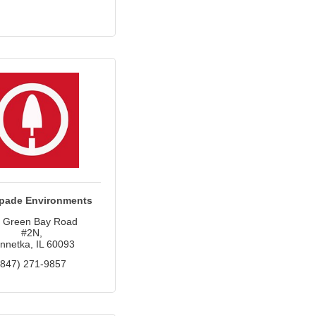
pade Environments
 Green Bay Road 
#2N
nnetka
IL
60093
(847) 271-9857