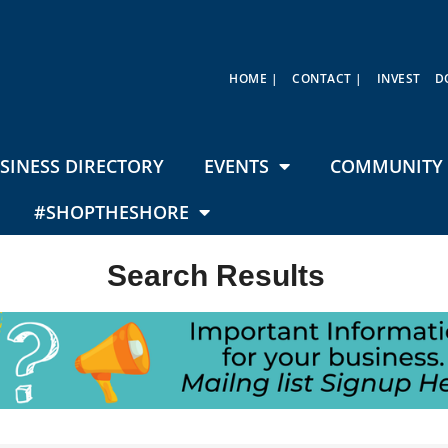
HOME |
CONTACT |
INVEST
D
SINESS DIRECTORY
EVENTS
COMMUNITY 
#SHOPTHESHORE
Search Results