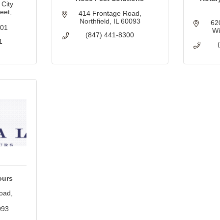
City 
et, 
414 Frontage Road
Northfield
IL
60093
62
201
Wi
(847) 441-8300
1
ours
oad
093