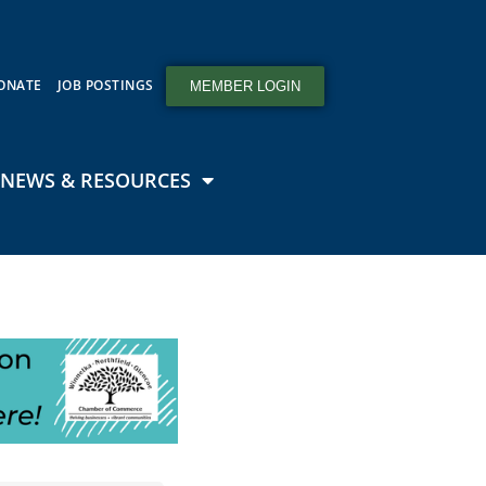
ONATE
JOB POSTINGS
MEMBER LOGIN
NEWS & RESOURCES