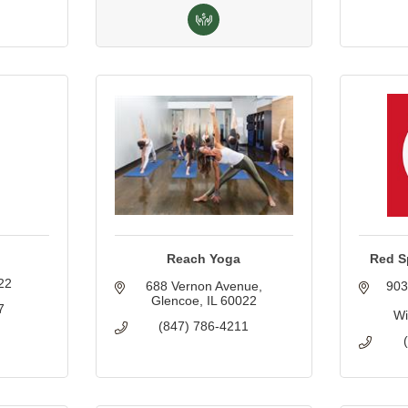
Reach Yoga
Red S
22
688 Vernon Avenue
903
Glencoe
IL
60022
7
Wi
(847) 786-4211