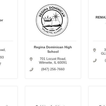
REMA
or
Regina Dominican High
oad
School
GL
093
701 Locust Road
Wilmette
IL
60091
7
(847) 256-7660