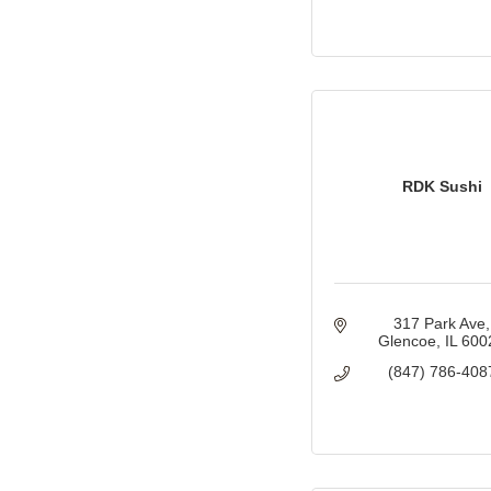
RDK Sushi
317 Park Ave
Glencoe
IL
600
(847) 786-408