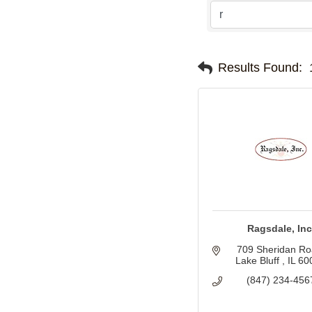
Results Found:
Ragsdale, Inc
709 Sheridan R
Lake Bluff 
IL
60
(847) 234-456