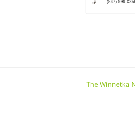
(847) 999-035
The Winnetka-N