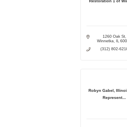
Restoration 1 of W
1260 Oak St
Winnetka
IL
60
(312) 802-621
Robyn Gabel, Illinoi
Represent...