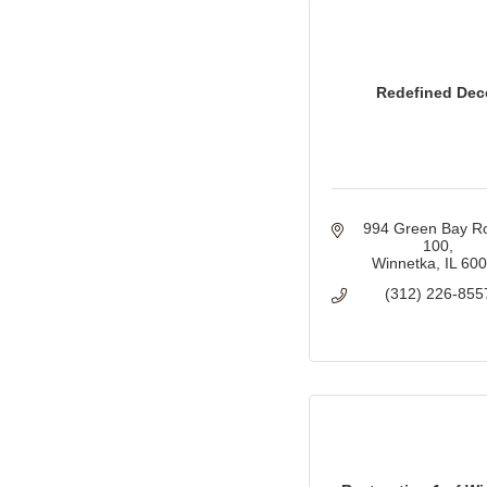
Redefined Dec
994 Green Bay R
100
Winnetka
IL
60
(312) 226-855