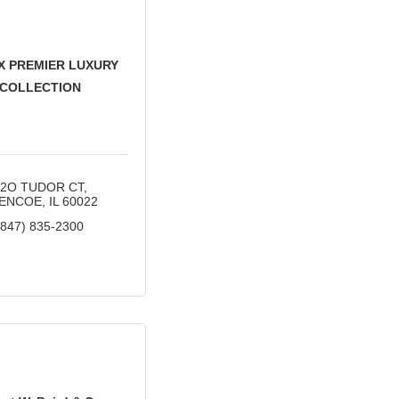
X PREMIER LUXURY
COLLECTION
32O TUDOR CT
ENCOE
IL
60022
(847) 835-2300