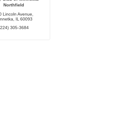
Northfield
0 Lincoln Avenue
nnetka
IL
60093
(224) 305-3684