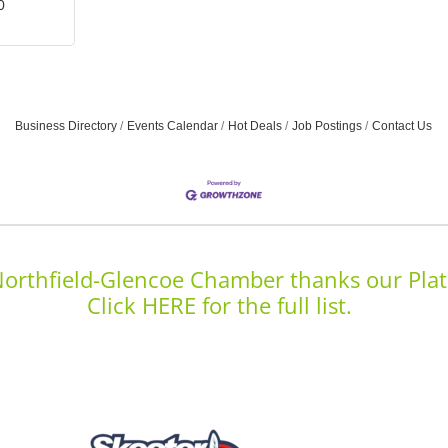
0
Business Directory
Events Calendar
Hot Deals
Job Postings
Contact Us
orthfield-Glencoe Chamber thanks our Plat
Click HERE for the full list.