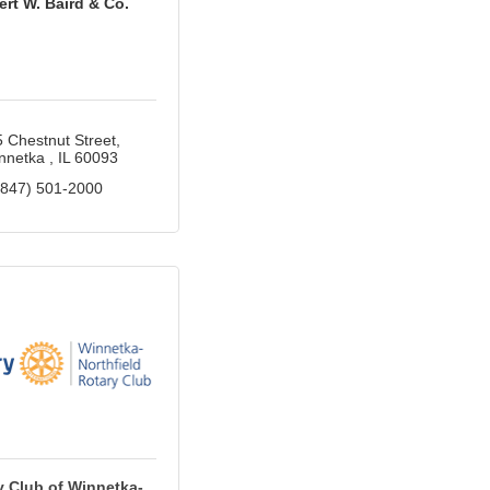
rt W. Baird & Co.
 Chestnut Street
nnetka 
IL
60093
(847) 501-2000
y Club of Winnetka-