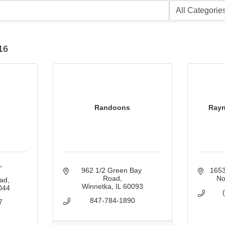
B
16
Randoons
Rayn
.
962 1/2 Green Bay 
1653
Road
No
oad
Winnetka
IL
60093
044
847-784-1890
7