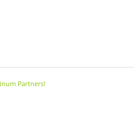
inum Partners!