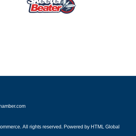
hamber.com
mmerce. All rights reserved. Powered by
HTML Global