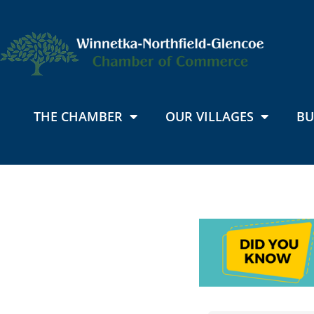
THE CHAMBER
OUR VILLAGES
BU