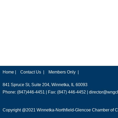
Home |
Contact Us |
Members Only |
841 Spruce St, Suite 204, Winnetka, IL 60093
Phone: (847)446-4451 | Fax: (847) 446-4452 |
director@wngc
Copyright @2021 Winnetka-Northfield-Glencoe Chamber of Co