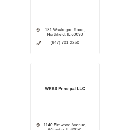
181 Waukegan Road
Northfield
IL
60093
(847) 701-2250
WRBS Principal LLC
1140 Elmwood Avenue
Wilmette
IL
60091