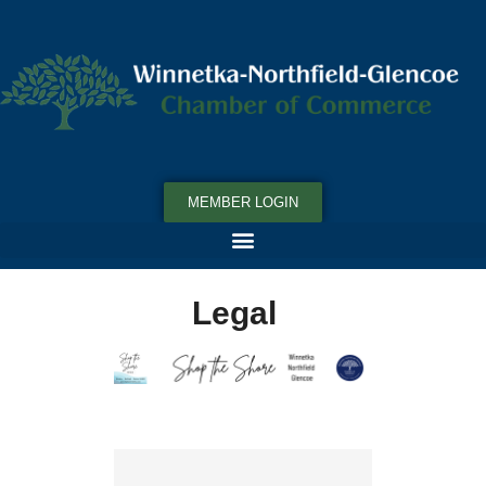
MEMBER LOGIN
Legal