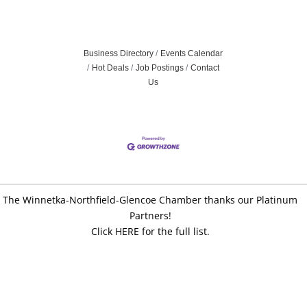
Business Directory
Events Calendar
Hot Deals
Job Postings
Contact
Us
The Winnetka-Northfield-Glencoe Chamber thanks our Platinum
Partners!
Click HERE for the full list.