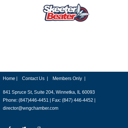
Home |
Contact Us |
Members Only |
841 Spruce St, Suite 204, Winnetka, IL 60093
Phone: (847)446-4451 | Fax: (847) 446-4452 |
director@wngchamber.com