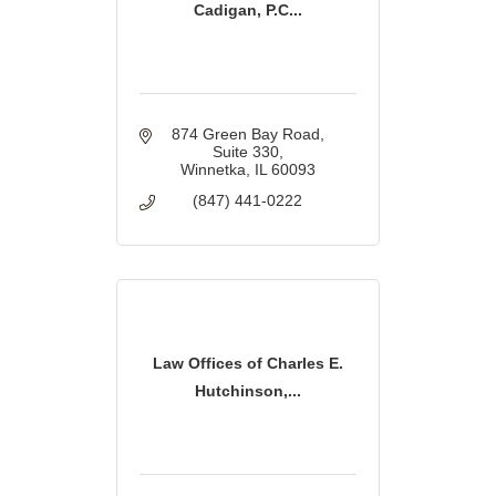
Cadigan, P.C...
874 Green Bay Road
Suite 330
Winnetka
IL
60093
(847) 441-0222
Law Offices of Charles E.
Hutchinson,...