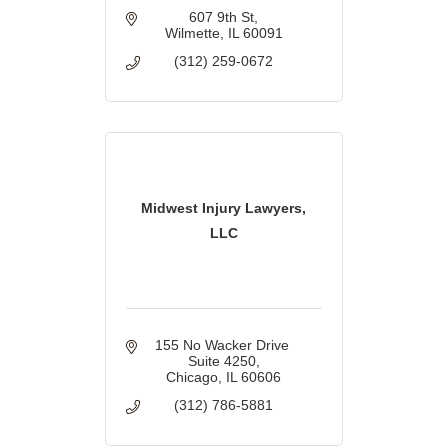
607 9th St
Wilmette
IL
60091
(312) 259-0672
Midwest Injury Lawyers,
LLC
155 No Wacker Drive 
Suite 4250
Chicago
IL
60606
(312) 786-5881