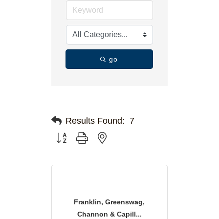
go
Results Found:
7
Button group with nested dropdown
Franklin, Greenswag,
Channon & Capill...