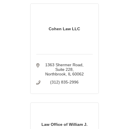
Cohen Law LLC
1363 Shermer Road
Suite 228
Northbrook
IL
60062
(312) 835-2996
Law Office of William J.