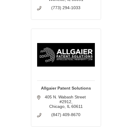
(773) 294-1033
Allgaier Patent Solutions
405 N. Wabash Street 
#2912
Chicago
IL
60611
(847) 409-8670