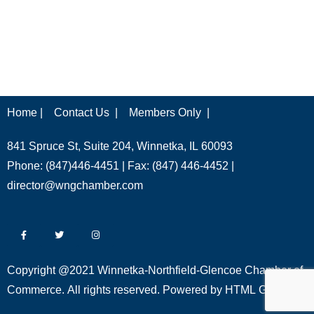
Home |
Contact Us |
Members Only |
841 Spruce St, Suite 204, Winnetka, IL 60093
Phone: (847)446-4451 | Fax: (847) 446-4452 |
director@wngchamber.com
Copyright @2021 Winnetka-Northfield-Glencoe Chamber of
Commerce. All rights reserved. Powered by
HTML Global