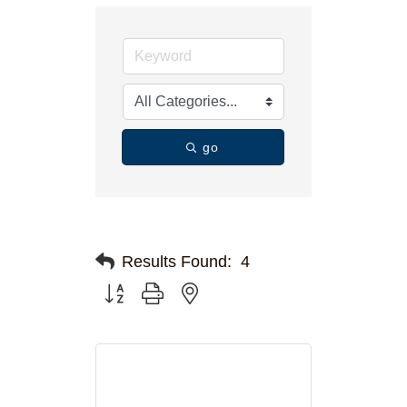
go
Results Found:
4
Button group with nested dropdown