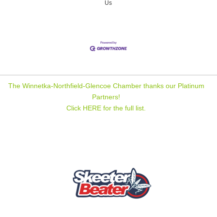
Us
The Winnetka-Northfield-Glencoe Chamber thanks our Platinum
Partners!
Click HERE for the full list.