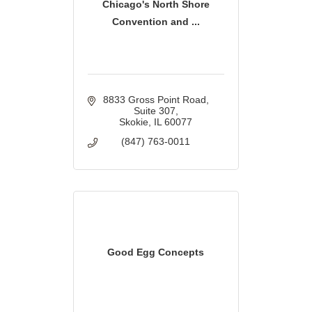
Chicago's North Shore
Convention and ...
8833 Gross Point Road
Suite 307
Skokie
IL
60077
(847) 763-0011
Good Egg Concepts