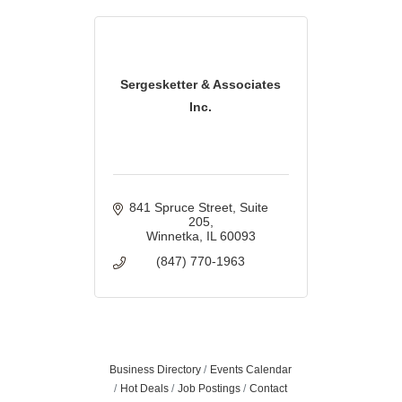
Sergesketter & Associates
Inc.
841 Spruce Street
Suite 
205
Winnetka
IL
60093
(847) 770-1963
Business Directory
Events Calendar
Hot Deals
Job Postings
Contact