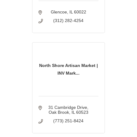
Glencoe
IL
60022
(312) 282-4254
North Shore Artisan Market |
INV Mark...
31 Cambridge Drive
Oak Brook
IL
60523
(773) 251-8424