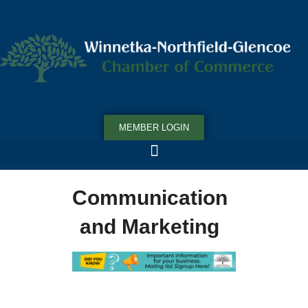
MEMBER LOGIN
Communication
and Marketing