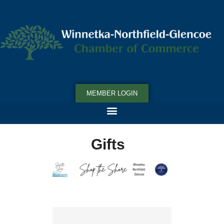
MEMBER LOGIN
Gifts