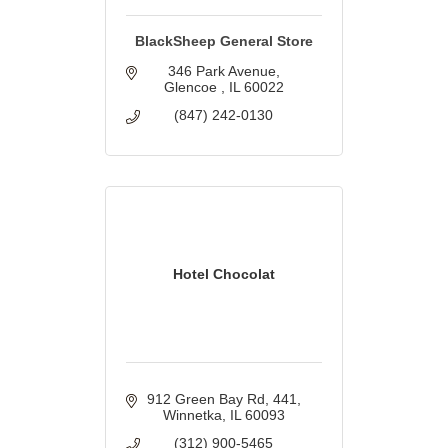
BlackSheep General Store
346 Park Avenue
Glencoe 
IL
60022
(847) 242-0130
Hotel Chocolat
912 Green Bay Rd
441
Winnetka
IL
60093
(312) 900-5465