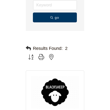
go
Results Found:
2
Button group with nested dropdown