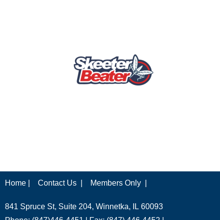
Home |
Contact Us |
Members Only |
841 Spruce St, Suite 204, Winnetka, IL 60093