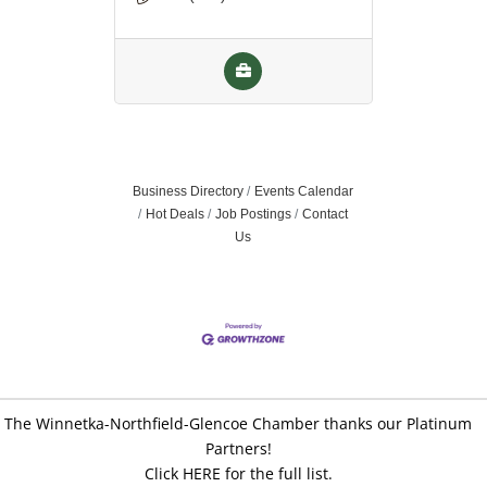
Business Directory
Events Calendar
Hot Deals
Job Postings
Contact
Us
The Winnetka-Northfield-Glencoe Chamber thanks our Platinum
Partners!
Click HERE for the full list.