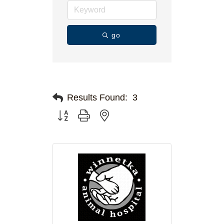
go
Results Found:
3
Button group with nested dropdown