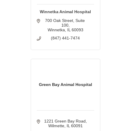
Winnetka Animal Hospital
700 Oak Street
Suite 
100
Winnetka
IL
60093
(847) 441-7474
Green Bay Animal Hospital
1221 Green Bay Road
Wilmette
IL
60091