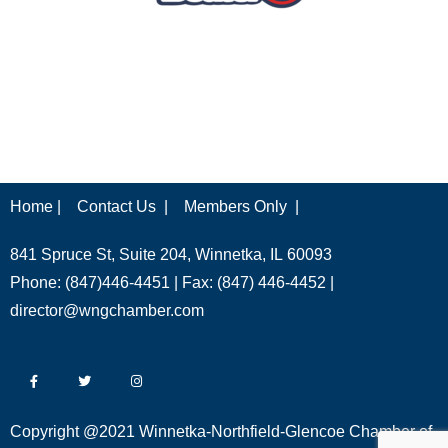
Home |
Contact Us |
Members Only |
841 Spruce St, Suite 204, Winnetka, IL 60093
Phone: (847)446-4451 | Fax: (847) 446-4452 |
director@wngchamber.com
Copyright @2021 Winnetka-Northfield-Glencoe Chamber of