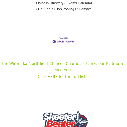
Business Directory
Events Calendar
Hot Deals
Job Postings
Contact
Us
The Winnetka-Northfield-Glencoe Chamber thanks our Platinum
Partners!
Click HERE for the full list.