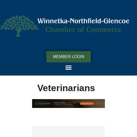
MEMBER LOGIN
Veterinarians