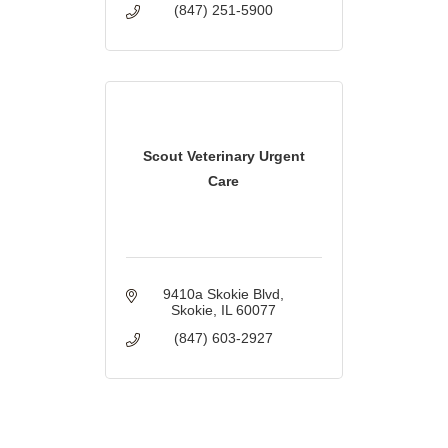
(847) 251-5900
Scout Veterinary Urgent
Care
9410a Skokie Blvd
Skokie
IL
60077
(847) 603-2927