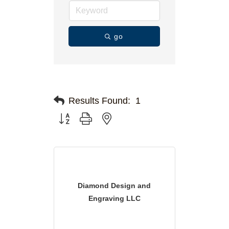
go
Results Found:
1
Button group with nested dropdown
Diamond Design and
Engraving LLC