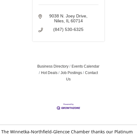
9038 N. Joey Drive
Niles
IL
60714
(847) 530-6325
Business Directory
Events Calendar
Hot Deals
Job Postings
Contact
Us
The Winnetka-Northfield-Glencoe Chamber thanks our Platinum