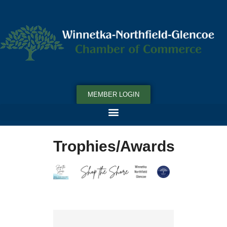
MEMBER LOGIN
Trophies/Awards