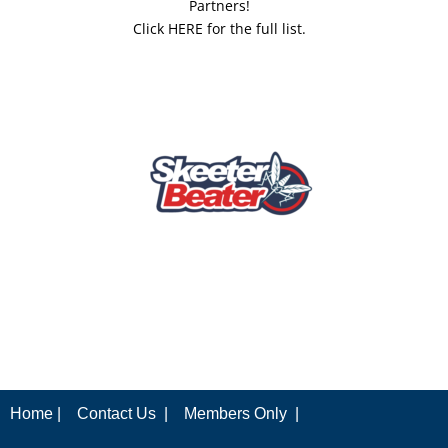
Partners!
Click HERE for the full list.
Home |
Contact Us |
Members Only |