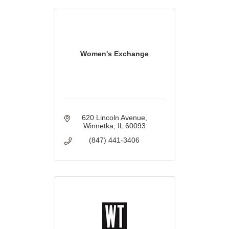
Women's Exchange
620 Lincoln Avenue
Winnetka
IL
60093
(847) 441-3406