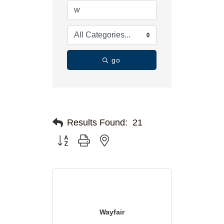
go
Results Found:
21
Button group with nested dropdown
Wayfair