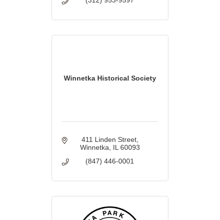
Winnetka Historical Society
411 Linden Street
Winnetka
IL
60093
(847) 446-0001