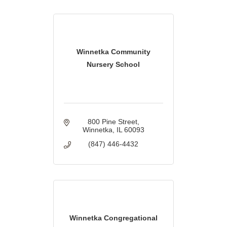
Winnetka Community
Nursery School
800 Pine Street
Winnetka
IL
60093
(847) 446-4432
Winnetka Congregational