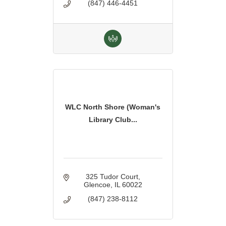
(847) 446-4451
WLC North Shore (Woman's
Library Club...
325 Tudor Court
Glencoe
IL
60022
(847) 238-8112