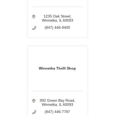
1235 Oak Street
Winnetka
IL
60093
(847) 446-9400
Winnetka Thrift Shop
992 Green Bay Road
Winnetka
IL
60093
(847) 446-7787