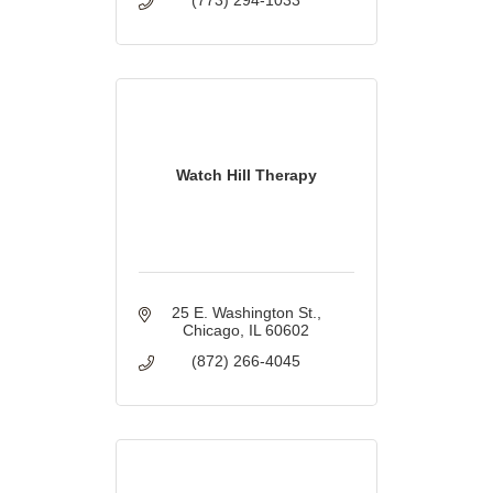
Watch Hill Therapy
25 E. Washington St.
Chicago
IL
60602
(872) 266-4045