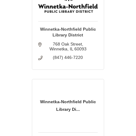
Winnetka-Northfield Public
Library District
768 Oak Street
Winnetka
IL
60093
(847) 446-7220
Winnetka-Northfield Public
Library Di...