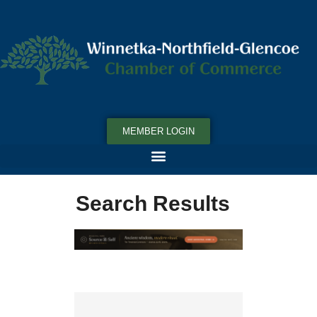
MEMBER LOGIN
Search Results