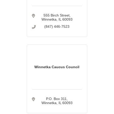
555 Birch Street
Winnetka
IL
60093
(847) 446-7523
Winnetka Caucus Council
P.O. Box 311
Winnetka
IL
60093