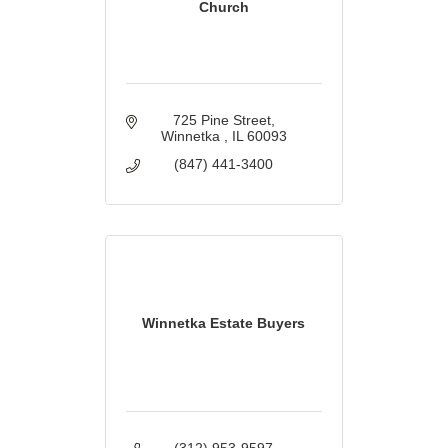
Church
725 Pine Street
Winnetka 
IL
60093
(847) 441-3400
Winnetka Estate Buyers
(312) 953-9597