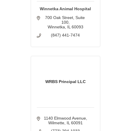
Winnetka Animal Hospital
700 Oak Street
Suite 
100
Winnetka
IL
60093
(847) 441-7474
WRBS Principal LLC
1140 Elmwood Avenue
Wilmette
IL
60091
(773) 294-1033