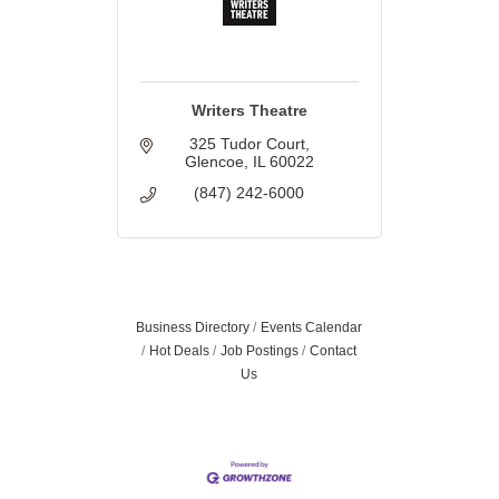
Writers Theatre
325 Tudor Court
Glencoe
IL
60022
(847) 242-6000
Business Directory
Events Calendar
Hot Deals
Job Postings
Contact
Us