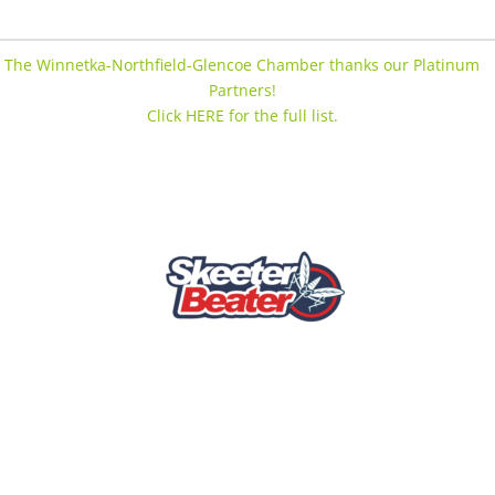
The Winnetka-Northfield-Glencoe Chamber thanks our Platinum
Partners!
Click HERE for the full list.