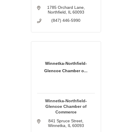
1785 Orchard Lane
Northfield
IL
60093
(847) 446-5990
Winnetka-Northfield-
Glencoe Chamber o...
Winnetka-Northfield-
Glencoe Chamber of
Commerce
841 Spruce Street
Winnetka
IL
60093