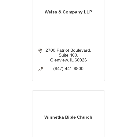
Weiss & Company LLP
2700 Patriot Boulevard
Suite 400
Glenview
IL
60026
(847) 441-8800
Winnetka Bible Church