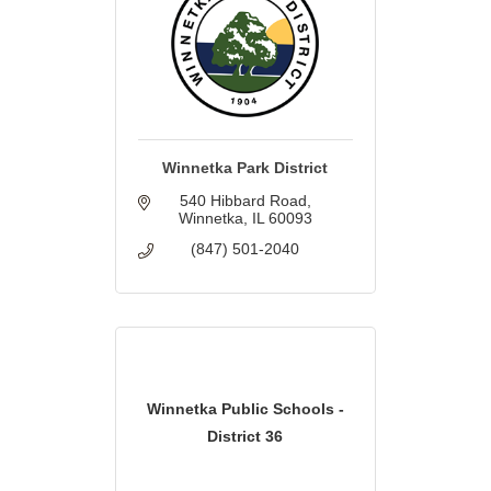
Winnetka Park District
540 Hibbard Road
Winnetka
IL
60093
(847) 501-2040
Winnetka Public Schools -
District 36