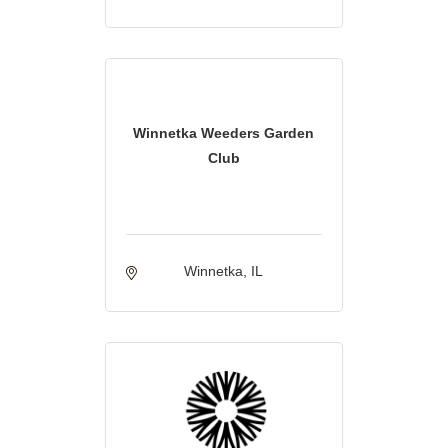
Winnetka Weeders Garden
Club
Winnetka
IL