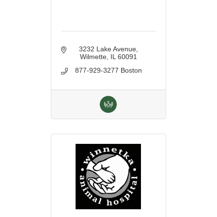
3232 Lake Avenue
Wilmette
IL
60091
877-929-3277 Boston