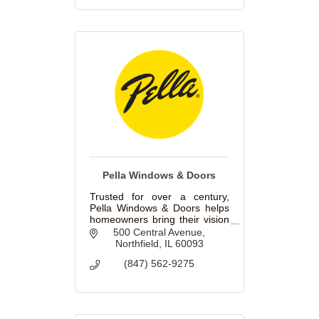
Pella Windows & Doors
Trusted for over a century,
Pella Windows & Doors helps
homeowners bring their vision
to life with beautiful, innovative
500 Central Avenue
windows and doors for
Northfield
IL
60093
replacement and new
(847) 562-9275
construction projects.