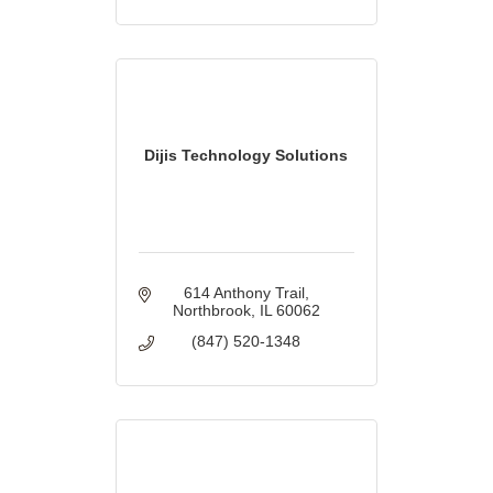
Dijis Technology Solutions
614 Anthony Trail
Northbrook
IL
60062
(847) 520-1348