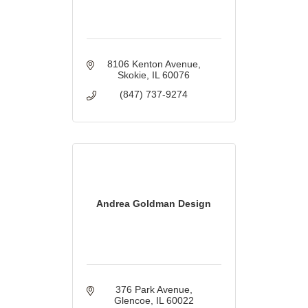
8106 Kenton Avenue
Skokie
IL
60076
(847) 737-9274
Andrea Goldman Design
376 Park Avenue
Glencoe
IL
60022