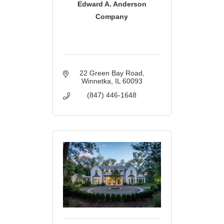
Edward A. Anderson
Company
22 Green Bay Road
Winnetka
IL
60093
(847) 446-1648