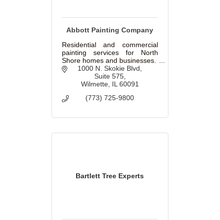
Abbott Painting Company
Residential and commercial
painting services for North
Shore homes and businesses.
1000 N. Skokie Blvd
Suite 575
Wilmette
IL
60091
(773) 725-9800
Bartlett Tree Experts