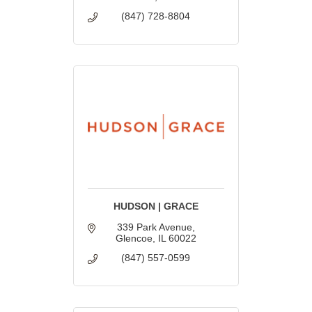
(847) 728-8804
HUDSON | GRACE
339 Park Avenue
Glencoe
IL
60022
(847) 557-0599