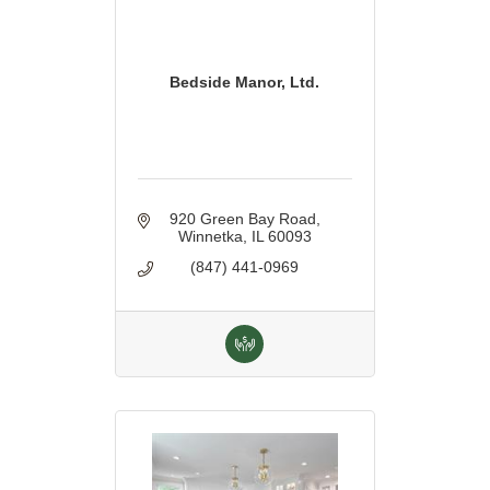
Bedside Manor, Ltd.
920 Green Bay Road
Winnetka
IL
60093
(847) 441-0969