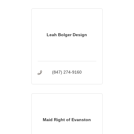
Leah Bolger Design
(847) 274-9160
Maid Right of Evanston