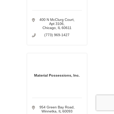
400 N McClurg Court
Apt 3106
Chicago
IL
60611
(773) 969-1427
Material Possessions, Inc.
954 Green Bay Road
Winnetka
IL
60093