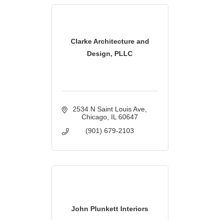
Clarke Architecture and
Design, PLLC
2534 N Saint Louis Ave
Chicago
IL
60647
(901) 679-2103
John Plunkett Interiors