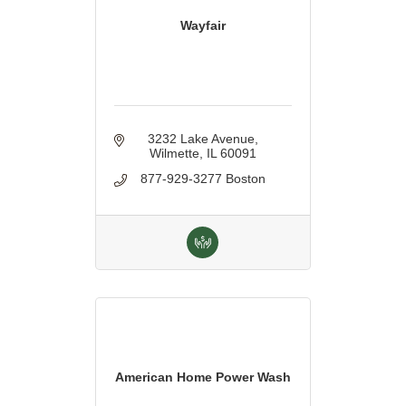
Wayfair
3232 Lake Avenue
Wilmette
IL
60091
877-929-3277 Boston
American Home Power Wash