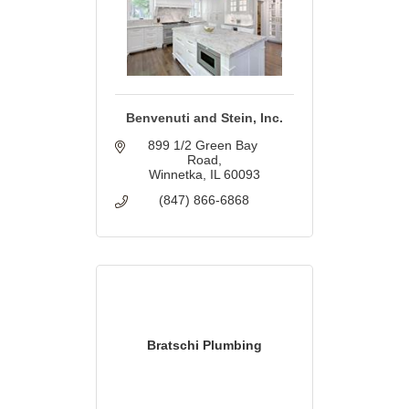
Benvenuti and Stein, Inc.
899 1/2 Green Bay 
Road
Winnetka
IL
60093
(847) 866-6868
Bratschi Plumbing