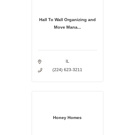
Hall To Wall Organizing and
Move Mana...
IL
(224) 623-3211
Honey Homes