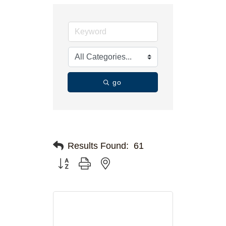
go
Results Found:
61
Button group with nested dropdown