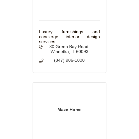
Luxury furnishings and
concierge interior design
services
80 Green Bay Road
Winnetka
IL
60093
(847) 906-1000
Maze Home