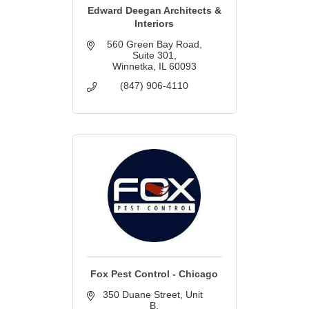
Edward Deegan Architects &
Interiors
560 Green Bay Road
Suite 301
Winnetka
IL
60093
(847) 906-4110
Fox Pest Control - Chicago
350 Duane Street
Unit 
B