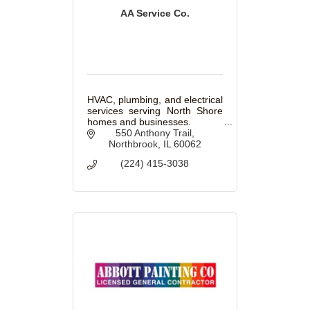
AA Service Co.
HVAC, plumbing, and electrical
services serving North Shore
homes and businesses.
550 Anthony Trail
Northbrook
IL
60062
(224) 415-3038