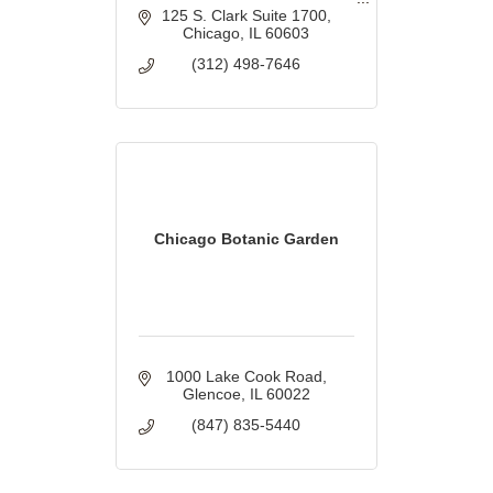
homeowners.
125 S. Clark Suite 1700
Chicago
IL
60603
(312) 498-7646
Chicago Botanic Garden
1000 Lake Cook Road
Glencoe
IL
60022
(847) 835-5440