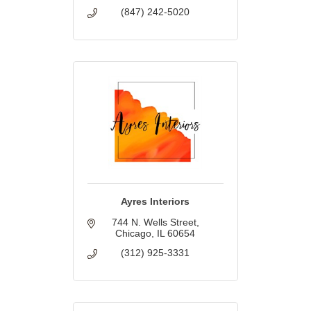
(847) 242-5020
Ayres Interiors
744 N. Wells Street
Chicago
IL
60654
(312) 925-3331