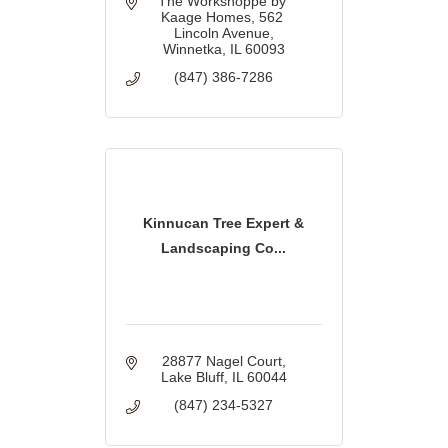
The Workshoppe by 
Kaage Homes
562 
Lincoln Avenue
Winnetka
IL
60093
(847) 386-7286
Kinnucan Tree Expert &
Landscaping Co...
28877 Nagel Court
Lake Bluff
IL
60044
(847) 234-5327