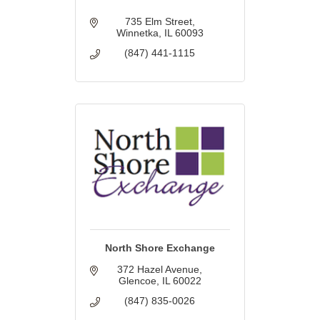
735 Elm Street
Winnetka
IL
60093
(847) 441-1115
North Shore Exchange
372 Hazel Avenue
Glencoe
IL
60022
(847) 835-0026