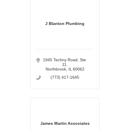
J Blanton Plumbing
1945 Techny Road
Ste 
11
Northbrook
IL
60062
(773) 417-1645
James Martin Associates