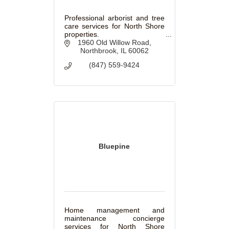
Professional arborist and tree
care services for North Shore
properties.
1960 Old Willow Road
Northbrook
IL
60062
(847) 559-9424
Bluepine
Home management and
maintenance concierge
services for North Shore