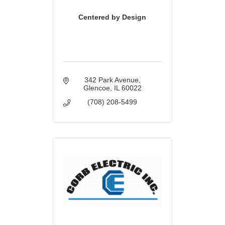
Centered by Design
342 Park Avenue
Glencoe
IL
60022
(708) 208-5499