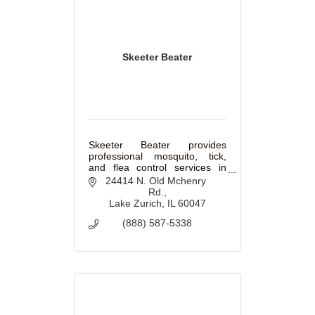
Skeeter Beater
Skeeter Beater provides
professional mosquito, tick,
and flea control services in
Winnetka, IL. Enjoy season-
24414 N. Old Mchenry 
long protection for your
Rd.
backyard, patio, and outdoor
Lake Zurich
IL
60047
spaces.
(888) 587-5338