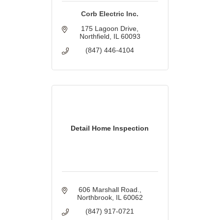
Corb Electric Inc.
175 Lagoon Drive
Northfield
IL
60093
(847) 446-4104
Detail Home Inspection
606 Marshall Road.
Northbrook
IL
60062
(847) 917-0721