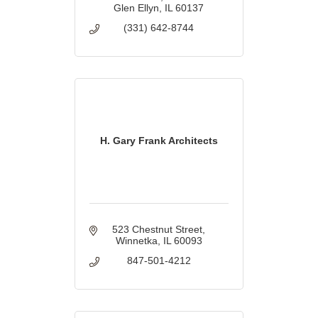
Glen Ellyn
IL
60137
(331) 642-8744
H. Gary Frank Architects
523 Chestnut Street
Winnetka
IL
60093
847-501-4212