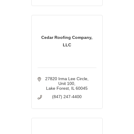
Cedar Roofing Company,
LLC
27820 Irma Lee Circle
Unit 100
Lake Forest
IL
60045
(847) 247-4400