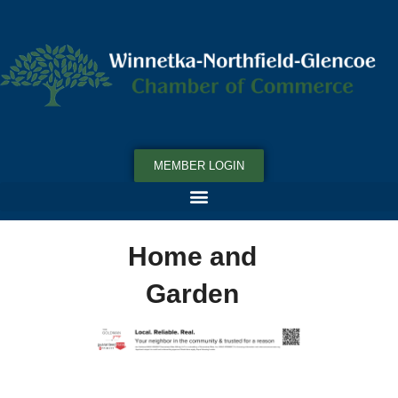
MEMBER LOGIN
Home and
Garden