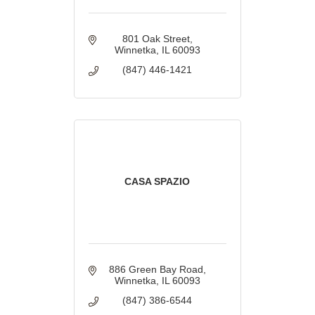
801 Oak Street
Winnetka
IL
60093
(847) 446-1421
CASA SPAZIO
886 Green Bay Road
Winnetka
IL
60093
(847) 386-6544