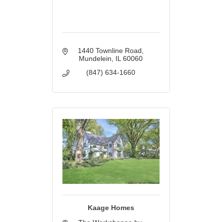
1440 Townline Road
Mundelein
IL
60060
(847) 634-1660
Kaage Homes