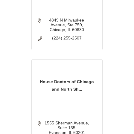
4849 N Milwaukee 
Avenue
Ste 759
Chicago
IL
60630
(224) 255-2507
House Doctors of Chicago
and North Sh...
1555 Sherman Avenue
Suite 135
Evanston
IL
60201