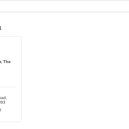
B
1
, The
oad
093
7