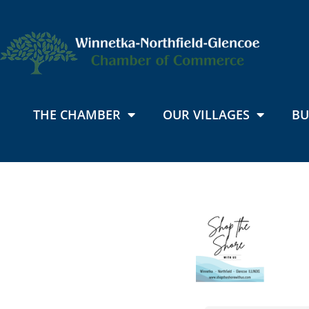
THE CHAMBER
OUR VILLAGES
BU