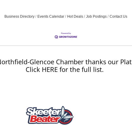
Business Directory
Events Calendar
Hot Deals
Job Postings
Contact Us
orthfield-Glencoe Chamber thanks our Plat
Click HERE for the full list.