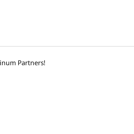
inum Partners!