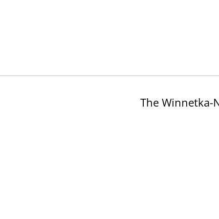
The Winnetka-N