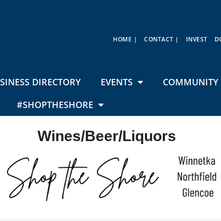
HOME |
CONTACT |
INVEST
D
SINESS DIRECTORY
EVENTS
COMMUNITY 
#SHOPTHESHORE
Wines/Beer/Liquors