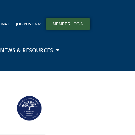
ONATE
JOB POSTINGS
MEMBER LOGIN
NEWS & RESOURCES