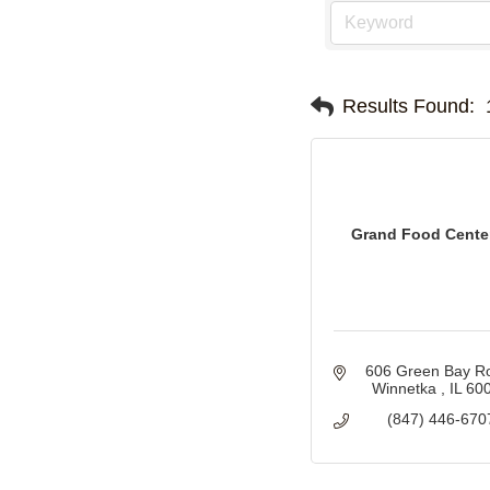
Results Found:
Grand Food Center
606 Green Bay R
Winnetka 
IL
60
(847) 446-670