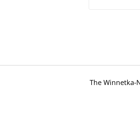
The Winnetka-N