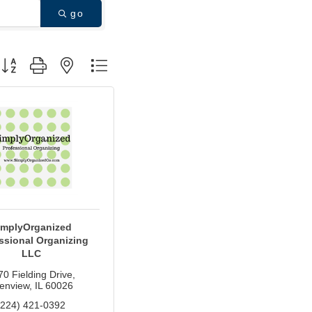
go
utton group with nested dropdown
implyOrganized
ssional Organizing
LLC
70 Fielding Drive
enview
IL
60026
(224) 421-0392