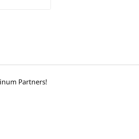
inum Partners!