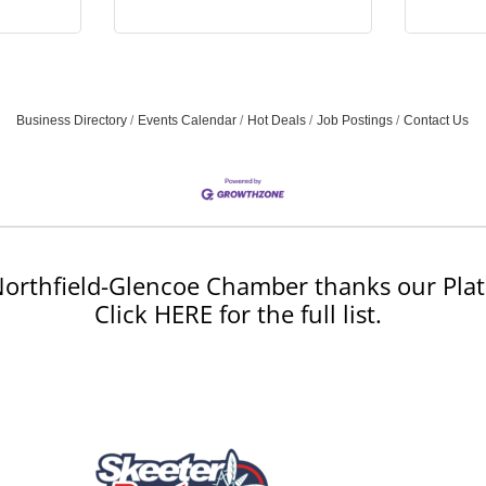
Business Directory
Events Calendar
Hot Deals
Job Postings
Contact Us
orthfield-Glencoe Chamber thanks our Plat
Click HERE for the full list.