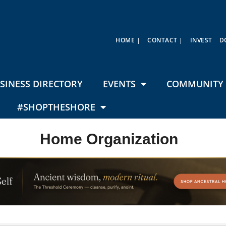
HOME |
CONTACT |
INVEST
D
SINESS DIRECTORY
EVENTS
COMMUNITY 
#SHOPTHESHORE
Home Organization