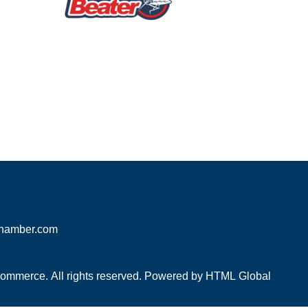
hamber.com
mmerce. All rights reserved. Powered by
HTML Global