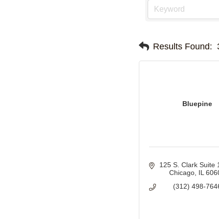
Results Found:
Bluepine
125 S. Clark Suite
Chicago
IL
606
(312) 498-764