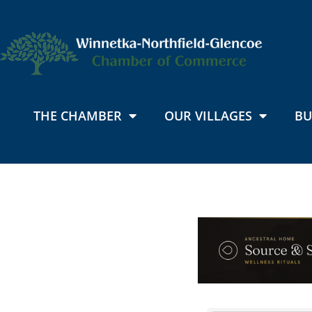
THE CHAMBER
OUR VILLAGES
BU