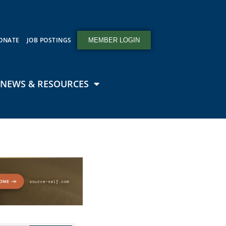
ONATE
JOB POSTINGS
MEMBER LOGIN
NEWS & RESOURCES