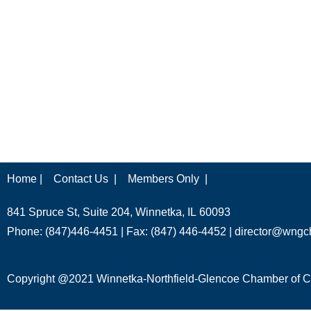
Home |
Contact Us |
Members Only |
841 Spruce St, Suite 204, Winnetka, IL 60093
Phone: (847)446-4451 | Fax: (847) 446-4452 |
director@wngc
Copyright @2021 Winnetka-Northfield-Glencoe Chamber of Co