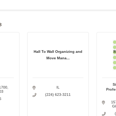
B
3
Hall To Wall Organizing and
Move Mana...
S
 1700
IL
Profe
03
(224) 623-3211
6
15
Gl