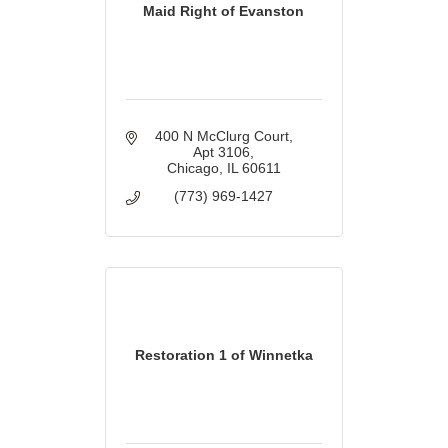
Maid Right of Evanston
400 N McClurg Court
Apt 3106
Chicago
IL
60611
(773) 969-1427
Restoration 1 of Winnetka