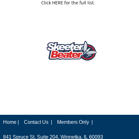
Click HERE for the full list.
Home |
Contact Us |
Members Only |
841 Spruce St, Suite 204, Winnetka, IL 60093