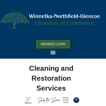
MEMBER LOGIN
Cleaning and
Restoration
Services