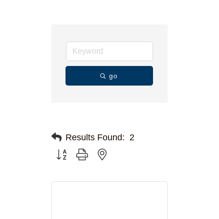
go
Results Found:
2
Button group with nested dropdown