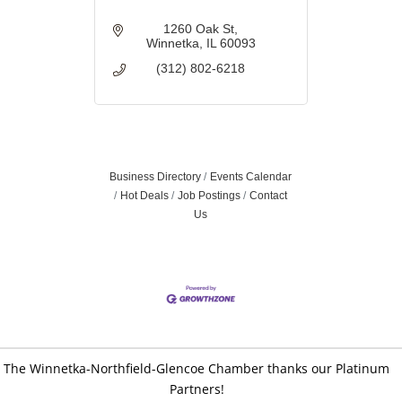
1260 Oak St
Winnetka
IL
60093
(312) 802-6218
Business Directory
Events Calendar
Hot Deals
Job Postings
Contact
Us
The Winnetka-Northfield-Glencoe Chamber thanks our Platinum
Partners!