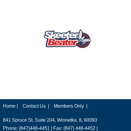
Home |
Contact Us |
Members Only |
841 Spruce St, Suite 204, Winnetka, IL 60093
Phone: (847)446-4451 | Fax: (847) 446-4452 |