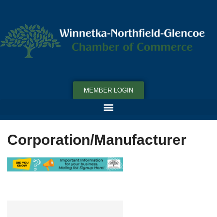
MEMBER LOGIN
Corporation/Manufacturer