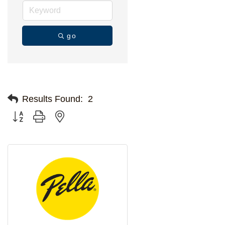
go
Results Found:
2
Button group with nested dropdown