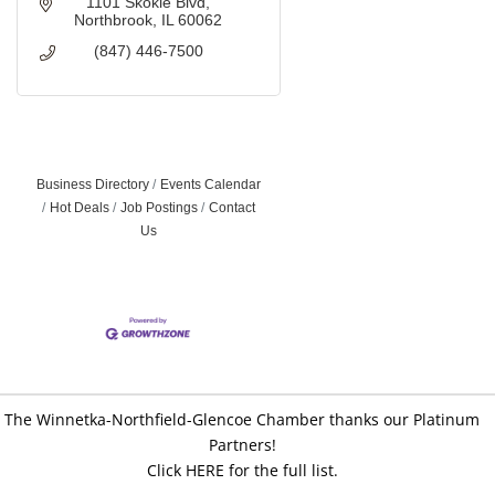
1101 Skokie Blvd
Northbrook
IL
60062
(847) 446-7500
Business Directory
Events Calendar
Hot Deals
Job Postings
Contact
Us
The Winnetka-Northfield-Glencoe Chamber thanks our Platinum
Partners!
Click HERE for the full list.