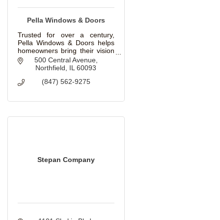
Pella Windows & Doors
Trusted for over a century,
Pella Windows & Doors helps
homeowners bring their vision
to life with beautiful, innovative
500 Central Avenue
windows and doors for
Northfield
IL
60093
replacement and new
(847) 562-9275
construction projects.
Stepan Company