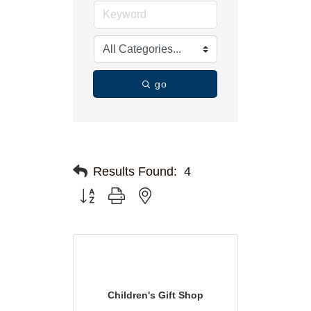
go
Results Found:
4
Button group with nested dropdown
Children's Gift Shop