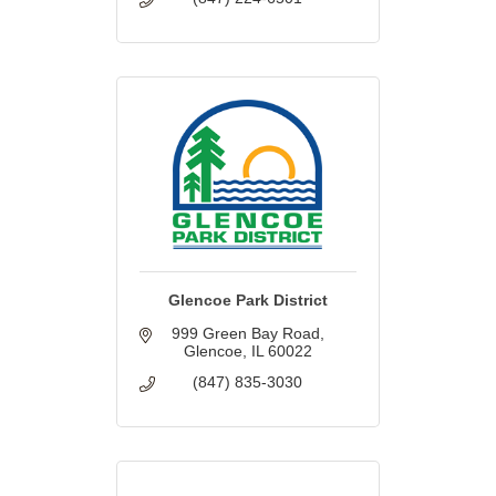
Glencoe Park District
999 Green Bay Road
Glencoe
IL
60022
(847) 835-3030