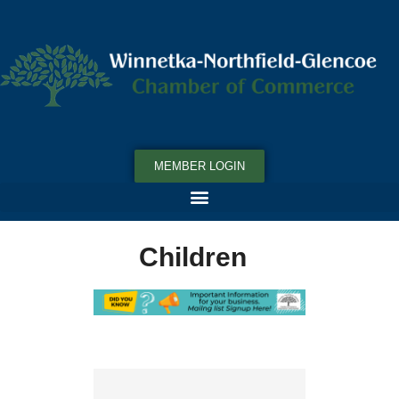
MEMBER LOGIN
Children