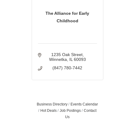
The Alliance for Early
Childhood
1235 Oak Street
Winnetka
IL
60093
(847) 780-7442
Business Directory
Events Calendar
Hot Deals
Job Postings
Contact
Us