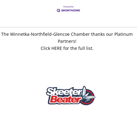
The Winnetka-Northfield-Glencoe Chamber thanks our Platinum
Partners!
Click HERE for the full list.