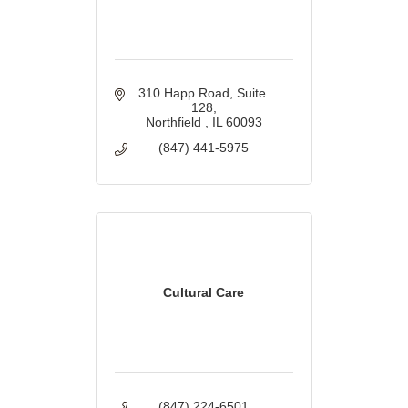
310 Happ Road, Suite 
128
Northfield 
IL
60093
(847) 441-5975
Cultural Care
(847) 224-6501