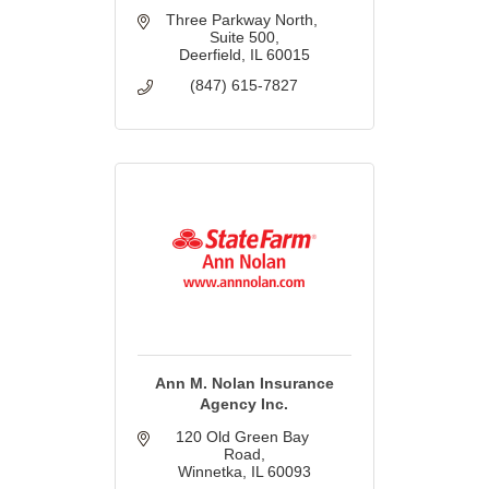
Three Parkway North, 
Suite 500
Deerfield
IL
60015
(847) 615-7827
Ann M. Nolan Insurance
Agency Inc.
120 Old Green Bay 
Road
Winnetka
IL
60093