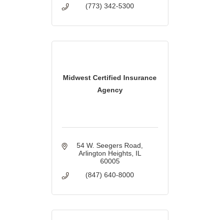
(773) 342-5300
Midwest Certified Insurance
Agency
54 W. Seegers Road
Arlington Heights
IL
60005
(847) 640-8000