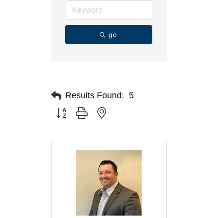
go
Results Found:
5
Button group with nested dropdown