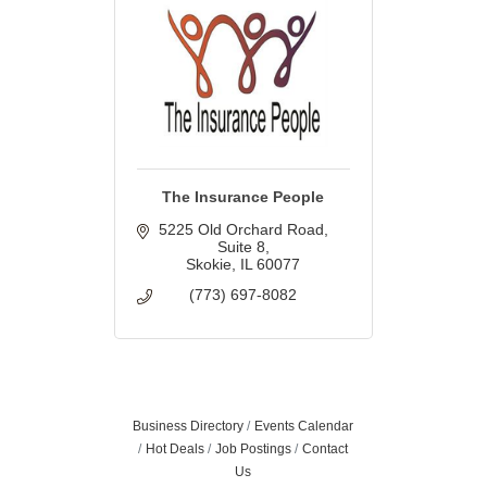
The Insurance People
5225 Old Orchard Road
Suite 8
Skokie
IL
60077
(773) 697-8082
Business Directory
Events Calendar
Hot Deals
Job Postings
Contact
Us