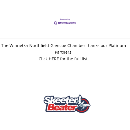
The Winnetka-Northfield-Glencoe Chamber thanks our Platinum
Partners!
Click HERE for the full list.