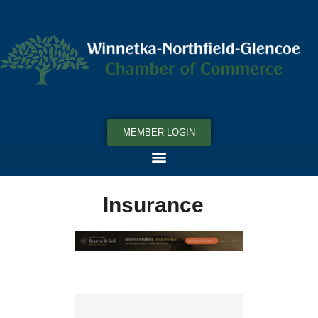
MEMBER LOGIN
Insurance