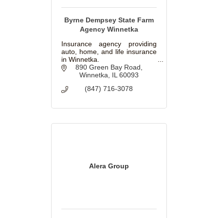
Byrne Dempsey State Farm
Agency Winnetka
Insurance agency providing
auto, home, and life insurance
in Winnetka.
890 Green Bay Road
Winnetka
IL
60093
(847) 716-3078
Alera Group