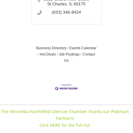
St Charles
IL
60175
(833) 346-8424
Business Directory
Events Calendar
Hot Deals
Job Postings
Contact
Us
The Winnetka-Northfield-Glencoe Chamber thanks our Platinum
Partners!
Click HERE for the full list.