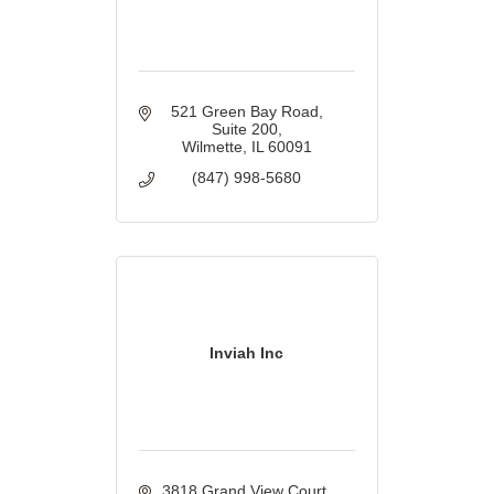
521 Green Bay Road
Suite 200
Wilmette
IL
60091
(847) 998-5680
Inviah Inc
3818 Grand View Court