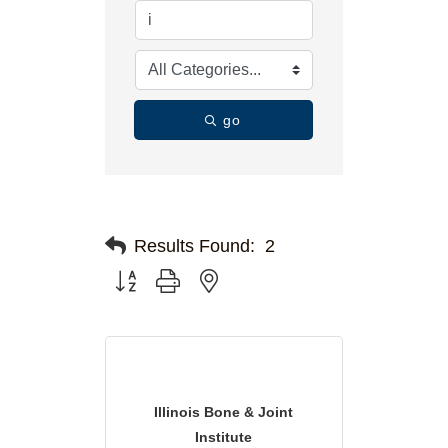
go
Results Found:
2
Button group with nested dropdown
Illinois Bone & Joint
Institute