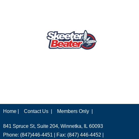
Home |
Contact Us |
Members Only |
841 Spruce St, Suite 204, Winnetka, IL 60093
Phone: (847)446-4451 | Fax: (847) 446-4452 |