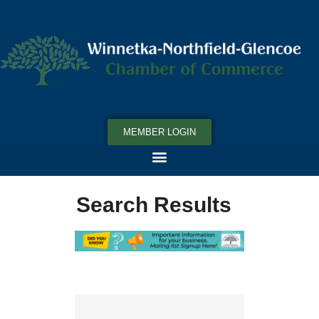
MEMBER LOGIN
Search Results