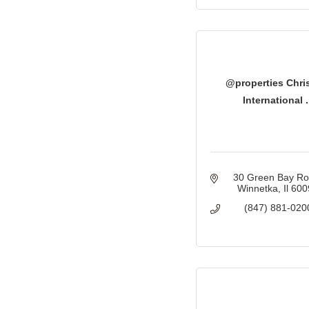
@properties Chris
International .
30 Green Bay R
Winnetka
Il
600
(847) 881-020