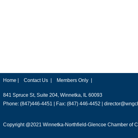
Home |
Contact Us |
Members Only |
841 Spruce St, Suite 204, Winnetka, IL 60093
Phone: (847)446-4451 | Fax: (847) 446-4452 |
director@wngc
Copyright @2021 Winnetka-Northfield-Glencoe Chamber of Co