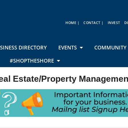
HOME |
CONTACT |
INVEST
D
SINESS DIRECTORY
EVENTS
COMMUNITY 
#SHOPTHESHORE
eal Estate/Property Managemen