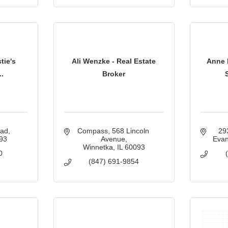
tie's
Ali Wenzke - Real Estate
Anne 
..
Broker
oad
Compass
568 Lincoln 
29
93
Avenue
Evan
Winnetka
IL
60093
0
(847) 691-9854