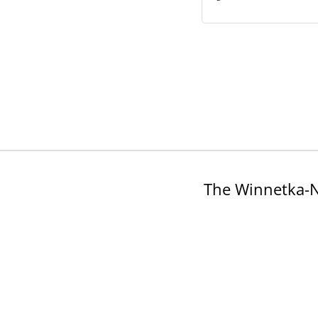
The Winnetka-N