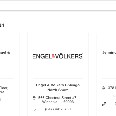
B
14
ngel &
Jenning
Engel & Völkers Chicago
Floor
378 
North Shore
093
G
566 Chestnut Street #7
9
Winnetka
IL
60093
(847) 441-5730