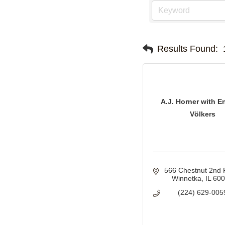
Results Found:
A.J. Horner with E
Völkers
566 Chestnut 2nd 
Winnetka
IL
60
(224) 629-005