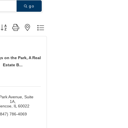
go
utton group with nested dropdown
s on the Park, A Real
Estate B...
Park Avenue
Suite 
1A
lencoe
IL
60022
(847) 786-4069