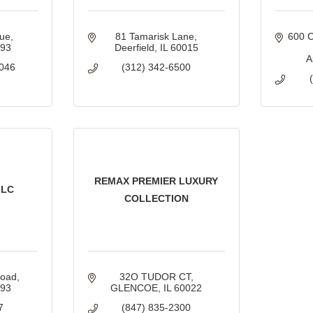
nue
81 Tamarisk Lane
600 C
093
Deerfield
IL
60015
A
046
(312) 342-6500
REMAX PREMIER LUXURY
LLC
COLLECTION
Road
32O TUDOR CT
093
GLENCOE
IL
60022
7
(847) 835-2300