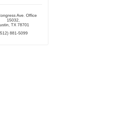
ongress Ave. Office 
15032
ustin
TX
78701
(512) 881-5099