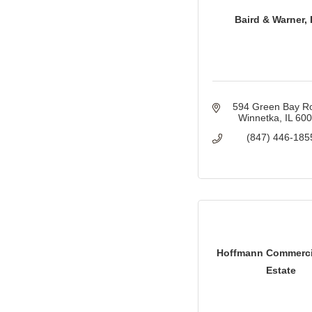
Baird & Warner, 
594 Green Bay R
Winnetka
IL
60
(847) 446-185
Hoffmann Commerci
Estate