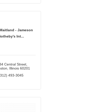
Maitland - Jameson
Sotheby's Int...
34 Central Street
ston
Illinois
60201
(312) 493-3045