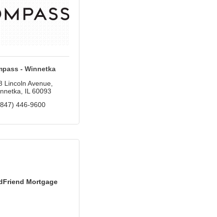
pass - Winnetka
8 Lincoln Avenue
nnetka
IL
60093
(847) 446-9600
dFriend Mortgage