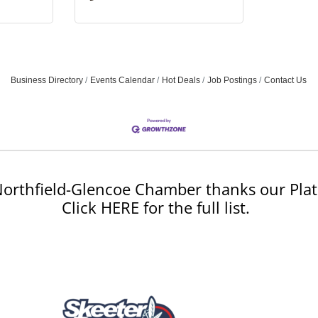
Business Directory
Events Calendar
Hot Deals
Job Postings
Contact Us
orthfield-Glencoe Chamber thanks our Plat
Click HERE for the full list.