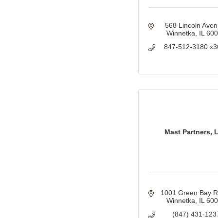
568 Lincoln Ave
Winnetka
IL
60
847-512-3180 x3
Mast Partners, 
1001 Green Bay 
Winnetka
IL
60
(847) 431-123