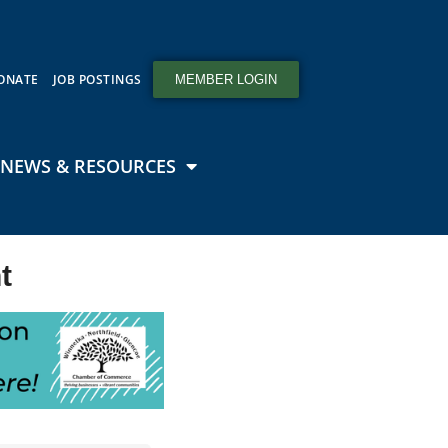
ONATE
JOB POSTINGS
MEMBER LOGIN
NEWS & RESOURCES
t