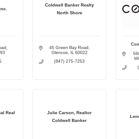
Coldwell Banker Realty
Inc.
North Shore
Com
oad
45 Green Bay Road
093
Glencoe
IL
60022
56
Wi
5
(847) 275-7253
al Real
Julie Carson, Realtor
Len
Coldwell Banker