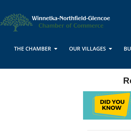
THE CHAMBER
OUR VILLAGES
BU
R