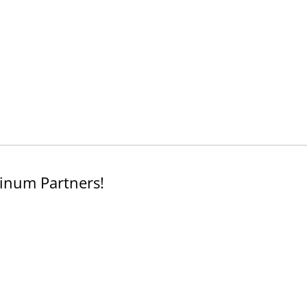
inum Partners!