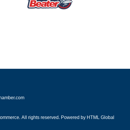
hamber.com
mmerce. All rights reserved. Powered by
HTML Global