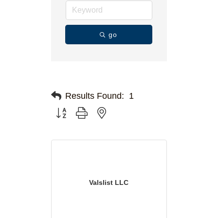
go
Results Found:
1
Button group with nested dropdown
Valslist LLC