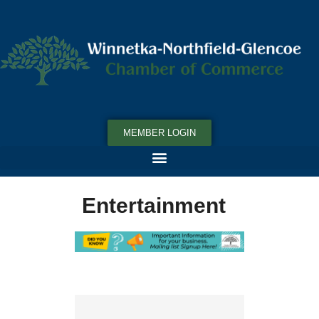
MEMBER LOGIN
Entertainment