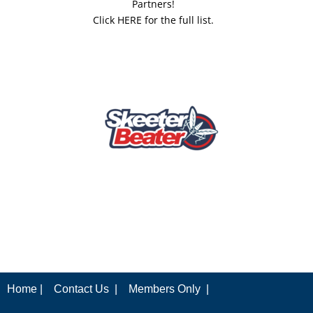
Partners!
Click HERE for the full list.
Home |
Contact Us |
Members Only |