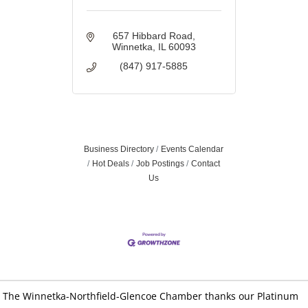
657 Hibbard Road
Winnetka
IL
60093
(847) 917-5885
Business Directory
Events Calendar
Hot Deals
Job Postings
Contact
Us
The Winnetka-Northfield-Glencoe Chamber thanks our Platinum