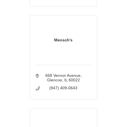
Mensch's
668 Vernon Avenue
Glencoe
IL
60022
(847) 409-0643