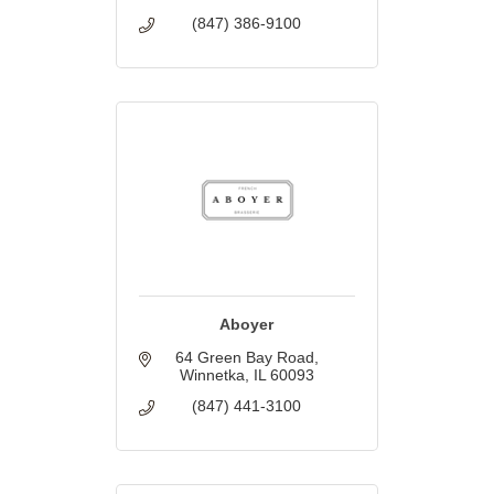
(847) 386-9100
Aboyer
64 Green Bay Road
Winnetka
IL
60093
(847) 441-3100