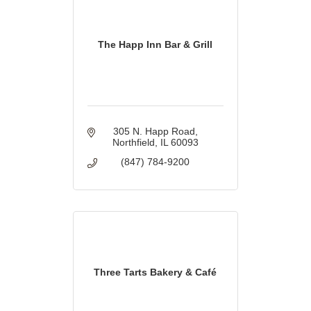
The Happ Inn Bar & Grill
305 N. Happ Road
Northfield
IL
60093
(847) 784-9200
Three Tarts Bakery & Café