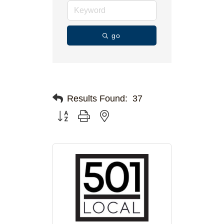
go
Results Found:
37
Button group with nested dropdown