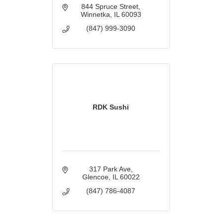
844 Spruce Street
Winnetka
IL
60093
(847) 999-3090
RDK Sushi
317 Park Ave
Glencoe
IL
60022
(847) 786-4087