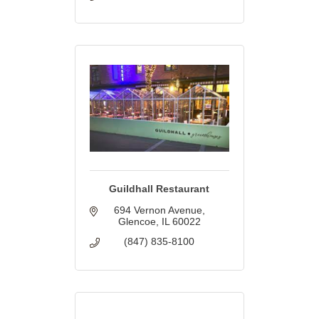
Guildhall Restaurant
694 Vernon Avenue
Glencoe
IL
60022
(847) 835-8100