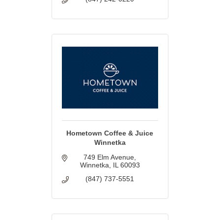
Hometown Coffee & Juice
Winnetka
749 Elm Avenue
Winnetka
IL
60093
(847) 737-5551