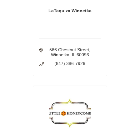
LaTaquiza Winnetka
566 Chestnut Street
Winnetka
IL
60093
(847) 386-7926