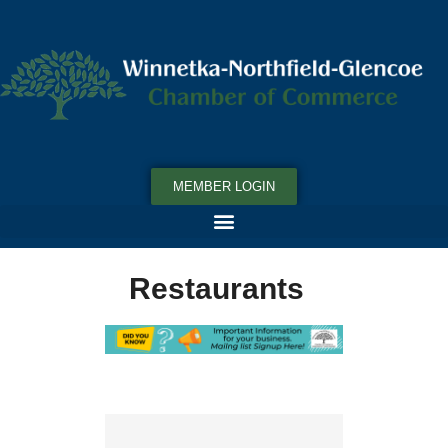
MEMBER LOGIN
Restaurants