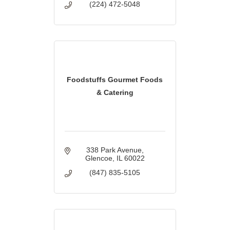
(224) 472-5048
Foodstuffs Gourmet Foods
& Catering
338 Park Avenue
Glencoe
IL
60022
(847) 835-5105