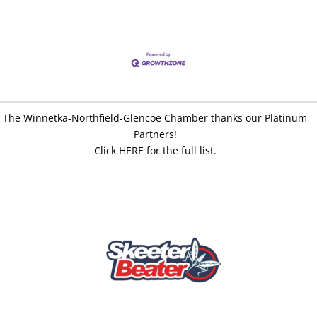
The Winnetka-Northfield-Glencoe Chamber thanks our Platinum
Partners!
Click HERE for the full list.