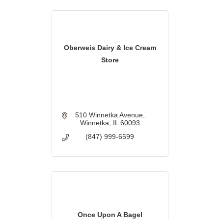
Oberweis Dairy & Ice Cream
Store
510 Winnetka Avenue
Winnetka
IL
60093
(847) 999-6599
Once Upon A Bagel