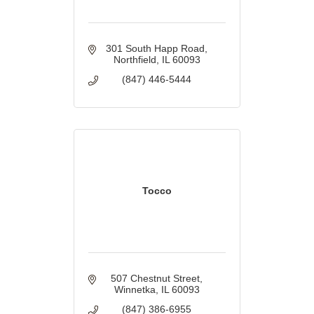
301 South Happ Road
Northfield
IL
60093
(847) 446-5444
Tocco
507 Chestnut Street
Winnetka
IL
60093
(847) 386-6955