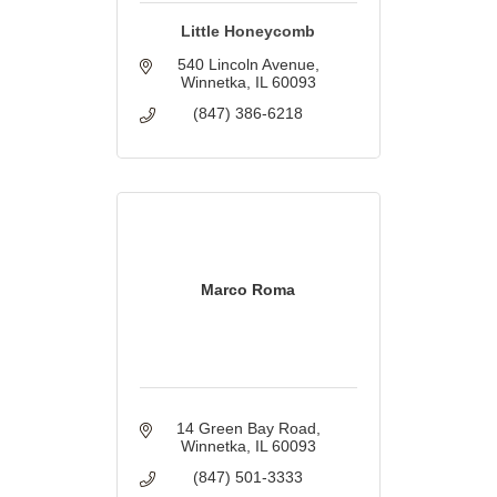
Little Honeycomb
540 Lincoln Avenue
Winnetka
IL
60093
(847) 386-6218
Marco Roma
14 Green Bay Road
Winnetka
IL
60093
(847) 501-3333