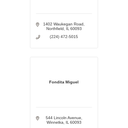
1402 Waukegan Road
Northfield
IL
60093
(224) 472-5015
Fondita Miguel
544 Lincoln Avenue
Winnetka
IL
60093