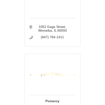
1052 Gage Street
Winnetka
IL
60093
(847) 784-1411
Pomeroy