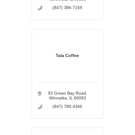
(847) 386-7159
Tala Coffee
93 Green Bay Road
Winnetka
IL
60093
(847) 780-4346