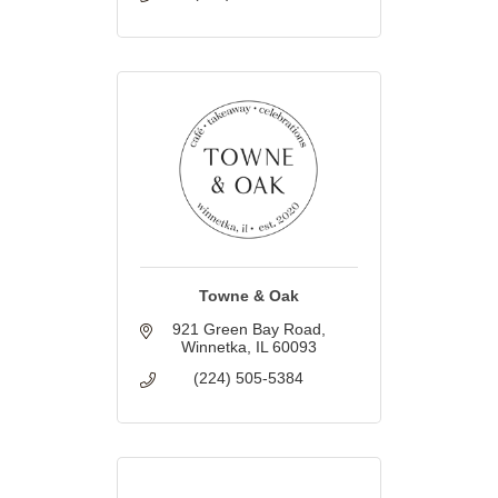
Towne & Oak
921 Green Bay Road
Winnetka
IL
60093
(224) 505-5384