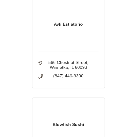
Avli Estiatorio
566 Chestnut Street
Winnetka
IL
60093
(847) 446-9300
Blowfish Sushi