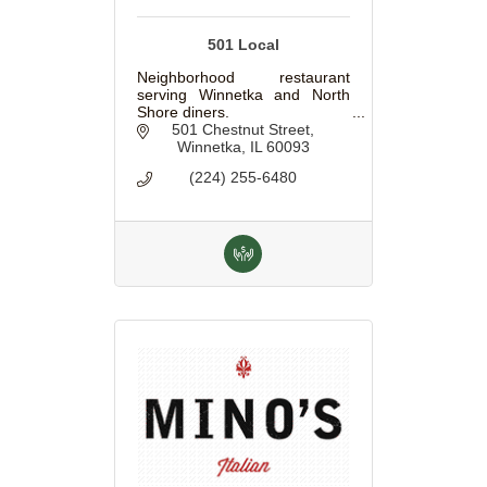
501 Local
Neighborhood restaurant
serving Winnetka and North
Shore diners.
501 Chestnut Street
Winnetka
IL
60093
(224) 255-6480