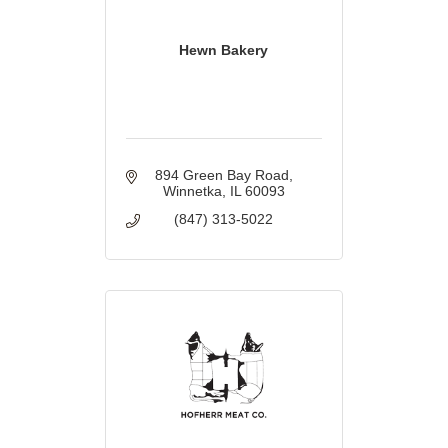
Hewn Bakery
894 Green Bay Road
Winnetka
IL
60093
(847) 313-5022