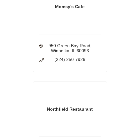
Momsy's Cafe
950 Green Bay Road
Winnetka
IL
60093
(224) 250-7926
Northfield Restaurant