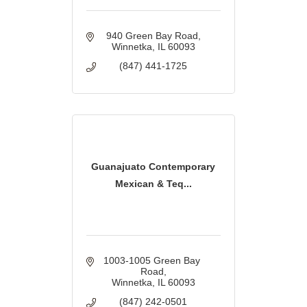
940 Green Bay Road
Winnetka
IL
60093
(847) 441-1725
Guanajuato Contemporary
Mexican & Teq...
1003-1005 Green Bay 
Road
Winnetka
IL
60093
(847) 242-0501