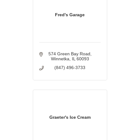
Fred's Garage
574 Green Bay Road
Winnetka
IL
60093
(847) 496-3733
Graeter's Ice Cream