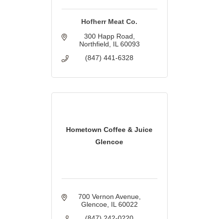
Hofherr Meat Co.
300 Happ Road
Northfield
IL
60093
(847) 441-6328
Hometown Coffee & Juice
Glencoe
700 Vernon Avenue
Glencoe
IL
60022
(847) 242-0220