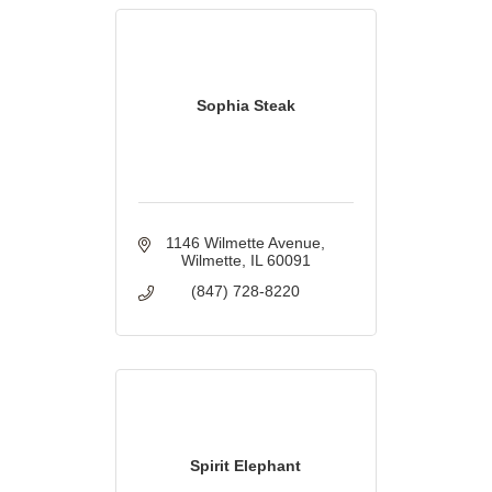
Sophia Steak
1146 Wilmette Avenue
Wilmette
IL
60091
(847) 728-8220
Spirit Elephant