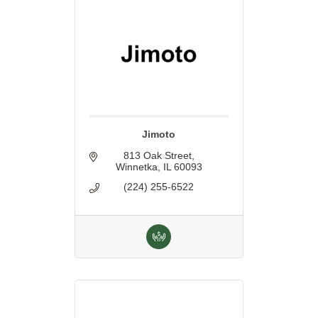
Jimoto
813 Oak Street
Winnetka
IL
60093
(224) 255-6522