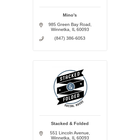
Mino's
985 Green Bay Road
Winnetka
IL
60093
(847) 386-6053
Stacked & Folded
551 Lincoln Avenue
Winnetka
IL
60093