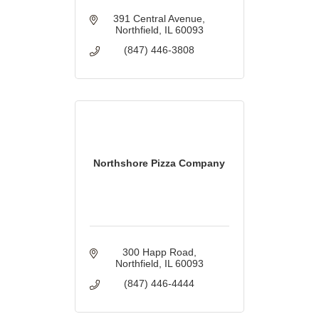
391 Central Avenue
Northfield
IL
60093
(847) 446-3808
Northshore Pizza Company
300 Happ Road
Northfield
IL
60093
(847) 446-4444