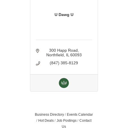
U Dawg U
300 Happ Road
Northfield
IL
60093
(847) 385-8129
Business Directory
Events Calendar
Hot Deals
Job Postings
Contact
Us