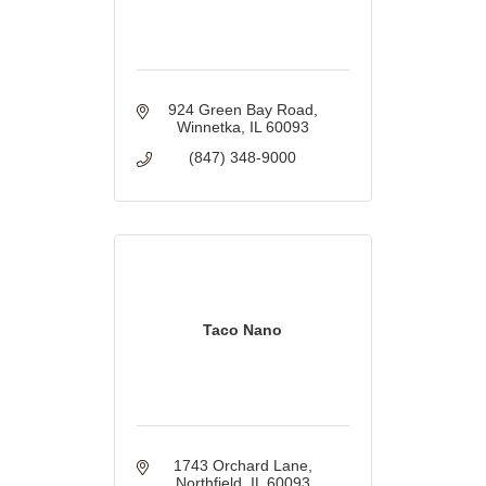
924 Green Bay Road
Winnetka
IL
60093
(847) 348-9000
Taco Nano
1743 Orchard Lane
Northfield
IL
60093