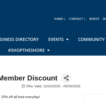
HOME |
CONTACT |
INVEST
D
SINESS DIRECTORY
EVENTS
COMMUNITY 
#SHOPTHESHORE
 Member Discount
Offer Valid:
10/24/2025
-
09/30/2026
15% off all food everyday!