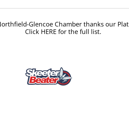
orthfield-Glencoe Chamber thanks our Plat
Click HERE for the full list.