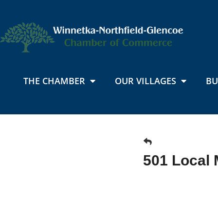
THE CHAMBER
OUR VILLAGES
BU
501 Local