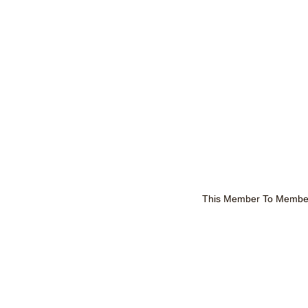
This Member To Member