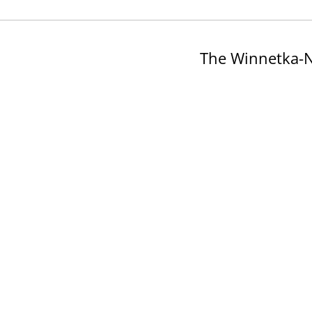
The Winnetka-N