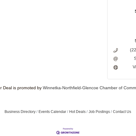
(2
V
 Deal is promoted by
Winnetka-Northfield-Glencoe Chamber of Comm
Business Directory
Events Calendar
Hot Deals
Job Postings
Contact Us