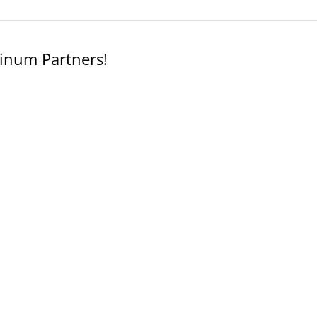
inum Partners!