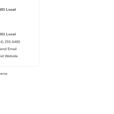
501 Local
501 Local
24) 255-6480
Send Email
isit Website
erce.