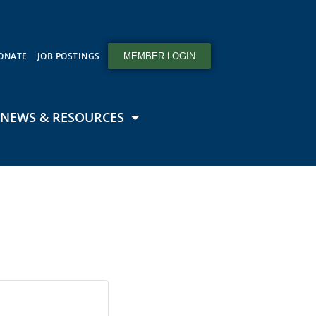
ONATE
JOB POSTINGS
MEMBER LOGIN
NEWS & RESOURCES