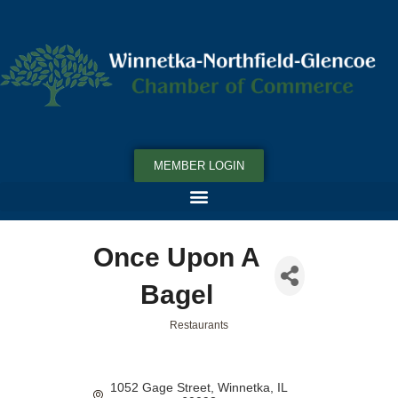
MEMBER LOGIN
Once Upon A
Bagel
Restaurants
Categories
1052 Gage Street
Winnetka
IL