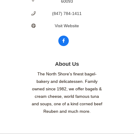
60093
(847) 784-1411
Visit Website
About Us
The North Shore's finest bagel-
bakery and delicatessen. Family
owned since 1982, we offer bagels &
cream cheese, world famous tuna
and soups, one of a kind corned beef
Reuben and much more.