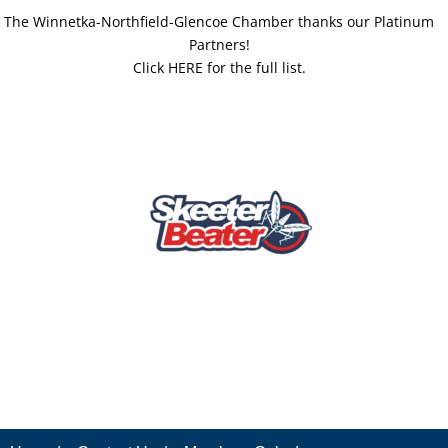
The Winnetka-Northfield-Glencoe Chamber thanks our Platinum
Partners!
Click HERE for the full list.