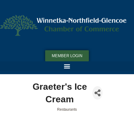
MEMBER LOGIN
Graeter's Ice
Cream
Restaurants
Categories