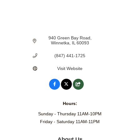
940 Green Bay Road
Winnetka
IL
60093
(847) 441-1725
Visit Website
Hours:
Sunday - Thursday 11AM-10PM
Friday - Saturday 11AM-11PM
About Us