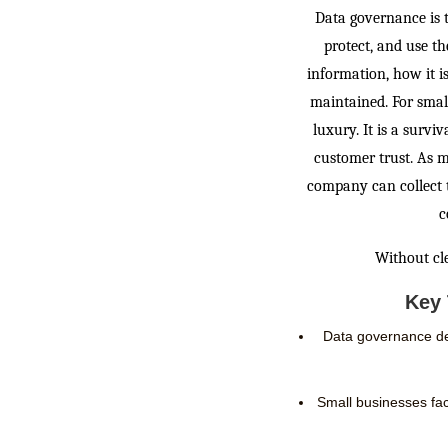
Data governance is 
protect, and use th
information, how it is
maintained. For smal
luxury. It is a survi
customer trust. As m
company can collect 
c
Without cle
Key 
Data governance def
Small businesses face