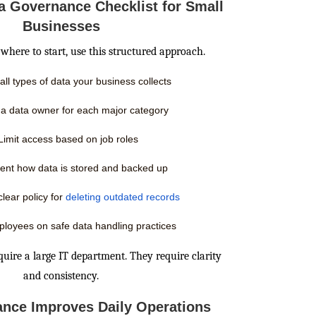
ta Governance Checklist for Small
Businesses
where to start, use this structured approach.
 all types of data your business collects
 a data owner for each major category
Limit access based on job roles
nt how data is stored and backed up
clear policy for
deleting outdated records
ployees on safe data handling practices
quire a large IT department. They require clarity
and consistency.
nce Improves Daily Operations