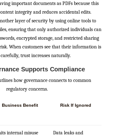
 saving important documents as PDFs because this
ontent integrity and reduces accidental edits.
other layer of security by using online tools to
iles, ensuring that only authorized individuals can
swords, encrypted storage, and restricted sharing
 risk. When customers see that their information is
carefully, trust increases naturally.
nance Supports Compliance
outlines how governance connects to common
regulatory concerns.
Business Benefit
Risk If Ignored
its internal misuse
Data leaks and