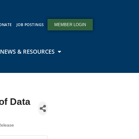
ONATE
JOB POSTINGS
MEMBER LOGIN
NEWS & RESOURCES
of Data
Release