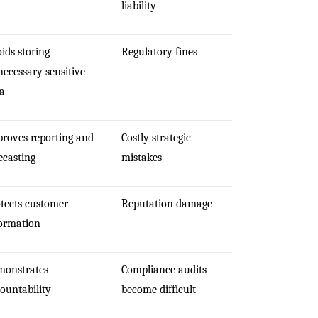
liability
ids storing
Regulatory fines
ecessary sensitive
a
roves reporting and
Costly strategic
ecasting
mistakes
tects customer
Reputation damage
ormation
monstrates
Compliance audits
ountability
become difficult