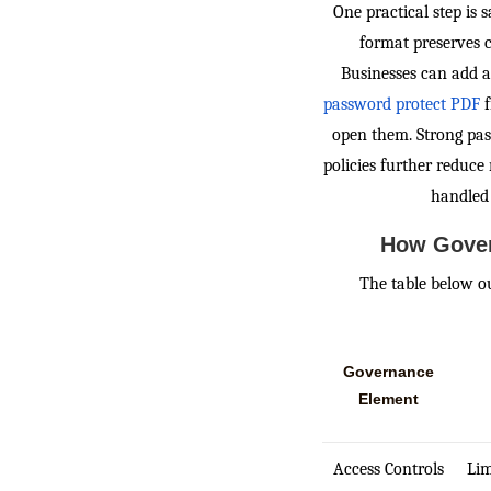
One practical step is
format preserves c
Businesses can add an
password protect PDF
f
open them. Strong pas
policies further reduce
handled 
How Gover
The table below 
Governance
Element
Access Controls
Lim