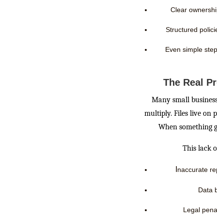
Clear ownershi
Structured polic
Even simple step
The Real P
Many small businesse
multiply. Files live on
When something go
This lack o
I
naccurate re
Data 
Legal penal