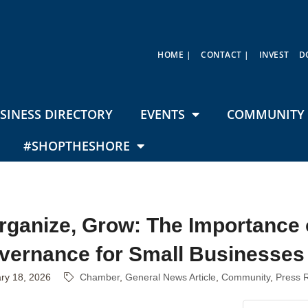
HOME |
CONTACT |
INVEST
D
SINESS DIRECTORY
EVENTS
COMMUNITY 
#SHOPTHESHORE
Organize, Grow: The Importance 
vernance for Small Businesses
ry 18, 2026
Chamber
General News Article
Community
Press 