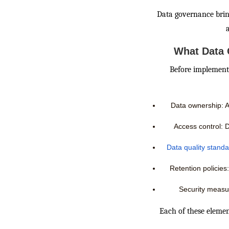
Data governance bring
What Data 
Before implementi
Data ownership: As
Access control: D
Data quality stand
Retention policies:
Security measu
Each of these elemen