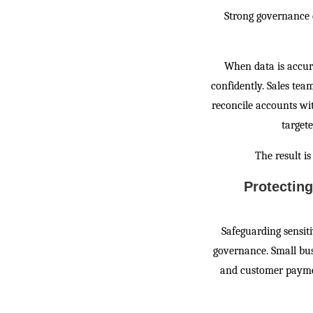
Strong governance 
When data is accur
confidently. Sales te
reconcile accounts w
target
The result is
Protectin
Safeguarding sensiti
governance. Small bus
and customer paymen