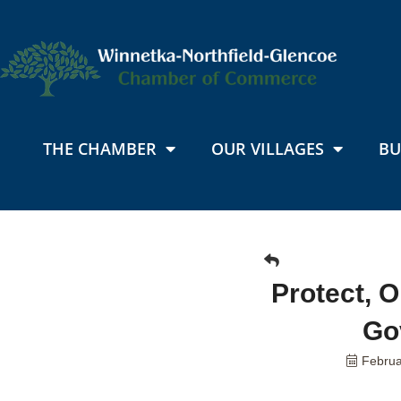
THE CHAMBER
OUR VILLAGES
BU
Protect, 
Go
Februa