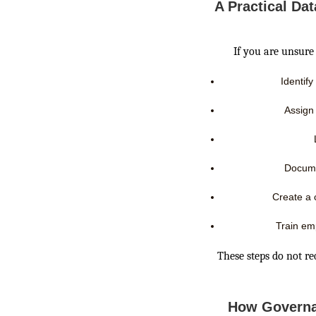
A Practical Da
If you are unsure 
Identify
Assign
Docume
Create a 
Train em
These steps do not re
How Governa