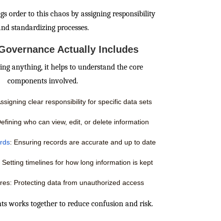
s order to this chaos by assigning responsibility
and standardizing processes.
Governance Actually Includes
ng anything, it helps to understand the core
components involved.
signing clear responsibility for specific data sets
efining who can view, edit, or delete information
ards
: Ensuring records are accurate and up to date
 Setting timelines for how long information is kept
res: Protecting data from unauthorized access
ts works together to reduce confusion and risk.