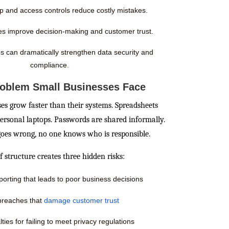
p and access controls reduce costly mistakes.
ies improve decision-making and customer trust.
s can dramatically strengthen data security and
compliance.
roblem Small Businesses Face
s grow faster than their systems. Spreadsheets
 personal laptops. Passwords are shared informally.
es wrong, no one knows who is responsible.
f structure creates three hidden risks:
porting that leads to poor business decisions
breaches that
damage customer trust
ties for failing to meet privacy regulations