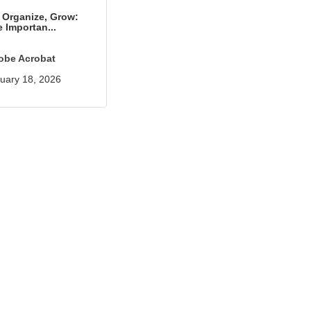
, Organize, Grow:
 Importan...
obe Acrobat
uary 18, 2026