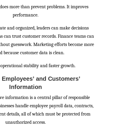
does more than prevent problems. It improves
performance.
ate and organized, leaders can make decisions
ams can trust customer records. Finance teams can
ithout guesswork. Marketing efforts become more
ed because customer data is clean.
 operational stability and faster growth.
g Employees’ and Customers’
Information
ve information is a central pillar of responsible
inesses handle employee payroll data, contracts,
t details, all of which must be protected from
unauthorized access.