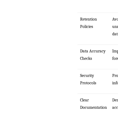
Retention
Avo
Policies
unn
dat
Data Accuracy
Imp
Checks
for
Security
Pro
Protocols
inf
Clear
De
Documentation
acc