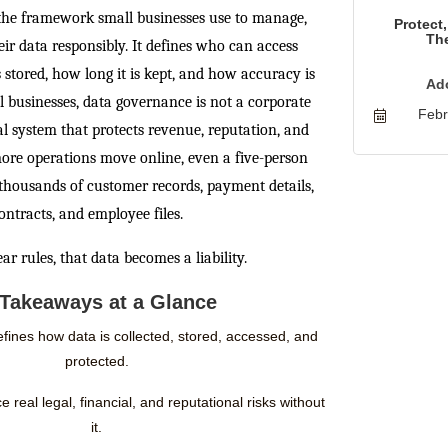
the framework small businesses use to manage,
Protect
The
eir data responsibly. It defines who can access
 stored, how long it is kept, and how accuracy is
Ad
l businesses, data governance is not a corporate
Febr
val system that protects revenue, reputation, and
ore operations move online, even a five-person
thousands of customer records, payment details,
ontracts, and employee files.
ar rules, that data becomes a liability.
Takeaways at a Glance
ines how data is collected, stored, accessed, and
protected.
 real legal, financial, and reputational risks without
it.