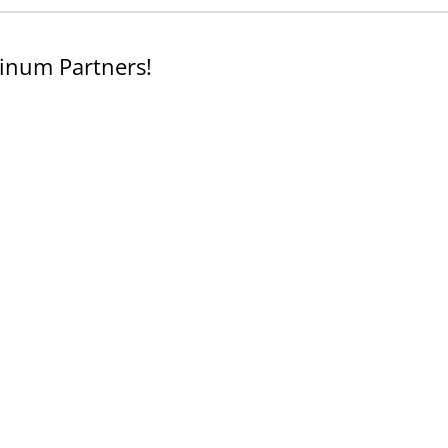
inum Partners!