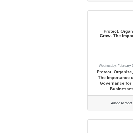
Protect, Organ
Grow: The Impor
Wednesday, February 
Protect, Organize
The Importance o
Governance for 
Businesse
Adobe Acrobat