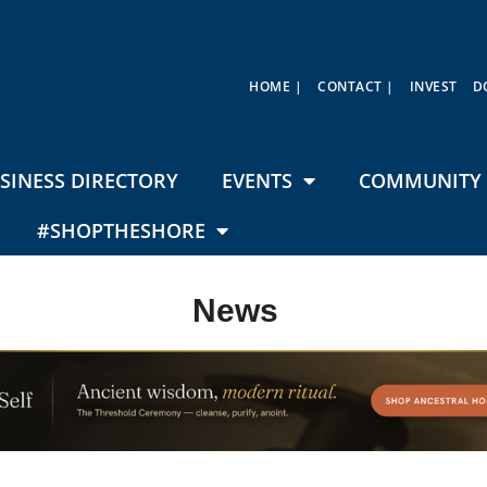
HOME |
CONTACT |
INVEST
D
SINESS DIRECTORY
EVENTS
COMMUNITY 
#SHOPTHESHORE
News