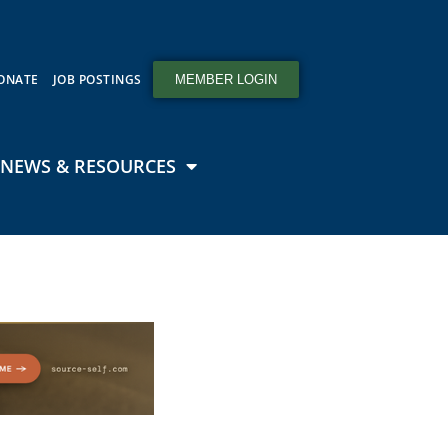
ONATE
JOB POSTINGS
MEMBER LOGIN
NEWS & RESOURCES