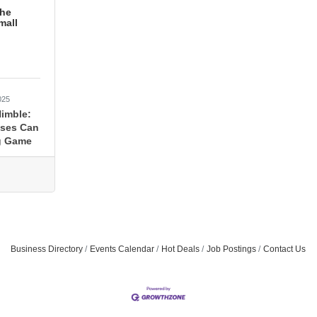
the
mall
025
Nimble:
sses Can
g Game
Business Directory
Events Calendar
Hot Deals
Job Postings
Contact Us