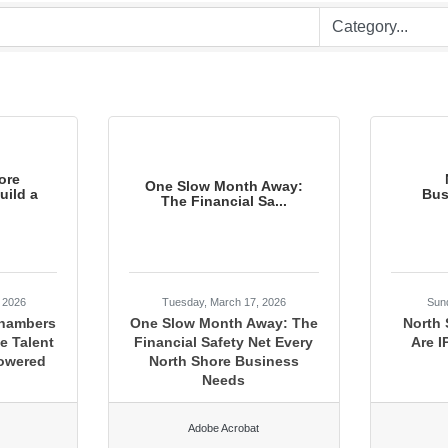
ore
One Slow Month Away:
ild a
Bus
The Financial Sa...
, 2026
Tuesday, March 17, 2026
Sun
Chambers
One Slow Month Away: The
North
e Talent
Financial Safety Net Every
Are I
Powered
North Shore Business
Needs
Adobe Acrobat