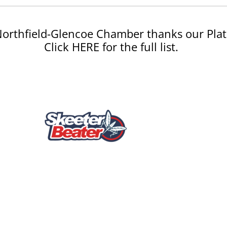
orthfield-Glencoe Chamber thanks our Plat
Click HERE for the full list.