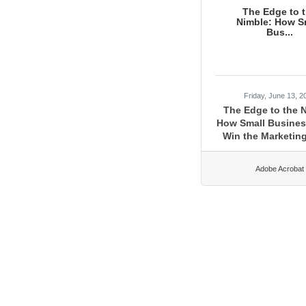
The Edge to 
Nimble: How S
Bus...
Friday, June 13, 2
The Edge to the 
How Small Busine
Win the Marketin
Adobe Acrobat