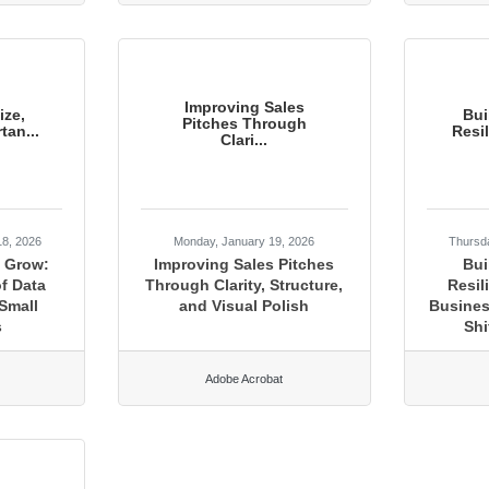
Improving Sales
ize,
Bui
Pitches Through
tan...
Resi
Clari...
18, 2026
Monday, January 19, 2026
Thursd
, Grow:
Improving Sales Pitches
Bui
f Data
Through Clarity, Structure,
Resil
Small
and Visual Polish
Busines
s
Shi
Adobe Acrobat