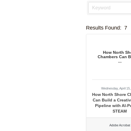
Results Found:
7
How North Sh
Chambers Can Bu
...
Wednesday, April 15
How North Shore 
Can Build a Creativ
Pipeline with AI-
STEAM
Adobe Acrobat