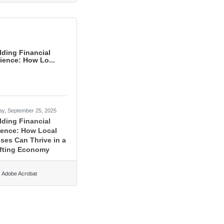
lding Financial
lience: How Lo...
ay, September 25, 2025
lding Financial
ience: How Local
ses Can Thrive in a
fting Economy
Adobe Acrobat