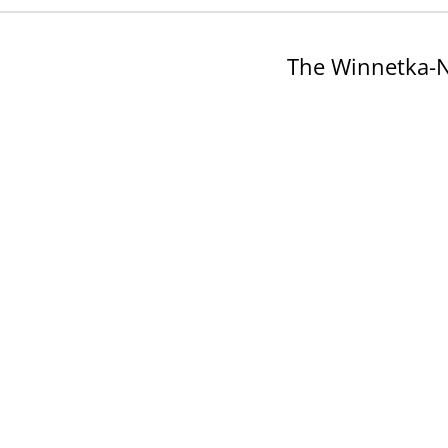
The Winnetka-N