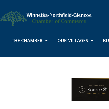
THE CHAMBER
OUR VILLAGES
BU