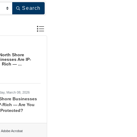
Search
Button group with nested dropdown
North Shore
inesses Are IP-
Rich — ...
day, March 08, 2026
 Shore Businesses
P-Rich — Are You
Protected?
Adobe Acrobat