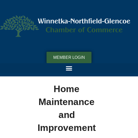
MEMBER LOGIN
Home
Maintenance
and
Improvement