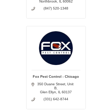
Northbrook
IL
60062
(847) 520-1348
Fox Pest Control - Chicago
350 Duane Street
Unit 
B
Glen Ellyn
IL
60137
(331) 642-8744