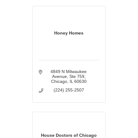
Honey Homes
4849 N Milwaukee 
Avenue
Ste 759
Chicago
IL
60630
(224) 255-2507
House Doctors of Chicago