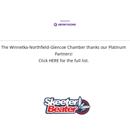
The Winnetka-Northfield-Glencoe Chamber thanks our Platinum
Partners!
Click HERE for the full list.