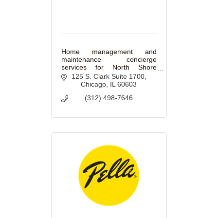
Home management and
maintenance concierge
services for North Shore
homeowners.
125 S. Clark Suite 1700
Chicago
IL
60603
(312) 498-7646