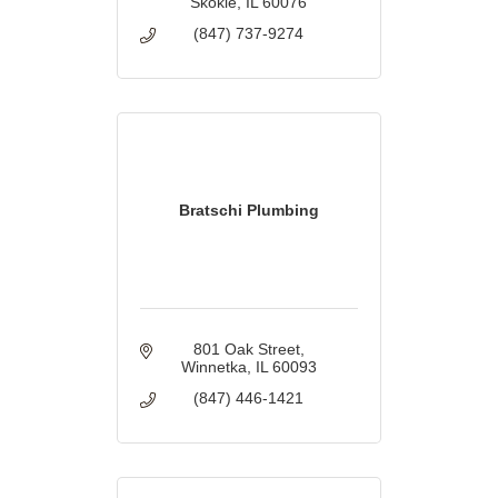
Skokie
IL
60076
(847) 737-9274
Bratschi Plumbing
801 Oak Street
Winnetka
IL
60093
(847) 446-1421