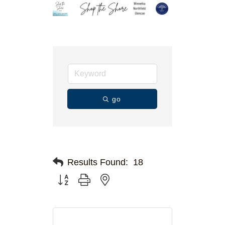
go
Results Found:
18
Button group with nested dropdown