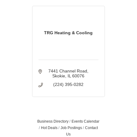
TRG Heating & Cooling
7441 Channel Road
Skokie
IL
60076
(224) 395-0282
Business Directory
Events Calendar
Hot Deals
Job Postings
Contact
Us