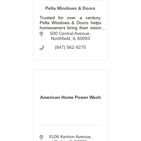
Pella Windows & Doors
Trusted for over a century,
Pella Windows & Doors helps
homeowners bring their vision
to life with beautiful, innovative
500 Central Avenue
windows and doors for
Northfield
IL
60093
replacement and new
(847) 562-9275
construction projects.
American Home Power Wash
8106 Kenton Avenue