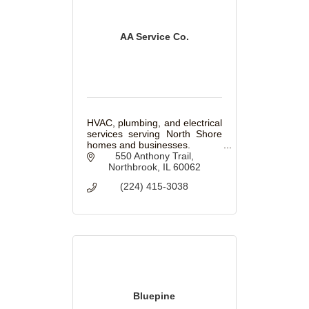
AA Service Co.
HVAC, plumbing, and electrical
services serving North Shore
homes and businesses.
550 Anthony Trail
Northbrook
IL
60062
(224) 415-3038
Bluepine