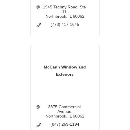
1945 Techny Road
Ste 
11
Northbrook
IL
60062
(773) 417-1645
McCann Window and
Exteriors
3375 Commercial 
Avenue
Northbrook
IL
60062
(847) 269-1194