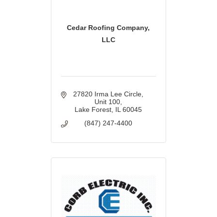
Cedar Roofing Company,
LLC
27820 Irma Lee Circle
Unit 100
Lake Forest
IL
60045
(847) 247-4400