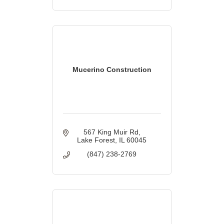
Mucerino Construction
567 King Muir Rd
Lake Forest
IL
60045
(847) 238-2769