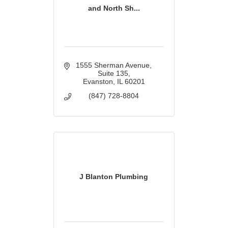
and North Sh...
1555 Sherman Avenue
Suite 135
Evanston
IL
60201
(847) 728-8804
J Blanton Plumbing