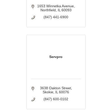
1653 Winnetka Avenue
Northfield
IL
60093
(847) 441-6900
Servpro
3638 Oakton Street
Skokie
IL
60076
(847) 600-0102