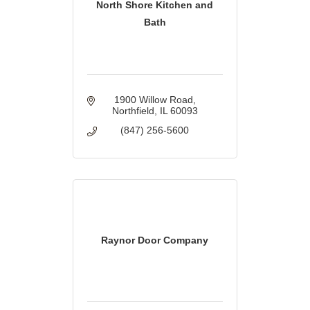
North Shore Kitchen and
Bath
1900 Willow Road
Northfield
IL
60093
(847) 256-5600
Raynor Door Company