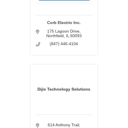
Corb Electric Inc.
175 Lagoon Drive
Northfield
IL
60093
(847) 446-4104
Dijis Technology Solutions
614 Anthony Trail