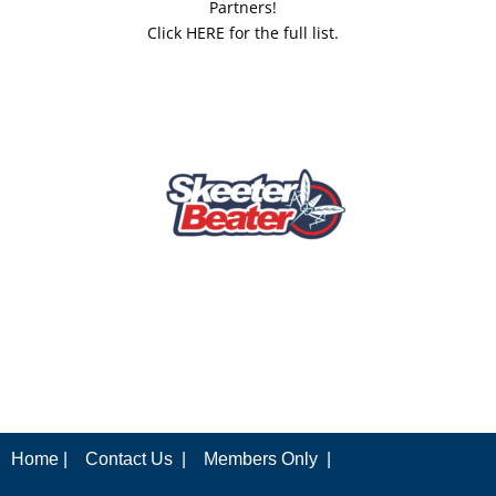
Partners!
Click HERE for the full list.
Home |
Contact Us |
Members Only |