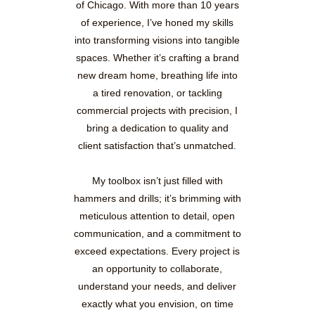
of Chicago. With more than 10 years
of experience, I’ve honed my skills
into transforming visions into tangible
spaces. Whether it’s crafting a brand
new dream home, breathing life into
a tired renovation, or tackling
commercial projects with precision, I
bring a dedication to quality and
client satisfaction that’s unmatched.
My toolbox isn’t just filled with
hammers and drills; it’s brimming with
meticulous attention to detail, open
communication, and a commitment to
exceed expectations. Every project is
an opportunity to collaborate,
understand your needs, and deliver
exactly what you envision, on time