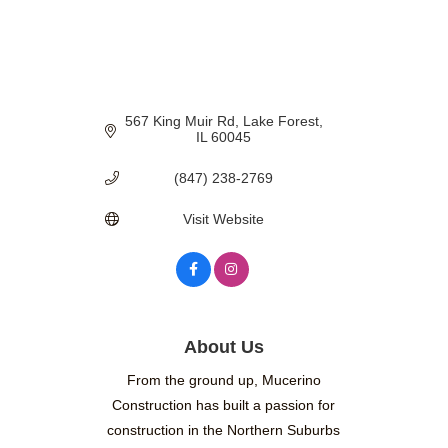
567 King Muir Rd
Lake Forest
IL
60045
(847) 238-2769
Visit Website
About Us
From the ground up, Mucerino
Construction has built a passion for
construction in the Northern Suburbs