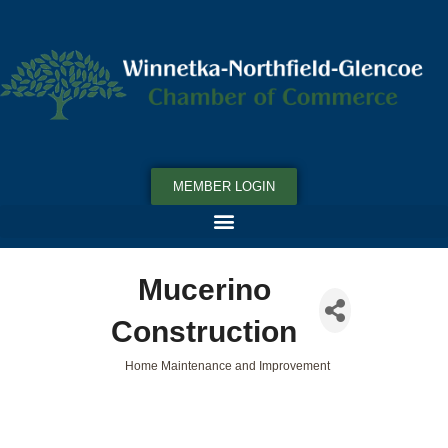
MEMBER LOGIN
Mucerino
Construction
Home Maintenance and Improvement
Categories