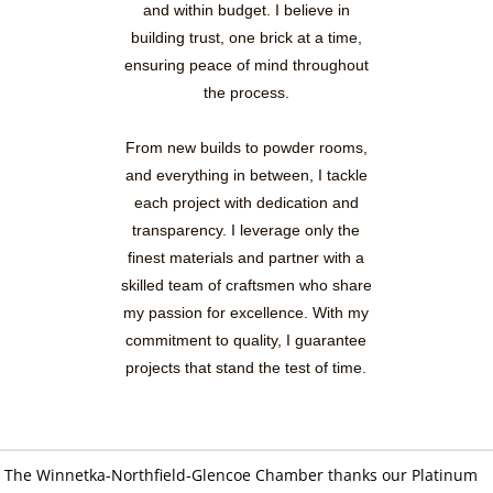
and within budget. I believe in
building trust, one brick at a time,
ensuring peace of mind throughout
the process.
From new builds to powder rooms,
and everything in between, I tackle
each project with dedication and
transparency. I leverage only the
finest materials and partner with a
skilled team of craftsmen who share
my passion for excellence. With my
commitment to quality, I guarantee
projects that stand the test of time.
The Winnetka-Northfield-Glencoe Chamber thanks our Platinum