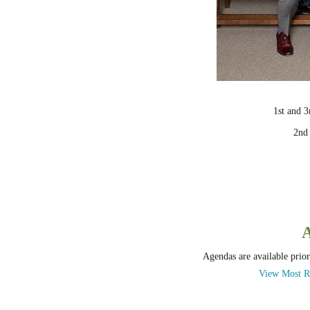
1st and 
2nd
Agendas are available prior
View Most R