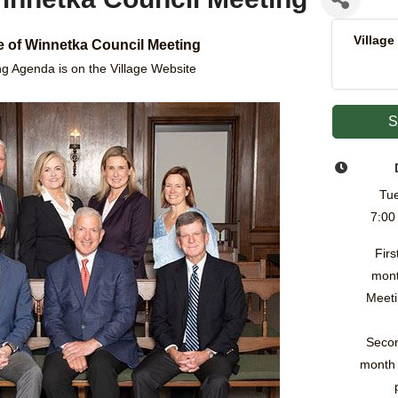
Village
ge of Winnetka Council Meeting
g Agenda is on the Village Website
S
Tue
7:00
Firs
mont
Meeti
Secon
month 