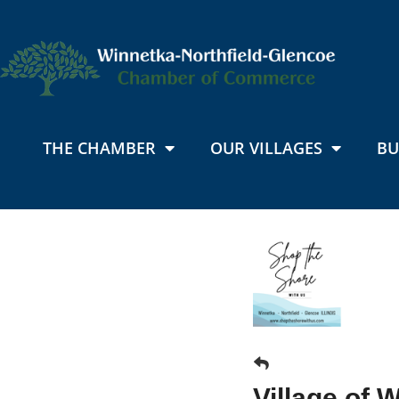
THE CHAMBER
OUR VILLAGES
BU
Village of 