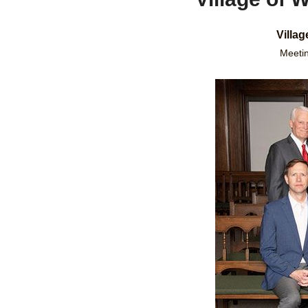
Villa
Meetin