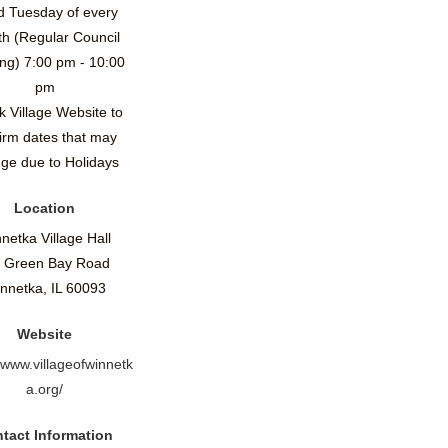
d Tuesday of every
h (Regular Council
ng) 7:00 pm - 10:00
pm
 Village Website to
irm dates that may
ge due to Holidays
Location
netka Village Hall
 Green Bay Road
nnetka, IL 60093
Website
//www.villageofwinnetk
a.org/
tact Information