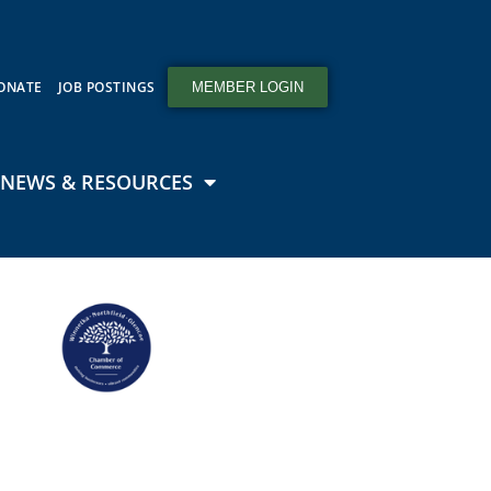
ONATE
JOB POSTINGS
MEMBER LOGIN
NEWS & RESOURCES