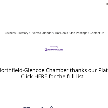
Business Directory
Events Calendar
Hot Deals
Job Postings
Contact Us
orthfield-Glencoe Chamber thanks our Plat
Click HERE for the full list.