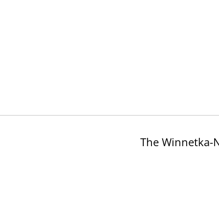
The Winnetka-N