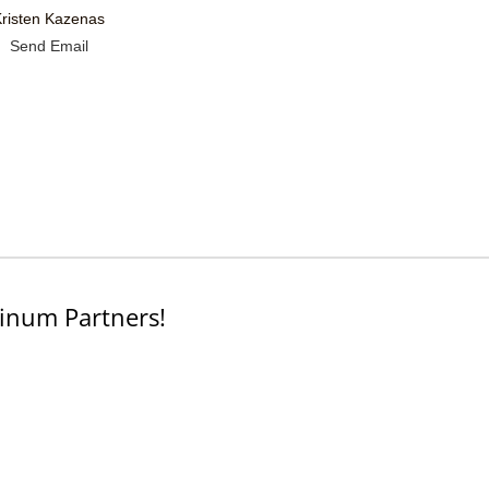
Kristen Kazenas
Send Email
inum Partners!