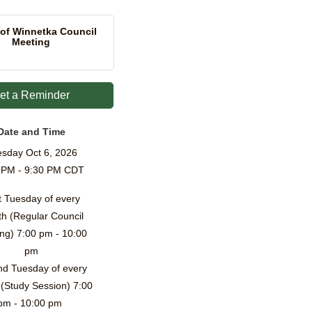
 of Winnetka Council
Meeting
et a Reminder
Date and Time
sday Oct 6, 2026
 PM - 9:30 PM CDT
t Tuesday of every
h (Regular Council
ng) 7:00 pm - 10:00
pm
d Tuesday of every
(Study Session) 7:00
pm - 10:00 pm