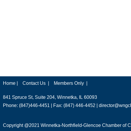
Home |
Contact Us |
Members Only |
841 Spruce St, Suite 204, Winnetka, IL 60093
Phone: (847)446-4451 | Fax: (847) 446-4452 |
director@wngc
Copyright @2021 Winnetka-Northfield-Glencoe Chamber of Co