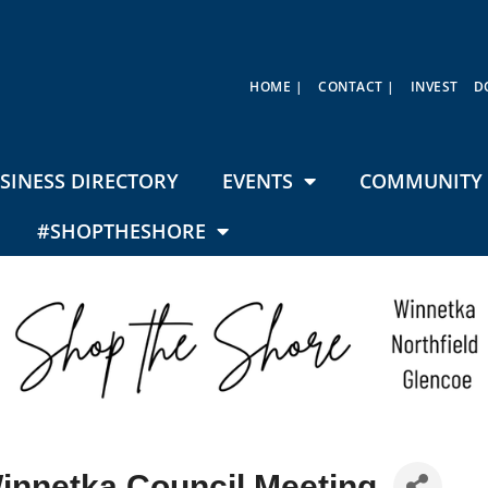
HOME |
CONTACT |
INVEST
D
SINESS DIRECTORY
EVENTS
COMMUNITY 
#SHOPTHESHORE
Winnetka Council Meeting