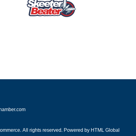
hamber.com
mmerce. All rights reserved. Powered by
HTML Global