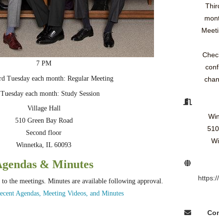
Thir
mont
Meeti
Check
7 PM
conf
3rd Tuesday each month: Regular Meeting
chan
 Tuesday each month: Study Session
Village Hall
Win
510 Green Bay Road
510
Second floor
Wi
Winnetka, IL 60093
Agendas & Minutes
https:
 to the meetings. Minutes are available following approval.
ecent Agendas, Meeting Videos, and Minutes
Con