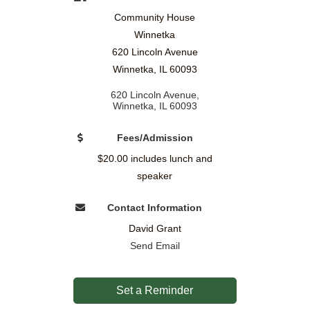
Community House
Winnetka
620 Lincoln Avenue
Winnetka, IL 60093
620 Lincoln Avenue
Winnetka
IL
60093
Fees/Admission
$20.00 includes lunch and
speaker
Contact Information
David Grant
Send Email
Set a Reminder