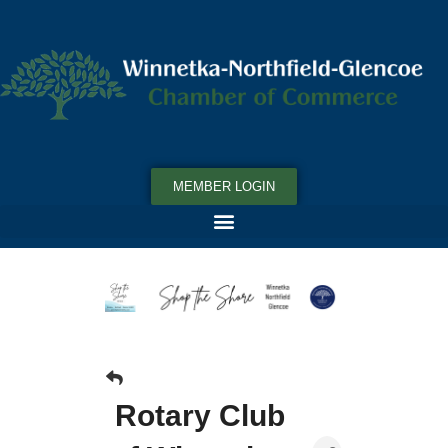
MEMBER LOGIN
Rotary Club