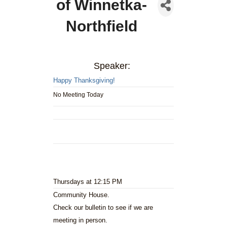
of Winnetka-
Northfield
Speaker:
Happy Thanksgiving!
No Meeting Today
Thursdays at 12:15 PM
Community House.
Check our bulletin to see if we are
meeting in person.