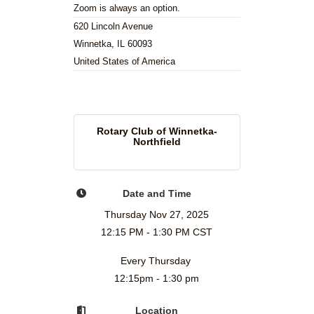
Zoom is always an option.
620 Lincoln Avenue
Winnetka, IL 60093
United States of America
Rotary Club of Winnetka-
Northfield
Date and Time
Thursday Nov 27, 2025
12:15 PM - 1:30 PM CST
Every Thursday
12:15pm - 1:30 pm
Location