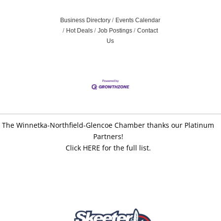
Business Directory
Events Calendar
Hot Deals
Job Postings
Contact
Us
The Winnetka-Northfield-Glencoe Chamber thanks our Platinum
Partners!
Click HERE for the full list.