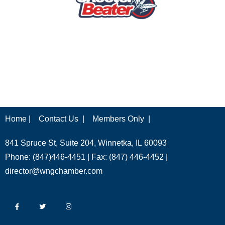
Home |
Contact Us |
Members Only |
841 Spruce St, Suite 204, Winnetka, IL 60093
Phone: (847)446-4451 | Fax: (847) 446-4452 |
director@wngchamber.com