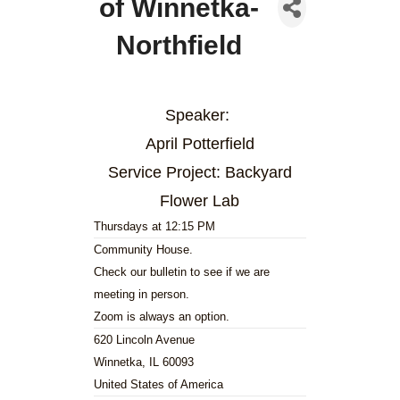
of Winnetka-
Northfield
Speaker:
April Potterfield
Service Project: Backyard
Flower Lab
Thursdays at 12:15 PM
Community House.
Check our bulletin to see if we are
meeting in person.
Zoom is always an option.
620 Lincoln Avenue
Winnetka, IL 60093
United States of America