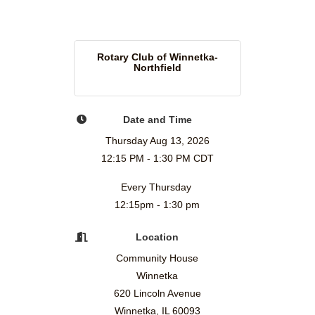
Rotary Club of Winnetka-
Northfield
Date and Time
Thursday Aug 13, 2026
12:15 PM - 1:30 PM CDT
Every Thursday
12:15pm - 1:30 pm
Location
Community House
Winnetka
620 Lincoln Avenue
Winnetka, IL 60093