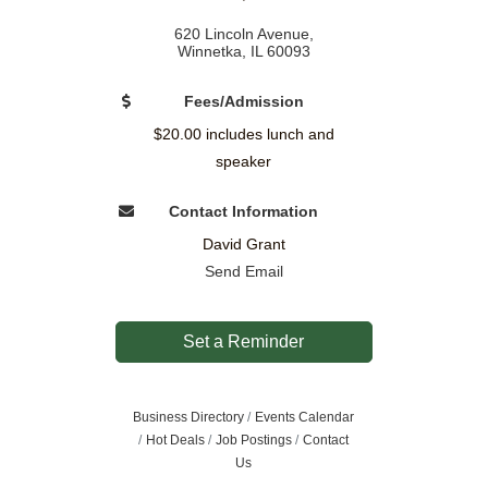
620 Lincoln Avenue
Winnetka
IL
60093
Fees/Admission
$20.00 includes lunch and
speaker
Contact Information
David Grant
Send Email
Set a Reminder
Business Directory
Events Calendar
Hot Deals
Job Postings
Contact
Us