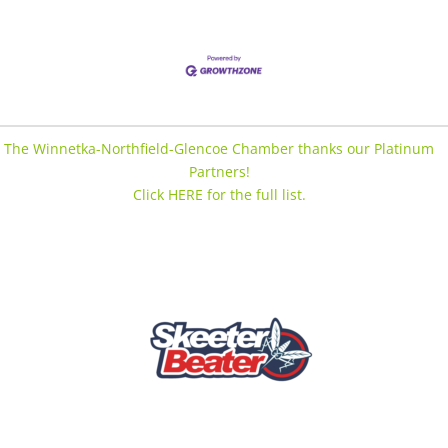
The Winnetka-Northfield-Glencoe Chamber thanks our Platinum
Partners!
Click HERE for the full list.