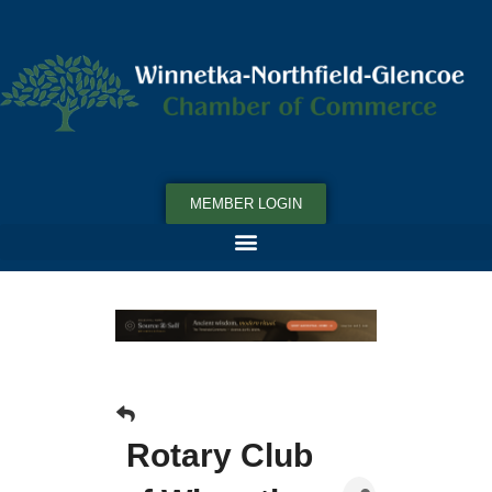
MEMBER LOGIN
Rotary Club