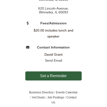
620 Lincoln Avenue
Winnetka
IL
60093
Fees/Admission
$20.00 includes lunch and
speaker
Contact Information
David Grant
Send Email
Set a Reminder
Business Directory
Events Calendar
Hot Deals
Job Postings
Contact
Us