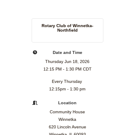
Rotary Club of Winnetka-
Northfield
Date and Time
Thursday Jun 18, 2026
12:15 PM - 1:30 PM CDT
Every Thursday
12:15pm - 1:30 pm
Location
Community House
Winnetka
620 Lincoln Avenue
Winnetka, IL 60093