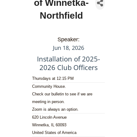
of Winnetka-
Northfield
Speaker:
Jun 18, 2026
Installation of 2025-
2026 Club Officers
Thursdays at 12:15 PM
Community House.
Check our bulletin to see if we are
meeting in person.
Zoom is always an option.
620 Lincoln Avenue
Winnetka, IL 60093
United States of America