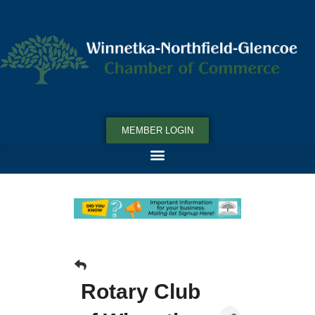
MEMBER LOGIN
Rotary Club