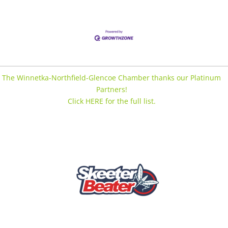
The Winnetka-Northfield-Glencoe Chamber thanks our Platinum
Partners!
Click HERE for the full list.