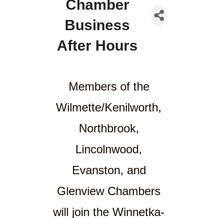
Chamber
Business
After Hours
Members of the
Wilmette/Kenilworth,
Northbrook,
Lincolnwood,
Evanston, and
Glenview Chambers
will join the Winnetka-