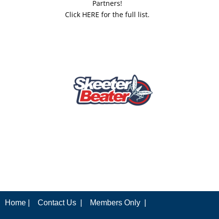
Partners!
Click HERE for the full list.
Home |
Contact Us |
Members Only |