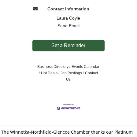
Contact Information
Laura Coyle
Send Email
Set a Reminder
Business Directory
Events Calendar
Hot Deals
Job Postings
Contact
Us
The Winnetka-Northfield-Glencoe Chamber thanks our Platinum