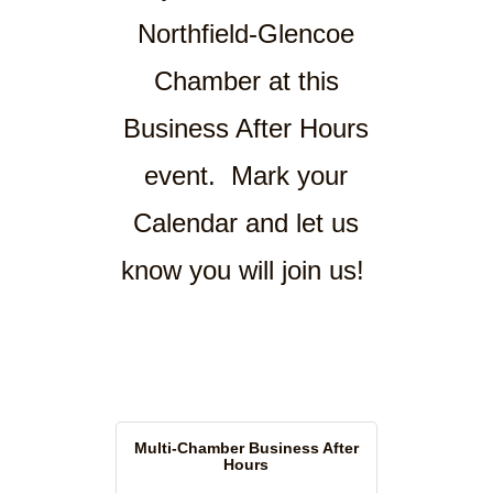
Northfield-Glencoe
Chamber at this
Business After Hours
event. Mark your
Calendar and let us
know you will join us!
Multi-Chamber Business After
Hours