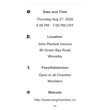
Date and Time
Thursday Aug 27, 2026
5:00 PM - 7:00 PM CDT
Location
John Plunkett Ineriors
80 Green Bay Road
Winnetka
Fees/Admission
Open to all Chamber
Members
Website
http://www.wngchamber.co
m