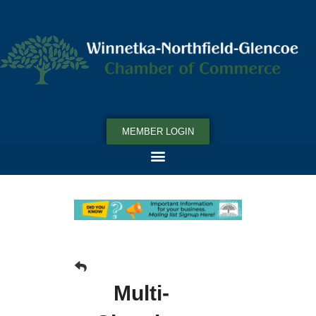
MEMBER LOGIN
Multi-