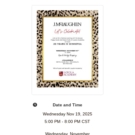
Date and Time
Wednesday Nov 19, 2025
5:00 PM - 8:00 PM CST
Wednesday, November