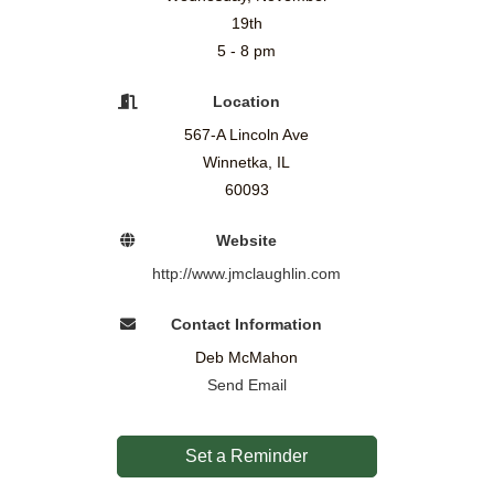
19th
5 - 8 pm
Location
567-A Lincoln Ave
Winnetka, IL
60093
Website
http://www.jmclaughlin.com
Contact Information
Deb McMahon
Send Email
Set a Reminder