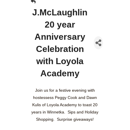
J.McLaughlin
20 year
Anniversary
Celebration
with Loyola
Academy
Join us for a festive evening with
hostessess Peggy Cook and Dawn
Kulis of Loyola Academy to toast 20
years in Winnetka. Sips and Holiday
Shopping. Surprise giveaways!