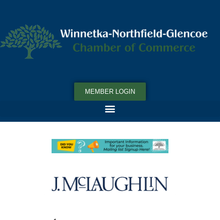
MEMBER LOGIN