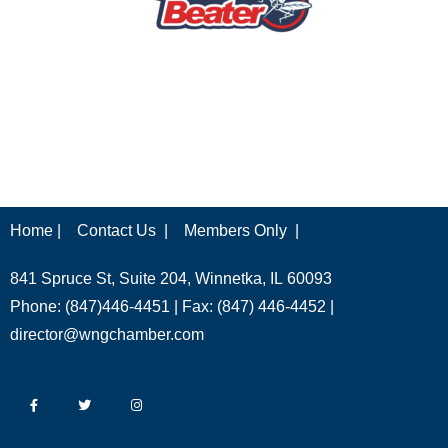
Home |
Contact Us |
Members Only |
841 Spruce St, Suite 204, Winnetka, IL 60093
Phone: (847)446-4451 | Fax: (847) 446-4452 |
director@wngchamber.com