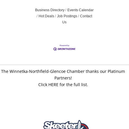
Business Directory
Events Calendar
Hot Deals
Job Postings
Contact
Us
The Winnetka-Northfield-Glencoe Chamber thanks our Platinum
Partners!
Click HERE for the full list.