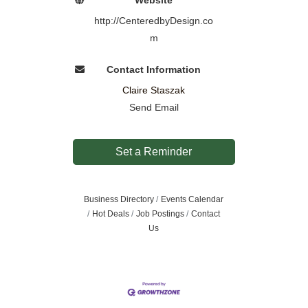
http://CenteredbyDesign.co
m
Contact Information
Claire Staszak
Send Email
Set a Reminder
Business Directory
Events Calendar
Hot Deals
Job Postings
Contact
Us