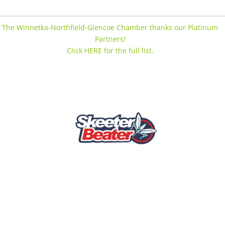
The Winnetka-Northfield-Glencoe Chamber thanks our Platinum
Partners!
Click HERE for the full list.