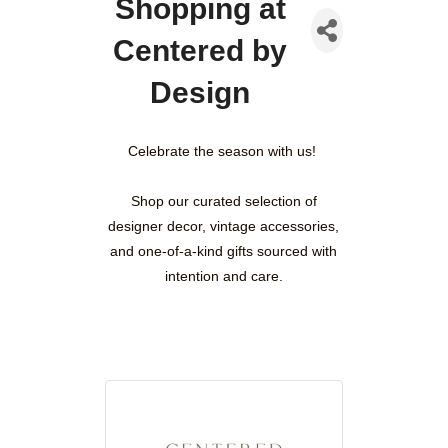
Shopping at
Centered by
Design
Celebrate the season with us!
Shop our curated selection of
designer decor, vintage accessories,
and one-of-a-kind gifts sourced with
intention and care.