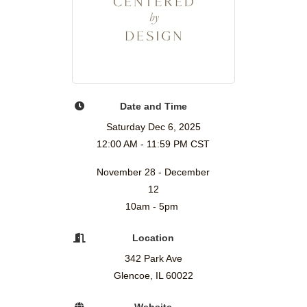
Date and Time
Saturday Dec 6, 2025
12:00 AM - 11:59 PM CST
November 28 - December
12
10am - 5pm
Location
342 Park Ave
Glencoe, IL 60022
Website