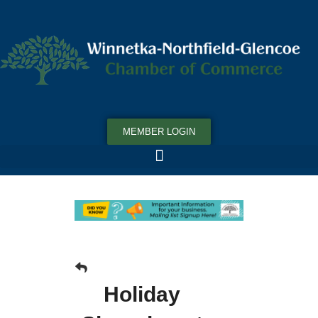
MEMBER LOGIN
Holiday