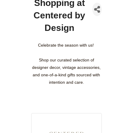
Shopping at
Centered by
Design
Celebrate the season with us!
Shop our curated selection of
designer decor, vintage accessories,
and one-of-a-kind gifts sourced with
intention and care.