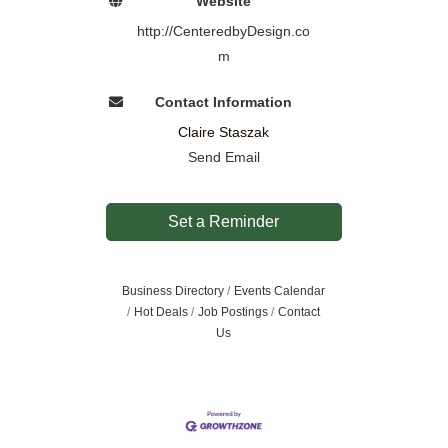
Website
http://CenteredbyDesign.co
m
Contact Information
Claire Staszak
Send Email
Set a Reminder
Business Directory
Events Calendar
Hot Deals
Job Postings
Contact
Us