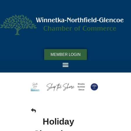
MEMBER LOGIN
Holiday