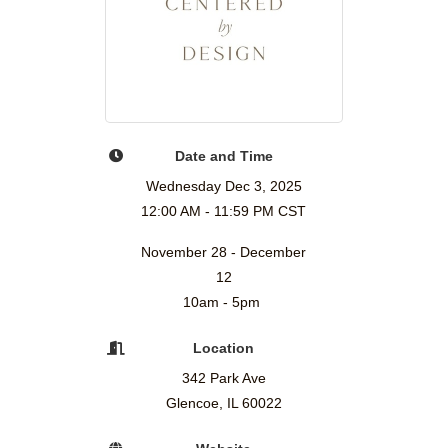
Date and Time
Wednesday Dec 3, 2025
12:00 AM - 11:59 PM CST
November 28 - December
12
10am - 5pm
Location
342 Park Ave
Glencoe, IL 60022