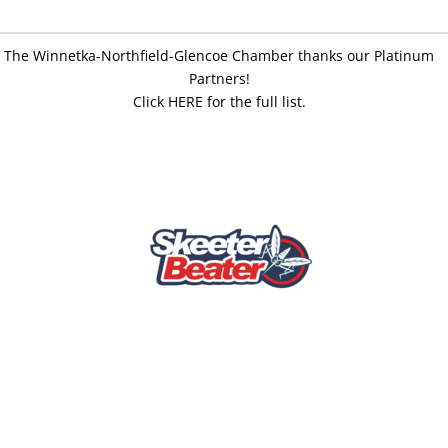
The Winnetka-Northfield-Glencoe Chamber thanks our Platinum
Partners!
Click HERE for the full list.