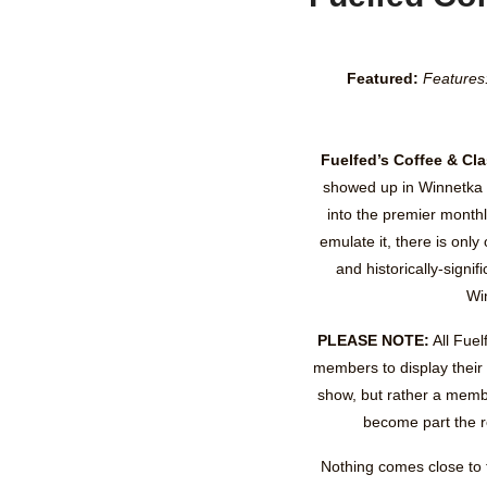
Featured:
Features
Fuelfed’s Coffee & Cl
showed up in Winnetka 
into the premier monthl
emulate it, there is only 
and historically-signi
Wi
PLEASE NOTE:
All Fuel
members to display their
show, but rather a memb
become part the r
Nothing comes close to t