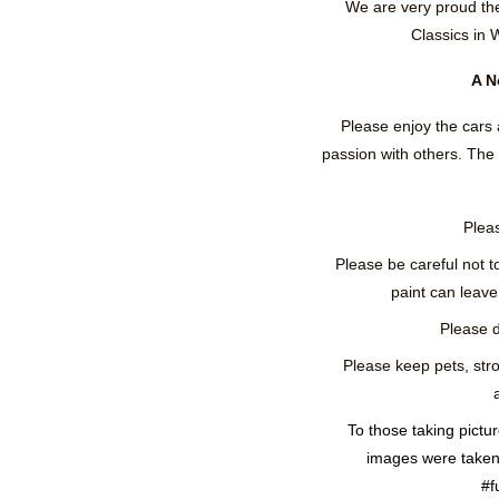
We are very proud th
Classics in 
A N
Please enjoy the cars 
passion with others. Th
Pleas
Please be careful not t
paint can leave 
Please d
Please keep pets, stro
To those taking pictu
images were taken 
#f