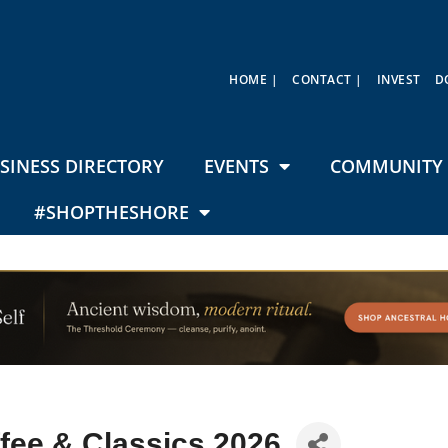
HOME |
CONTACT |
INVEST
D
SINESS DIRECTORY
EVENTS
COMMUNITY 
#SHOPTHESHORE
fee & Classics 2026