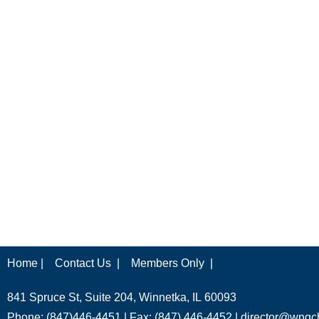
Home |
Contact Us |
Members Only |
841 Spruce St, Suite 204, Winnetka, IL 60093
Phone: (847)446-4451 | Fax: (847) 446-4452 |
director@wngc