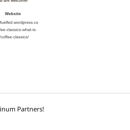
ll are welcome!
Website
//fuelfed.wordpress.co
fee-classics-what-is-
t/coffee-classics/
inum Partners!