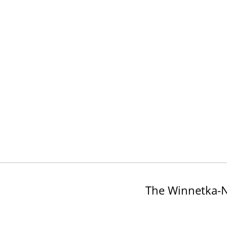
The Winnetka-N