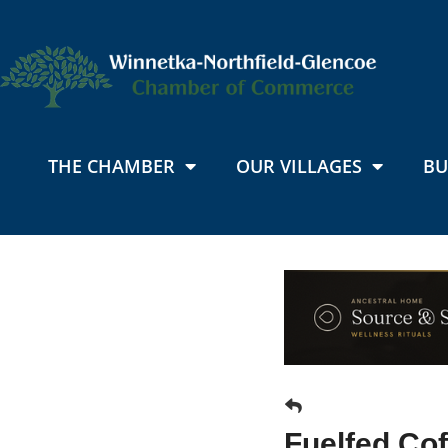
THE CHAMBER
OUR VILLAGES
BU
Fuelfed Cof