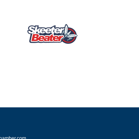
hamber.com