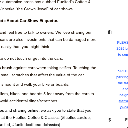
e automotive press has dubbed Fuelfed’s Coffee &
Winnetka “the Crown Jewel” of car shows.
ote About Car Show Etiquette:
and feel free to talk to owners. We love sharing our
e cars are also investments that can be damaged more
PLEAS
easily than you might think.
2026 
to co
e do not touch or get into the cars.
o brush against cars when taking selfies. Touching the
SPEC
small scratches that affect the value of the car.
parking
the tr
ismount and walk your bike or boards.
and
llers, bikes, and boards 5 feet away from the cars to
neig
avoid accidental dings/scratches.
Metra
publ
res and sharing online, we ask you to state that your
at the Fuelfed Coffee & Classics (#fuelfedcarclub,
F
uelfed, #fuelfedcoffeeandclassics).