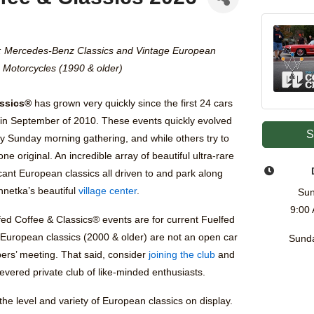
: Mercedes-Benz Classics and Vintage European
Motorcycles (1990 & older)
assics®
has grown very quickly since the first 24 cars
in September of 2010. These events quickly evolved
S
y Sunday morning gathering, and while others try to
one original. An incredible array of beautiful ultra-rare
ficant European classics all driven to and park along
nnetka’s beautiful
village center
.
Sun
9:00
fed Coffee & Classics® events are for current Fuelfed
 European classics (2000 & older) are not an open car
Sunda
ers’ meeting. That said, consider
joining the club
and
evered private club of like-minded enthusiasts.
he level and variety of European classics on display.