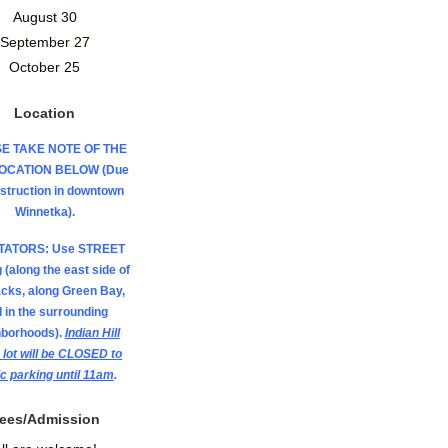
August 30
September 27
October 25
Location
E TAKE NOTE OF THE
LOCATION BELOW (Due
nstruction in downtown
Winnetka).
TATORS: Use STREET
 (along the east side of
acks, along Green Bay,
 in the surrounding
hborhoods).
Indian Hill
 lot will be CLOSED to
ic parking until 11am
.
ees/Admission