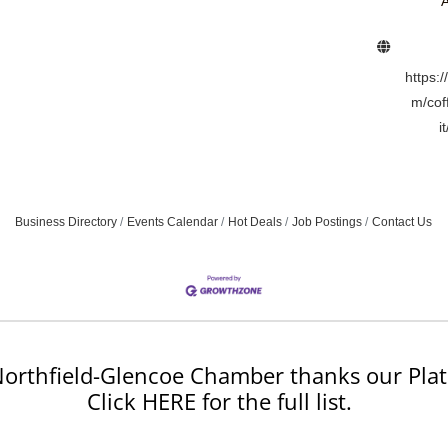
A
https:
m/cof
i
Business Directory
Events Calendar
Hot Deals
Job Postings
Contact Us
orthfield-Glencoe Chamber thanks our Plat
Click HERE for the full list.