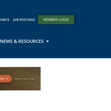
ONATE
JOB POSTINGS
MEMBER LOGIN
NEWS & RESOURCES