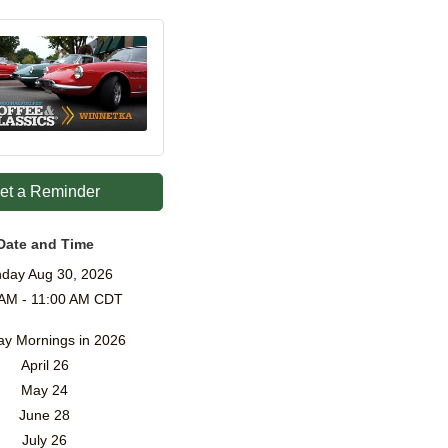
et a Reminder
Date and Time
day Aug 30, 2026
 AM - 11:00 AM CDT
y Mornings in 2026
April 26
May 24
June 28
July 26