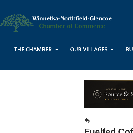
THE CHAMBER
OUR VILLAGES
BU
Fuelfed Cof