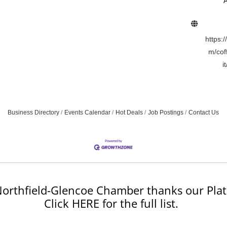
A
https:
m/cof
i
Business Directory
Events Calendar
Hot Deals
Job Postings
Contact Us
orthfield-Glencoe Chamber thanks our Plat
Click HERE for the full list.