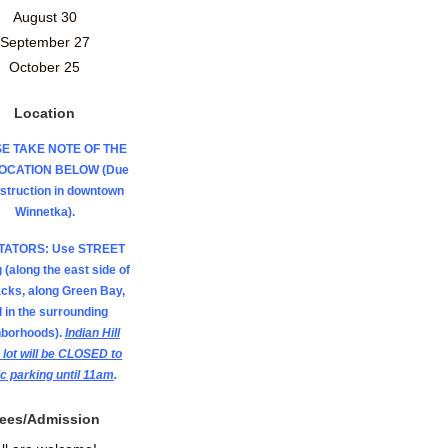
August 30
September 27
October 25
Location
E TAKE NOTE OF THE
LOCATION BELOW (Due
nstruction in downtown
Winnetka).
TATORS: Use STREET
 (along the east side of
acks, along Green Bay,
 in the surrounding
hborhoods).
Indian Hill
 lot will be CLOSED to
ic parking until 11am
.
ees/Admission