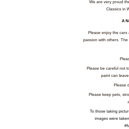
We are very proud th
Classics in 
A N
Please enjoy the cars 
passion with others. Th
Pleas
Please be careful not t
paint can leave 
Please d
Please keep pets, stro
To those taking pictu
images were taken 
#f