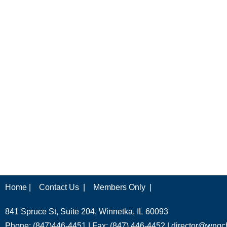
Home |
Contact Us |
Members Only |
841 Spruce St, Suite 204, Winnetka, IL 60093
Phone: (847)446-4451 | Fax: (847) 446-4452 |
director@wngc