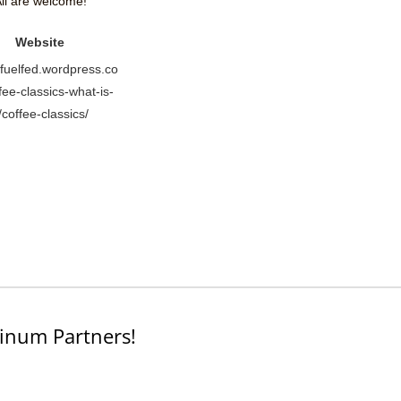
ll are welcome!
Website
//fuelfed.wordpress.co
fee-classics-what-is-
t/coffee-classics/
inum Partners!