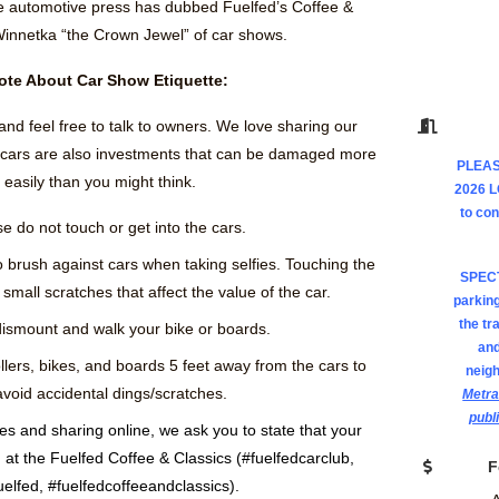
e automotive press has dubbed Fuelfed’s Coffee &
Winnetka “the Crown Jewel” of car shows.
ote About Car Show Etiquette:
and feel free to talk to owners. We love sharing our
e cars are also investments that can be damaged more
PLEAS
easily than you might think.
2026 
to co
e do not touch or get into the cars.
o brush against cars when taking selfies. Touching the
SPEC
small scratches that affect the value of the car.
parking
the tr
ismount and walk your bike or boards.
and
llers, bikes, and boards 5 feet away from the cars to
neig
avoid accidental dings/scratches.
Metra
publ
res and sharing online, we ask you to state that your
at the Fuelfed Coffee & Classics (#fuelfedcarclub,
F
uelfed, #fuelfedcoffeeandclassics).