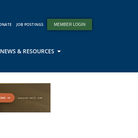
ONATE
JOB POSTINGS
MEMBER LOGIN
NEWS & RESOURCES