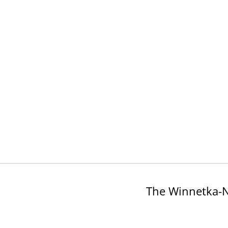
The Winnetka-N