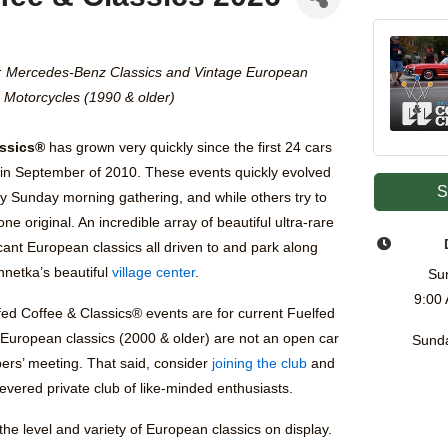
: Mercedes-Benz Classics and Vintage European
Motorcycles (1990 & older)
assics®
has grown very quickly since the first 24 cars
in September of 2010. These events quickly evolved
S
y Sunday morning gathering, and while others try to
one original. An incredible array of beautiful ultra-rare
ficant European classics all driven to and park along
nnetka’s beautiful
village center
.
Su
9:00
fed Coffee & Classics® events are for current Fuelfed
 European classics (2000 & older) are not an open car
Sunda
ers’ meeting. That said, consider
joining the club
and
evered private club of like-minded enthusiasts.
he level and variety of European classics on display.