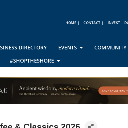
HOME |
CONTACT |
INVEST
D
SINESS DIRECTORY
EVENTS
COMMUNITY 
#SHOPTHESHORE
fee & Classics 2026