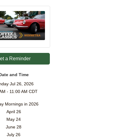
et a Reminder
Date and Time
nday Jul 26, 2026
 AM - 11:00 AM CDT
y Mornings in 2026
April 26
May 24
June 28
July 26