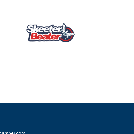
hamber.com