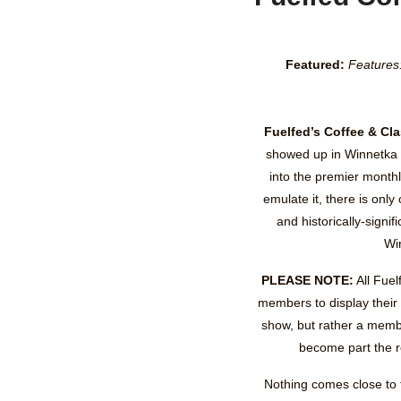
Featured:
Features
Fuelfed’s Coffee & Cl
showed up in Winnetka 
into the premier monthl
emulate it, there is only 
and historically-signi
Wi
PLEASE NOTE:
All Fuel
members to display their
show, but rather a memb
become part the r
Nothing comes close to t