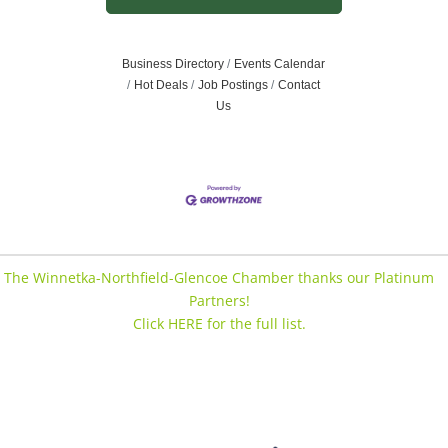
Business Directory
Events Calendar
Hot Deals
Job Postings
Contact
Us
The Winnetka-Northfield-Glencoe Chamber thanks our Platinum
Partners!
Click HERE for the full list.