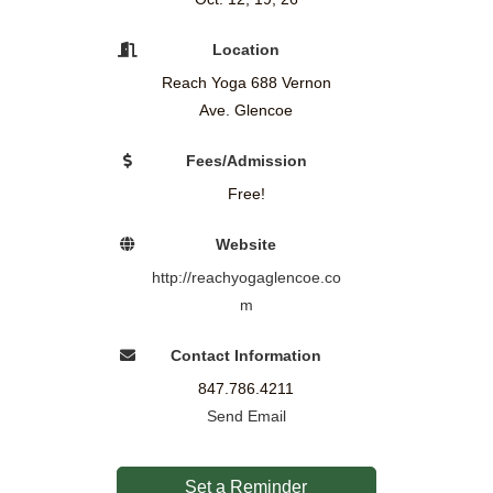
Location
Reach Yoga 688 Vernon
Ave. Glencoe
Fees/Admission
Free!
Website
http://reachyogaglencoe.co
m
Contact Information
847.786.4211
Send Email
Set a Reminder