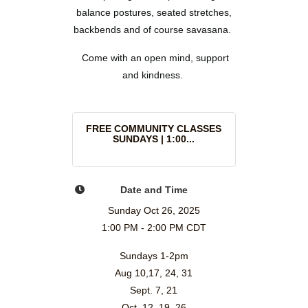
balance postures, seated stretches,
backbends and of course savasana.
Come with an open mind, support
and kindness.
FREE COMMUNITY CLASSES
SUNDAYS | 1:00...
Date and Time
Sunday Oct 26, 2025
1:00 PM - 2:00 PM CDT
Sundays 1-2pm
Aug 10,17, 24, 31
Sept. 7, 21
Oct. 12, 19, 26