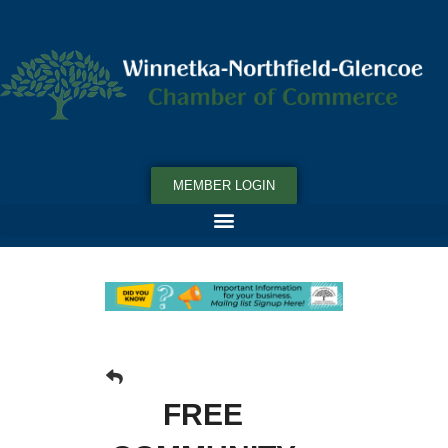
MEMBER LOGIN
FREE