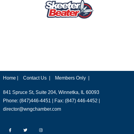
Home |
Contact Us |
Members Only |
841 Spruce St, Suite 204, Winnetka, IL 60093
Phone: (847)446-4451 | Fax: (847) 446-4452 |
director@wngchamber.com