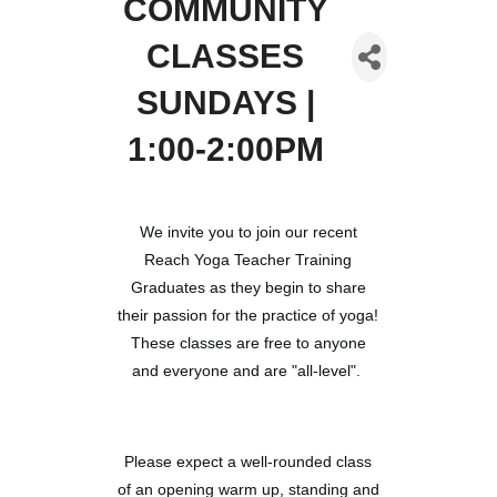
COMMUNITY
CLASSES
SUNDAYS |
1:00-2:00PM
We invite you to join our recent
Reach Yoga Teacher Training
Graduates as they begin to share
their passion for the practice of yoga!
These classes are free to anyone
and everyone and are "all-level".
Please expect a well-rounded class
of an opening warm up, standing and