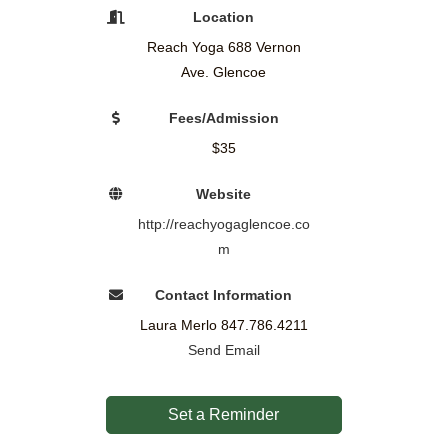
Location
Reach Yoga 688 Vernon
Ave. Glencoe
Fees/Admission
$35
Website
http://reachyogaglencoe.co
m
Contact Information
Laura Merlo 847.786.4211
Send Email
Set a Reminder