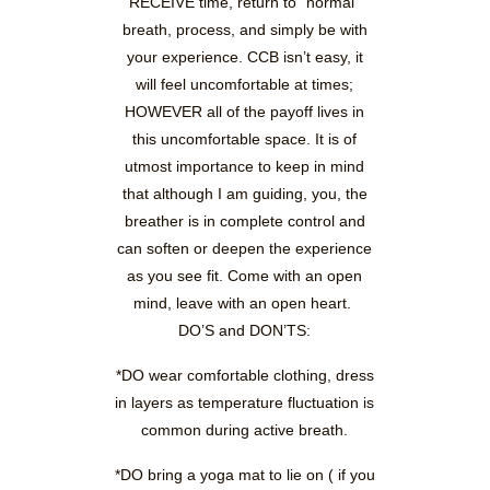
RECEIVE time, return to “normal”
breath, process, and simply be with
your experience. CCB isn’t easy, it
will feel uncomfortable at times;
HOWEVER all of the payoff lives in
this uncomfortable space. It is of
utmost importance to keep in mind
that although I am guiding, you, the
breather is in complete control and
can soften or deepen the experience
as you see fit. Come with an open
mind, leave with an open heart.
DO’S and DON’TS:
*DO wear comfortable clothing, dress
in layers as temperature fluctuation is
common during active breath.
*DO bring a yoga mat to lie on ( if you