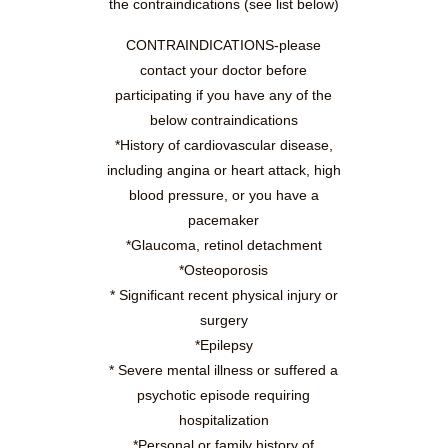
the contraindications (see list below)
CONTRAINDICATIONS-please
contact your doctor before
participating if you have any of the
below contraindications
*History of cardiovascular disease,
including angina or heart attack, high
blood pressure, or you have a
pacemaker
*Glaucoma, retinol detachment
*Osteoporosis
* Significant recent physical injury or
surgery
*Epilepsy
* Severe mental illness or suffered a
psychotic episode requiring
hospitalization
*Personal or family history of