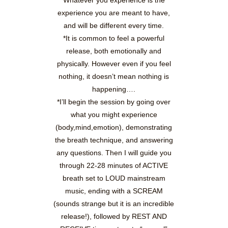
Whatever you experience is the
experience you are meant to have,
and will be different every time.
*It is common to feel a powerful
release, both emotionally and
physically. However even if you feel
nothing, it doesn’t mean nothing is
happening….
*I’ll begin the session by going over
what you might experience
(body,mind,emotion), demonstrating
the breath technique, and answering
any questions. Then I will guide you
through 22-28 minutes of ACTIVE
breath set to LOUD mainstream
music, ending with a SCREAM
(sounds strange but it is an incredible
release!), followed by REST AND