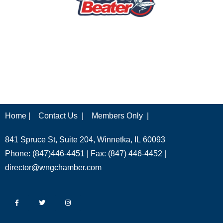
Home |
Contact Us |
Members Only |
841 Spruce St, Suite 204, Winnetka, IL 60093
Phone: (847)446-4451 | Fax: (847) 446-4452 |
director@wngchamber.com