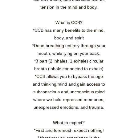
tension in the mind and body.
What is CCB?
*CCB has many benefits to the mind,
body, and spirit
*Done breathing entirely through your
mouth, while lying on your back.
*3 part (2 inhales, 1 exhale) circular
breath (inhale connected to exhale)
*CCB allows you to bypass the ego
and thinking mind and gain access to
subconscious and unconscious mind
where we hold repressed memories,
unexpressed emotions, and trauma.
What to expect?
*First and foremost- expect nothing!