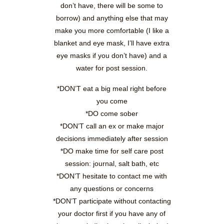
don’t have, there will be some to
borrow) and anything else that may
make you more comfortable (I like a
blanket and eye mask, I’ll have extra
eye masks if you don’t have) and a
water for post session.
*DON’T eat a big meal right before
you come
*DO come sober
*DON’T call an ex or make major
decisions immediately after session
*DO make time for self care post
session: journal, salt bath, etc
*DON’T hesitate to contact me with
any questions or concerns
*DON’T participate without contacting
your doctor first if you have any of