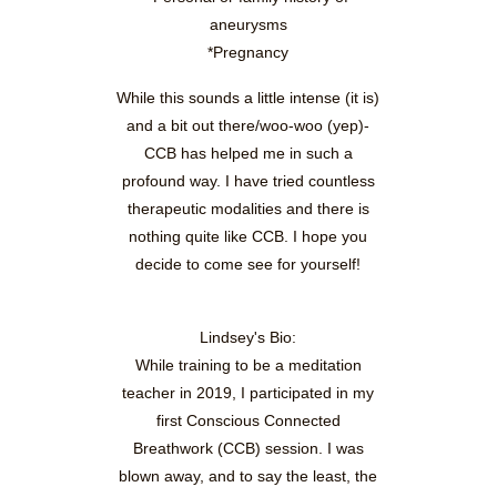
aneurysms
*Pregnancy
While this sounds a little intense (it is)
and a bit out there/woo-woo (yep)-
CCB has helped me in such a
profound way. I have tried countless
therapeutic modalities and there is
nothing quite like CCB. I hope you
decide to come see for yourself!
Lindsey's Bio:
While training to be a meditation
teacher in 2019, I participated in my
first Conscious Connected
Breathwork (CCB) session. I was
blown away, and to say the least, the