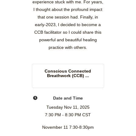
experience stuck with me. For years,
I thought about the profound impact
that one session had. Finally, in
early-2023, I decided to become a
CCB facilitator so I could share this
powerful and beautiful healing
practice with others.
Conscious Connected
Breathwork (CCB) ...
Date and Time
Tuesday Nov 11, 2025
7:30 PM - 8:30 PM CST
November 11 7:30-8:30pm