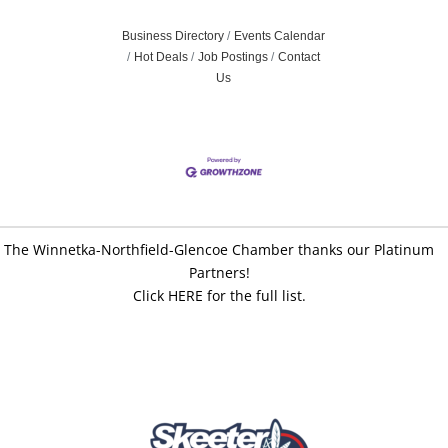
Business Directory
Events Calendar
Hot Deals
Job Postings
Contact
Us
The Winnetka-Northfield-Glencoe Chamber thanks our Platinum
Partners!
Click HERE for the full list.