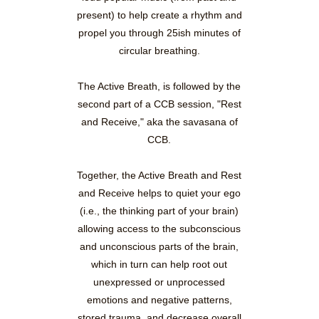
present) to help create a rhythm and
propel you through 25ish minutes of
circular breathing.
The Active Breath, is followed by the
second part of a CCB session, "Rest
and Receive," aka the savasana of
CCB.
Together, the Active Breath and Rest
and Receive helps to quiet your ego
(i.e., the thinking part of your brain)
allowing access to the subconscious
and unconscious parts of the brain,
which in turn can help root out
unexpressed or unprocessed
emotions and negative patterns,
stored trauma, and decrease overall