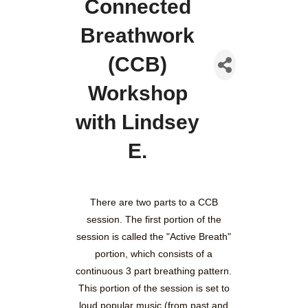
Connected
Breathwork
(CCB)
Workshop
with Lindsey
E.
There are two parts to a CCB
session. The first portion of the
session is called the "Active Breath"
portion, which consists of a
continuous 3 part breathing pattern.
This portion of the session is set to
loud popular music (from past and