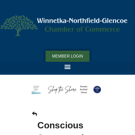
MEMBER LOGIN
Conscious