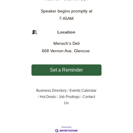
Speaker begins promptly at
7:45AM
Location
Mensch's Deli
668 Vernon Ave, Glencoe
Set a Reminder
Business Directory
Events Calendar
Hot Deals
Job Postings
Contact
Us