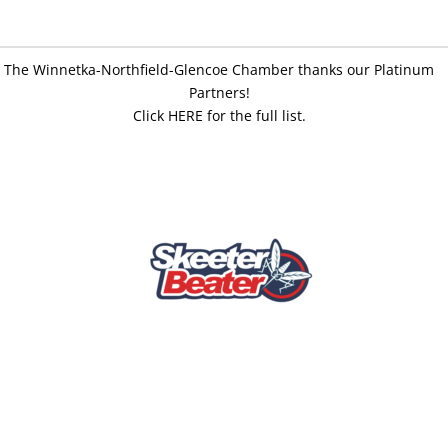
The Winnetka-Northfield-Glencoe Chamber thanks our Platinum
Partners!
Click HERE for the full list.