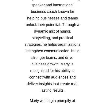
speaker and international
business coach known for
helping businesses and teams
unlock their potential. Through a
dynamic mix of humor,
storytelling, and practical
strategies, he helps organizations
strengthen communication, build
stronger teams, and drive
business growth. Marty is
recognized for his ability to
connect with audiences and
deliver insights that create real,
lasting results.
Marty will begin promptly at