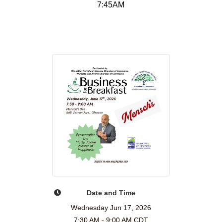
7:45AM
Date and Time
Wednesday Jun 17, 2026
7:30 AM - 9:00 AM CDT