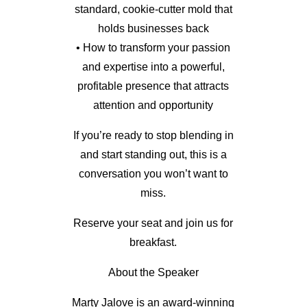
standard, cookie-cutter mold that
holds businesses back
• How to transform your passion
and expertise into a powerful,
profitable presence that attracts
attention and opportunity
If you’re ready to stop blending in
and start standing out, this is a
conversation you won’t want to
miss.
Reserve your seat and join us for
breakfast.
About the Speaker
Marty Jalove is an award-winning