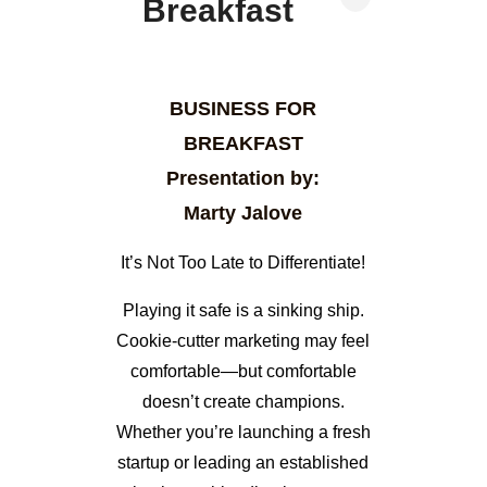
Breakfast
BUSINESS FOR
BREAKFAST
Presentation by:
Marty Jalove
It’s Not Too Late to Differentiate!
Playing it safe is a sinking ship.
Cookie-cutter marketing may feel
comfortable—but comfortable
doesn’t create champions.
Whether you’re launching a fresh
startup or leading an established