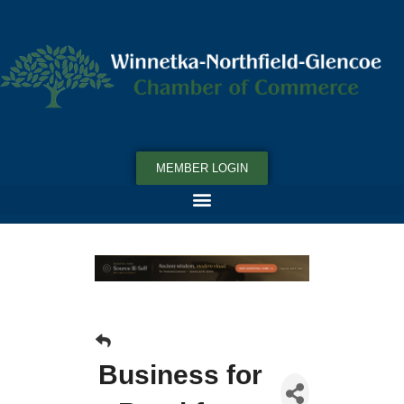
MEMBER LOGIN
Business for