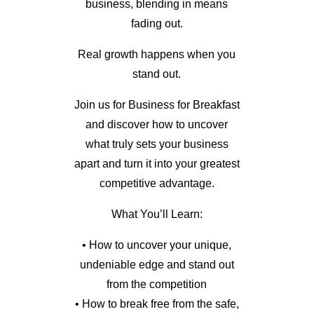
business, blending in means
fading out.
Real growth happens when you
stand out.
Join us for Business for Breakfast
and discover how to uncover
what truly sets your business
apart and turn it into your greatest
competitive advantage.
What You’ll Learn:
• How to uncover your unique,
undeniable edge and stand out
from the competition
• How to break free from the safe,