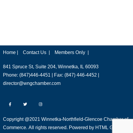
Home |
Contact Us |
Members Only |
841 Spruce St, Suite 204, Winnetka, IL 60093
Phone: (847)446-4451 | Fax: (847) 446-4452 |
director@wngchamber.com
Copyright @2021 Winnetka-Northfield-Glencoe Chamber of
Commerce. All rights reserved. Powered by
HTML Global