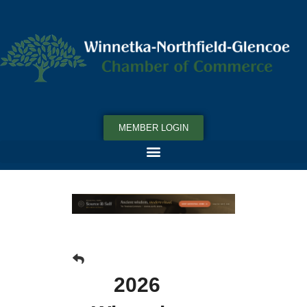
MEMBER LOGIN
2026