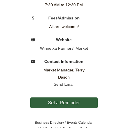
7:30 AM to 12:30 PM
Fees/Admission
All are welcome!
Website
Winnetka Farmers' Market
Contact Information
Market Manager, Terry
Dason
Send Email
Set a Reminder
Business Directory
Events Calendar