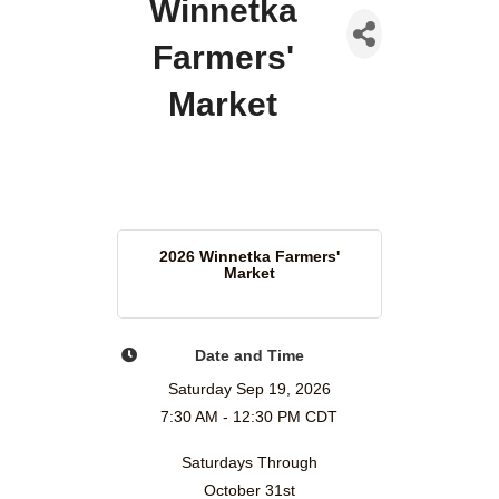
Winnetka
Farmers'
Market
2026 Winnetka Farmers'
Market
Date and Time
Saturday Sep 19, 2026
7:30 AM - 12:30 PM CDT
Saturdays Through
October 31st