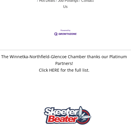
Hot Deals
Job Postings
Contact
Us
The Winnetka-Northfield-Glencoe Chamber thanks our Platinum
Partners!
Click HERE for the full list.