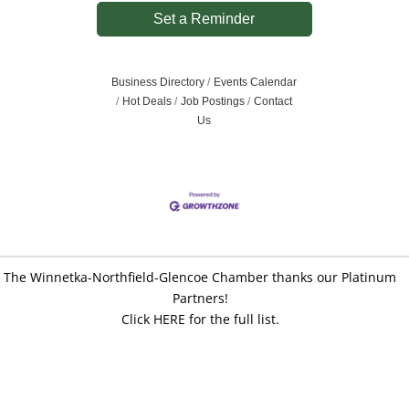
Set a Reminder
Business Directory
Events Calendar
Hot Deals
Job Postings
Contact
Us
The Winnetka-Northfield-Glencoe Chamber thanks our Platinum
Partners!
Click HERE for the full list.