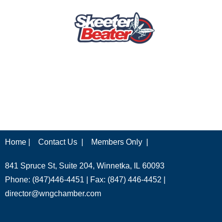
Home |
Contact Us |
Members Only |
841 Spruce St, Suite 204, Winnetka, IL 60093
Phone: (847)446-4451 | Fax: (847) 446-4452 |
director@wngchamber.com