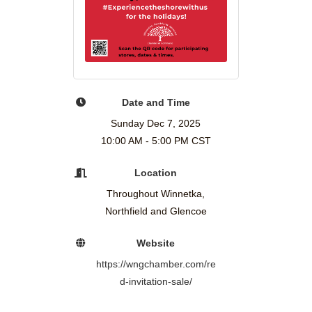
Date and Time
Sunday Dec 7, 2025
10:00 AM - 5:00 PM CST
Location
Throughout Winnetka,
Northfield and Glencoe
Website
https://wngchamber.com/re
d-invitation-sale/