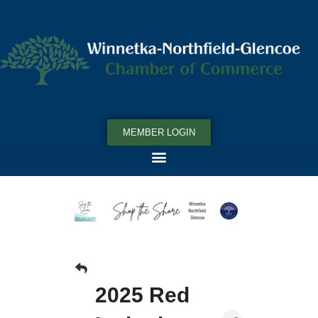
MEMBER LOGIN
2025 Red