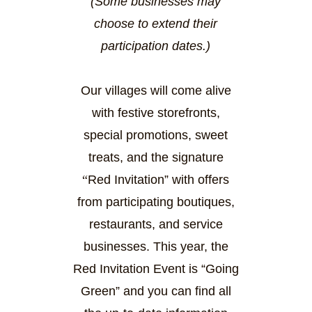
(Some businesses may
choose to extend their
participation dates.)
Our villages will come alive
with festive storefronts,
special promotions, sweet
treats, and the signature
“
Red I
nvitation
” with offers
from participating boutiques,
restaurants, and service
businesses. This year, the
Red Invitation Event is “Going
Green” and you can find all