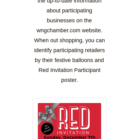
the up-to-date information
about participating
businesses on the
wngchamber.com website.
When out shopping, you can
identify participating retailers
by their festive balloons and
Red Invitation Participant
poster.