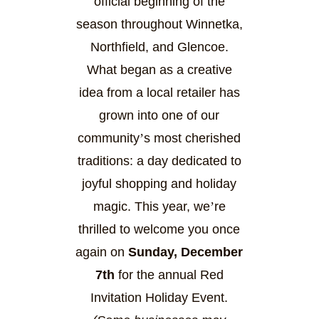
official beginning of the
season throughout Winnetka,
Northfield, and Glencoe.
What began as a creative
idea from a local retailer has
grown into one of our
community
’
s most cherished
traditions: a day dedicated to
joyful shopping and holiday
magic. This year, we
’
re
thrilled to welcome you once
again on
Sunday, December
7th
for the annual Red
Invitation Holiday Event.