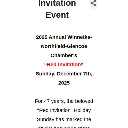
Invitation
Event
2025 Annual Winnetka-
Northfield-Glencoe
Chamber’s
“Red Invitation”
Sunday, December 7th,
2025
For 47 years, the beloved
“
Red Invitation” Holiday
Sunday has marked the