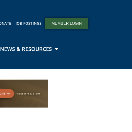
ONATE
JOB POSTINGS
MEMBER LOGIN
NEWS & RESOURCES