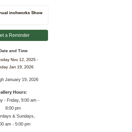
nual inchworks Show
et a Reminder
Date and Time
sday Nov 12, 2025
day Jan 19, 2026
gh January 19, 2026
allery Hours:
 - Friday, 9:00 am -
8:00 pm
urdays & Sundays,
00 am - 5:00 pm