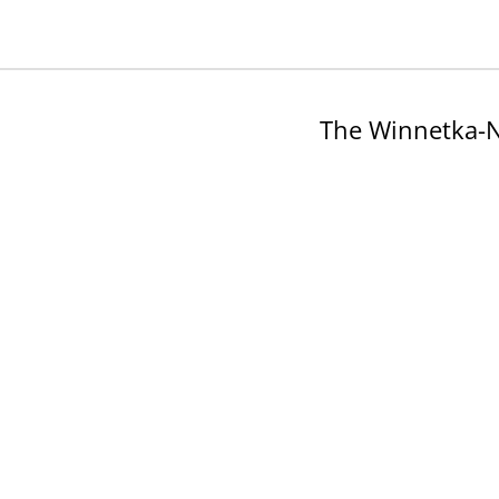
The Winnetka-N