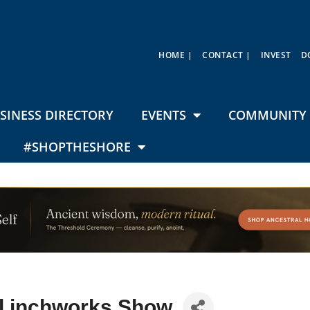
HOME |
CONTACT |
INVEST
D
SINESS DIRECTORY
EVENTS
COMMUNITY 
#SHOPTHESHORE
l inchworks Show