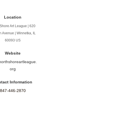
Location
Shore Art League | 620
n Avenue | Winnetka, IL
60093 US
Website
/northshoreartleague.
org
tact Information
847-446-2870