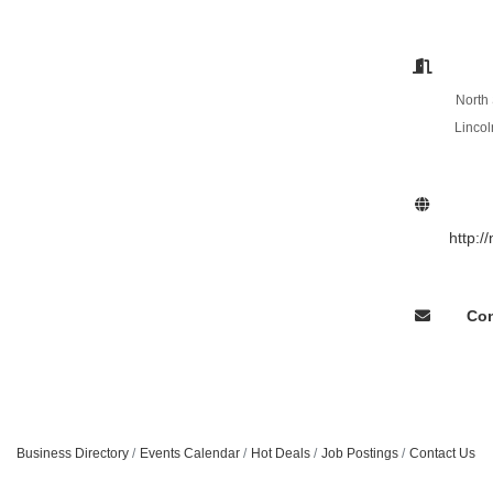
North 
Lincol
http:/
Con
Business Directory
Events Calendar
Hot Deals
Job Postings
Contact Us