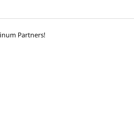
inum Partners!