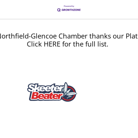
orthfield-Glencoe Chamber thanks our Plat
Click HERE for the full list.