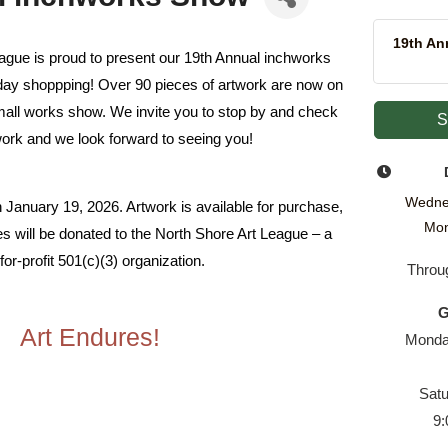
19th An
ague is proud to present our 19th Annual inchworks
liday shoppping! Over 90 pieces of artwork are now on
small works show. We invite you to stop by and check
S
work and we look forward to seeing you!
Wedne
 January 19, 2026. Artwork is available for purchase,
Mon
les will be donated to the North Shore Art League – a
for-profit
501(c)(3) organization.
Throu
G
Art Endures!
Monday
Sat
9: