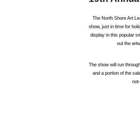
The North Shore Art Le
show, just in time for ho
display in this popular 
out the art
The show will run through
and a portion of the sa
not-