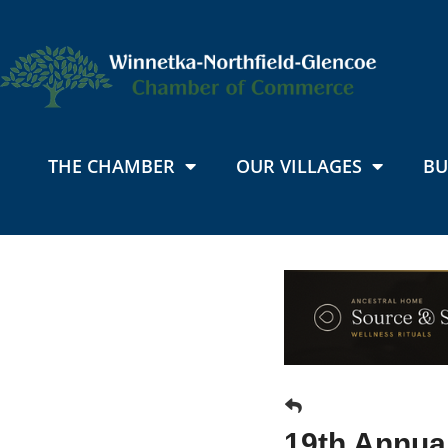
THE CHAMBER
OUR VILLAGES
BU
19th Annua