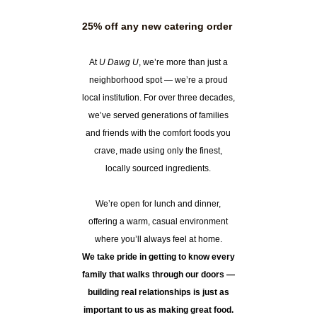
25% off any new catering order
At
U Dawg U
, we’re more than just a
neighborhood spot — we’re a proud
local institution. For over three decades,
we’ve served generations of families
and friends with the comfort foods you
crave, made using only the finest,
locally sourced ingredients.
We’re open for lunch and dinner,
offering a warm, casual environment
where you’ll always feel at home.
We take pride in getting to know every
family that walks through our doors —
building real relationships is just as
important to us as making great food.