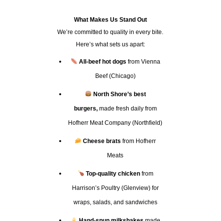
What Makes Us Stand Out
We’re committed to quality in every bite.
Here’s what sets us apart:
All-beef hot dogs
from Vienna
Beef (Chicago)
North Shore’s best
burgers,
made fresh daily from
Hofherr Meat Company (Northfield)
Cheese brats
from Hofherr
Meats
Top-quality chicken
from
Harrison’s Poultry (Glenview) for
wraps, salads, and sandwiches
Hand-spun milkshakes
made