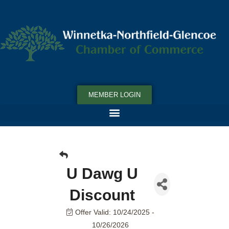
MEMBER LOGIN
U Dawg U
Discount
Offer Valid:
10/24/2025
-
10/26/2026