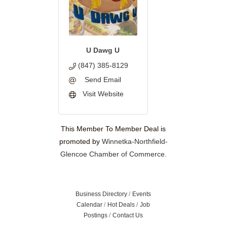
U Dawg U
(847) 385-8129
Send Email
Visit Website
This Member To Member Deal is
promoted by
Winnetka-Northfield-
Glencoe Chamber of Commerce.
Business Directory
Events
Calendar
Hot Deals
Job
Postings
Contact Us