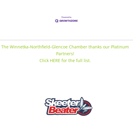
The Winnetka-Northfield-Glencoe Chamber thanks our Platinum
Partners!
Click HERE for the full list.