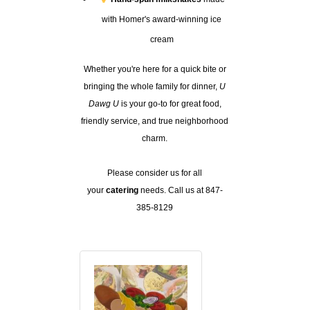
with Homer's award-winning ice
cream
Whether you're here for a quick bite or
bringing the whole family for dinner,
U
Dawg U
is your go-to for great food,
friendly service, and true neighborhood
charm.
Please consider us for all
your
catering
needs. Call us at 847-
385-8129