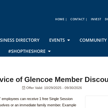
HOME |
CONTACT |
INVEST
D
SINESS DIRECTORY
EVENTS
COMMUNITY 
#SHOPTHESHORE
rvice of Glencoe Member Discou
Offer Valid:
10/29/2025
-
09/30/2026
employees can receive 1 free Single Session
mselves or an immediate family member. Example