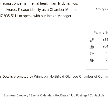
g, aging concerns, mental health, family dynamics,
Family S
h, or divorce. Please identify as a Chamber Member
47-835-5111 to speak with our Intake Manager.
Family S
(8
(8
V
 Deal is promoted by
Winnetka-Northfield-Glencoe Chamber of Comm
Business Directory
Events Calendar
Hot Deals
Job Postings
Contact Us