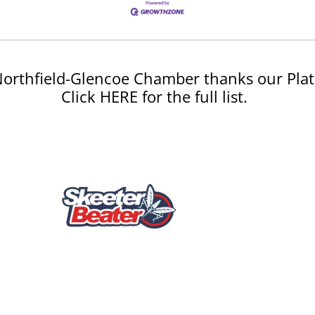
orthfield-Glencoe Chamber thanks our Plat
Click HERE for the full list.