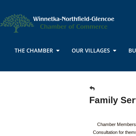
THE CHAMBER
OUR VILLAGES
BU
Family Se
Chamber Members' 
Consultation for the