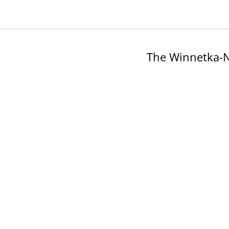
The Winnetka-N