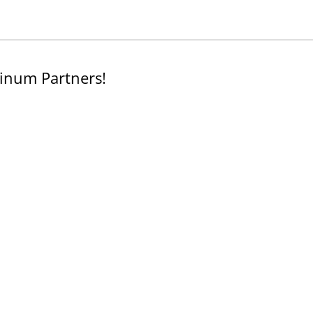
inum Partners!