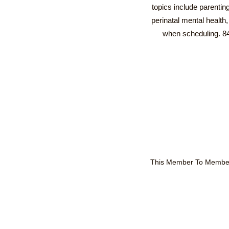
topics include parentin
perinatal mental healt
when scheduling. 8
This Member To Member