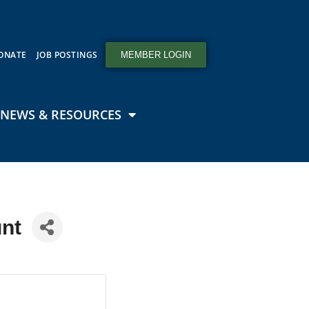
ONATE
JOB POSTINGS
MEMBER LOGIN
NEWS & RESOURCES
nt