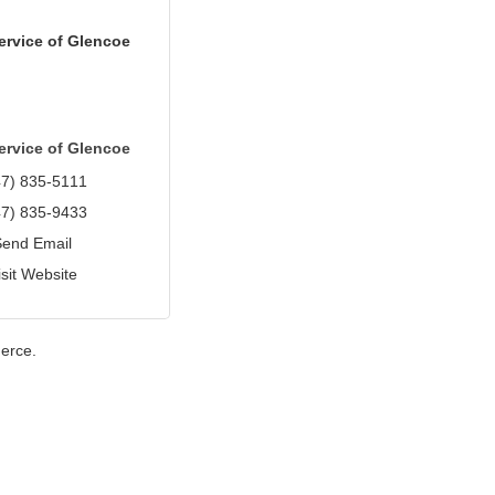
ervice of Glencoe
ervice of Glencoe
47) 835-5111
47) 835-9433
Send Email
isit Website
erce.