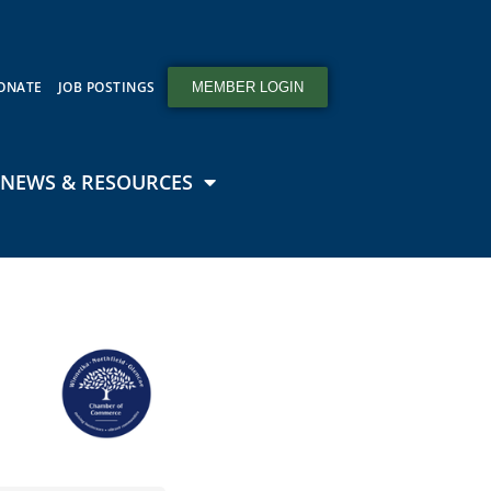
ONATE
JOB POSTINGS
MEMBER LOGIN
NEWS & RESOURCES