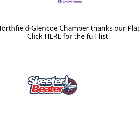
orthfield-Glencoe Chamber thanks our Plat
Click HERE for the full list.