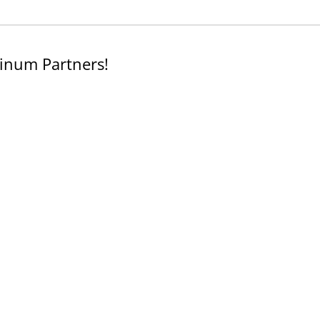
inum Partners!