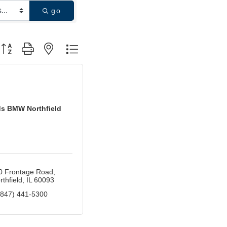
go
utton group with nested dropdown
ds BMW Northfield
0 Frontage Road
rthfield
IL
60093
(847) 441-5300