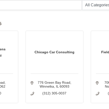
B
5
ens
Chicago Car Consulting
Fiel
z
oad
776 Green Bay Road
70
062
Winnetka
IL
60093
No
0
(312) 305-0037