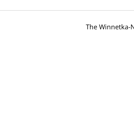
The Winnetka-N