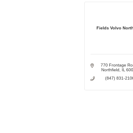
Fields Volvo North
770 Frontage R
Northfield
IL
60
(847) 831-210