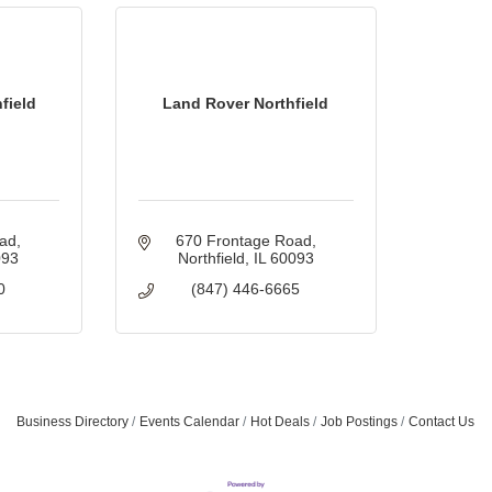
field
Land Rover Northfield
oad
670 Frontage Road
093
Northfield
IL
60093
0
(847) 446-6665
Business Directory
Events Calendar
Hot Deals
Job Postings
Contact Us