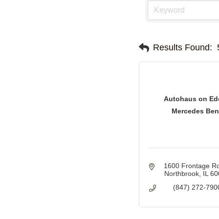
Results Found:
Autohaus on Ed
Mercedes Ben
1600 Frontage R
Northbrook
IL
60
(847) 272-790