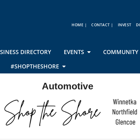
HOME |
CONTACT |
INVEST
D
SINESS DIRECTORY
EVENTS
COMMUNITY 
#SHOPTHESHORE
Automotive