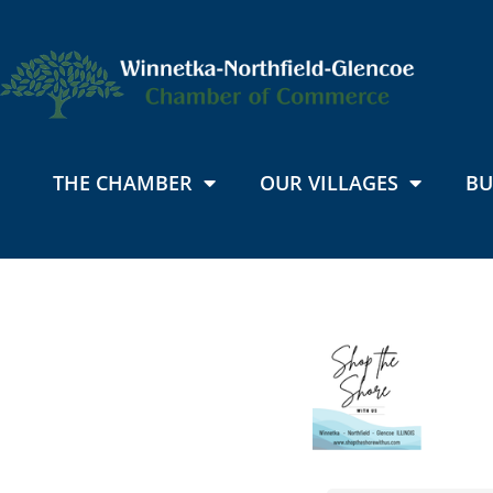
THE CHAMBER
OUR VILLAGES
BU