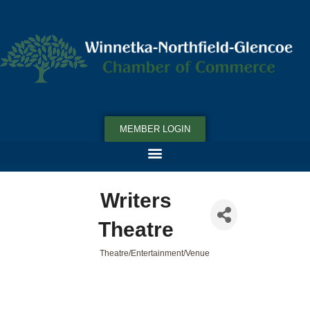
MEMBER LOGIN
Writers
Theatre
Theatre/Entertainment/Venue
Categories