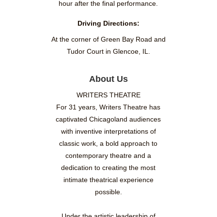
hour after the final performance.
Driving Directions:
At the corner of Green Bay Road and
Tudor Court in Glencoe, IL.
About Us
WRITERS THEATRE
For 31 years, Writers Theatre has
captivated Chicagoland audiences
with inventive interpretations of
classic work, a bold approach to
contemporary theatre and a
dedication to creating the most
intimate theatrical experience
possible.
Under the artistic leadership of