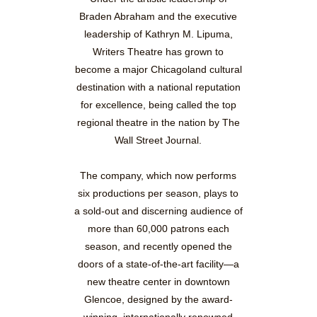
Braden Abraham and the executive
leadership of Kathryn M. Lipuma,
Writers Theatre has grown to
become a major Chicagoland cultural
destination with a national reputation
for excellence, being called the top
regional theatre in the nation by The
Wall Street Journal.
The company, which now performs
six productions per season, plays to
a sold-out and discerning audience of
more than 60,000 patrons each
season, and recently opened the
doors of a state-of-the-art facility—a
new theatre center in downtown
Glencoe, designed by the award-
winning, internationally renowned