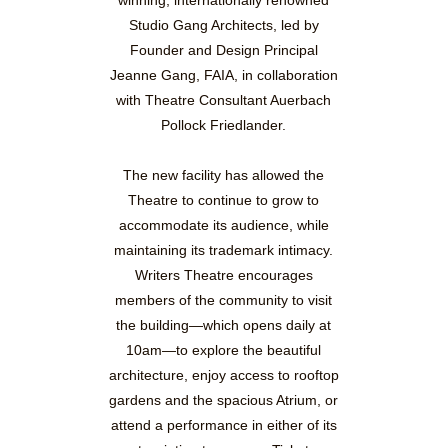
Studio Gang Architects, led by
Founder and Design Principal
Jeanne Gang, FAIA, in collaboration
with Theatre Consultant Auerbach
Pollock Friedlander.
The new facility has allowed the
Theatre to continue to grow to
accommodate its audience, while
maintaining its trademark intimacy.
Writers Theatre encourages
members of the community to visit
the building—which opens daily at
10am—to explore the beautiful
architecture, enjoy access to rooftop
gardens and the spacious Atrium, or
attend a performance in either of its