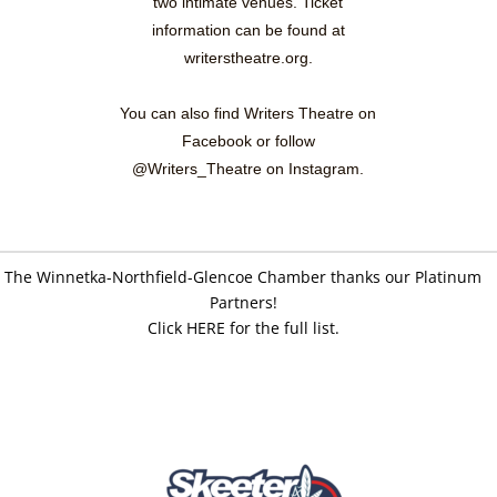
two intimate venues. Ticket
information can be found at
writerstheatre.org.
You can also find Writers Theatre on
Facebook or follow
@Writers_Theatre on Instagram.
The Winnetka-Northfield-Glencoe Chamber thanks our Platinum
Partners!
Click HERE for the full list.