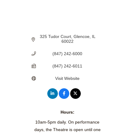
325 Tudor Court
Glencoe
IL
60022
(847) 242-6000
(847) 242-6011
Visit Website
Hours:
10am-5pm daily. On performance
days, the Theatre is open until one