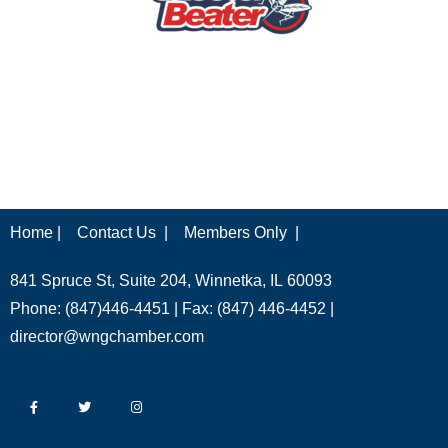
Home |
Contact Us |
Members Only |
841 Spruce St, Suite 204, Winnetka, IL 60093
Phone: (847)446-4451 | Fax: (847) 446-4452 |
director@wngchamber.com