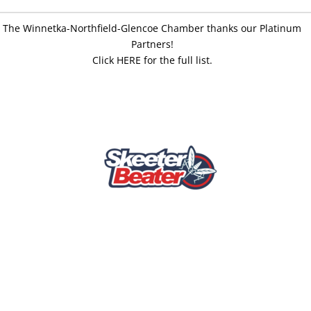
The Winnetka-Northfield-Glencoe Chamber thanks our Platinum
Partners!
Click HERE for the full list.