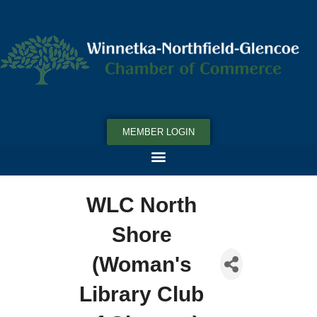
MEMBER LOGIN
WLC North
Shore
(Woman's
Library Club