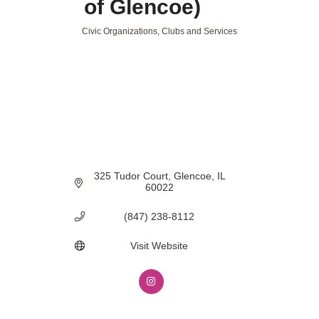
of Glencoe)
Civic Organizations, Clubs and Services
Categories
325 Tudor Court
Glencoe
IL
60022
(847) 238-8112
Visit Website