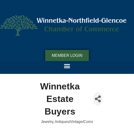
MEMBER LOGIN
Winnetka
Estate
Buyers
Jewelry
Antiques/Vintage/Coins
Categories