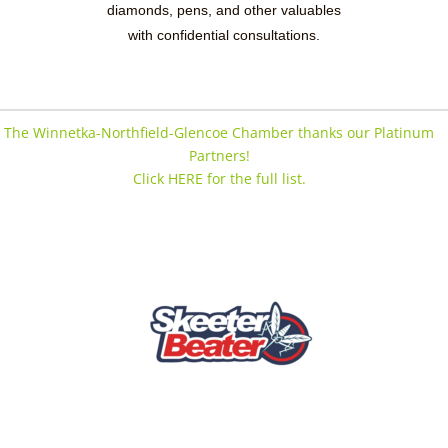
diamonds, pens, and other valuables
with confidential consultations.
The Winnetka-Northfield-Glencoe Chamber thanks our Platinum
Partners!
Click HERE for the full list.