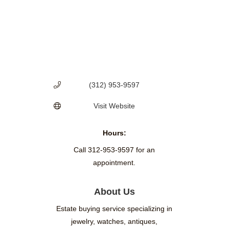
(312) 953-9597
Visit Website
Hours:
Call 312-953-9597 for an
appointment.
About Us
Estate buying service specializing in
jewelry, watches, antiques,