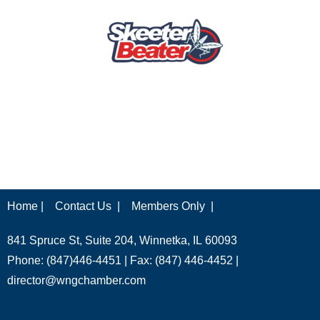
Home |
Contact Us |
Members Only |
841 Spruce St, Suite 204, Winnetka, IL 60093
Phone: (847)446-4451 | Fax: (847) 446-4452 |
director@wngchamber.com