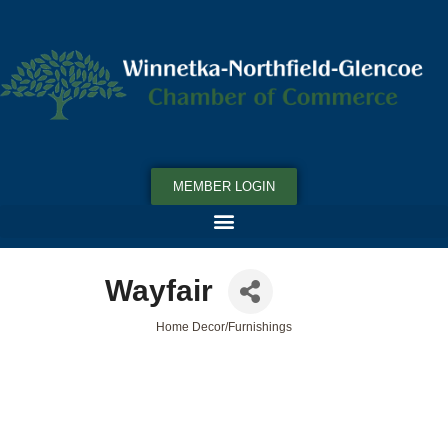
MEMBER LOGIN
Wayfair
Home Decor/Furnishings
Categories