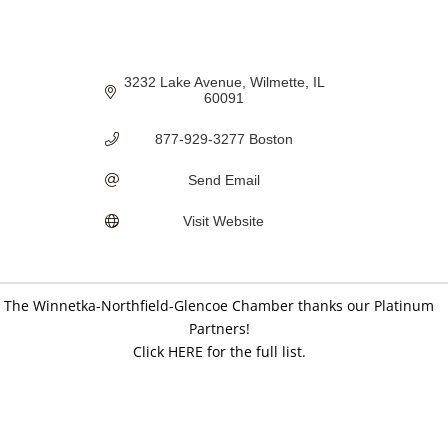
3232 Lake Avenue
Wilmette
IL
60091
877-929-3277 Boston
Send Email
Visit Website
The Winnetka-Northfield-Glencoe Chamber thanks our Platinum
Partners!
Click HERE for the full list.