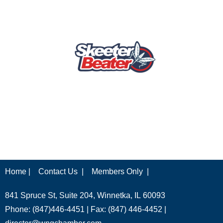
Home |
Contact Us |
Members Only |
841 Spruce St, Suite 204, Winnetka, IL 60093
Phone: (847)446-4451 | Fax: (847) 446-4452 |