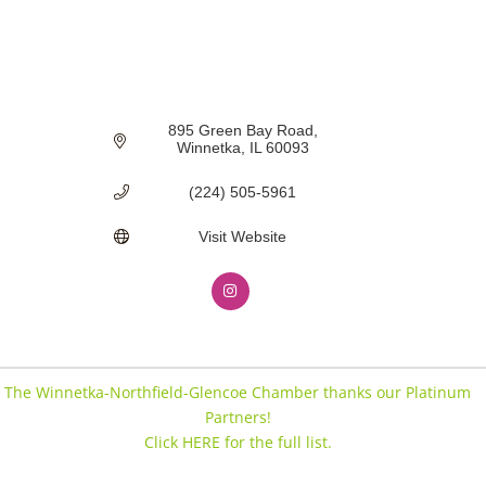
895 Green Bay Road
Winnetka
IL
60093
(224) 505-5961
Visit Website
The Winnetka-Northfield-Glencoe Chamber thanks our Platinum
Partners!
Click HERE for the full list.