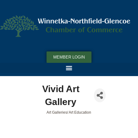
MEMBER LOGIN
Vivid Art
Gallery
Art Galleries/ Art Education
Categories